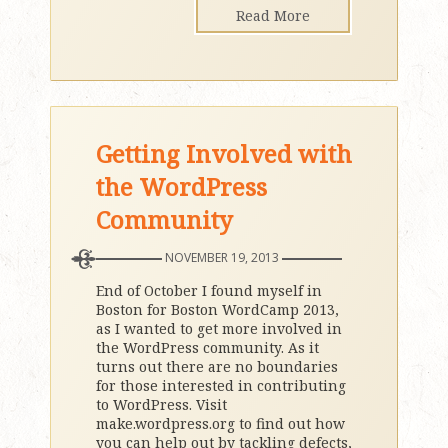
Read More
Getting Involved with
the WordPress
Community
NOVEMBER 19, 2013
End of October I found myself in
Boston for Boston WordCamp 2013,
as I wanted to get more involved in
the WordPress community. As it
turns out there are no boundaries
for those interested in contributing
to WordPress. Visit
make.wordpress.org to find out how
you can help out by tackling defects,