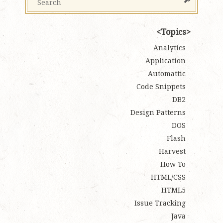
Topics
Analytics
Application
Automattic
Code Snippets
DB2
Design Patterns
DOS
Flash
Harvest
How To
HTML/CSS
HTML5
Issue Tracking
Java