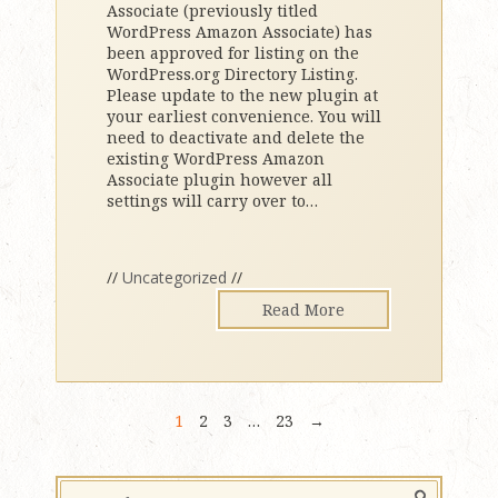
Associate (previously titled
WordPress Amazon Associate) has
been approved for listing on the
WordPress.org Directory Listing.
Please update to the new plugin at
your earliest convenience. You will
need to deactivate and delete the
existing WordPress Amazon
Associate plugin however all
settings will carry over to
…
//
Uncategorized
//
Read More
1
2
3
…
23
→