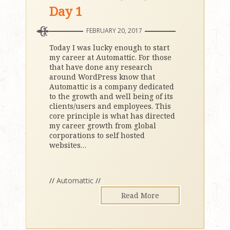
Day 1
FEBRUARY 20, 2017
Today I was lucky enough to start
my career at Automattic. For those
that have done any research
around WordPress know that
Automattic is a company dedicated
to the growth and well being of its
clients/users and employees. This
core principle is what has directed
my career growth from global
corporations to self hosted
websites
…
//
Automattic
//
Read More