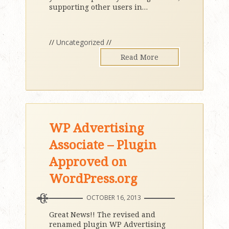
supporting other users in
…
//
Uncategorized
//
Read More
WP Advertising
Associate – Plugin
Approved on
WordPress.org
OCTOBER 16, 2013
Great News!! The revised and
renamed plugin WP Advertising