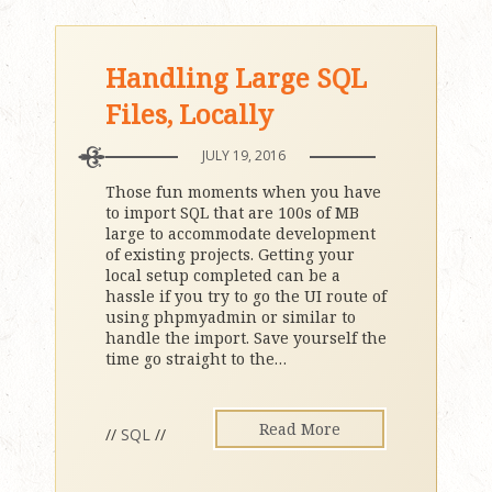
Handling Large SQL
Files, Locally
JULY 19, 2016
Those fun moments when you have
to import SQL that are 100s of MB
large to accommodate development
of existing projects. Getting your
local setup completed can be a
hassle if you try to go the UI route of
using phpmyadmin or similar to
handle the import. Save yourself the
time go straight to the
…
Read More
//
SQL
//