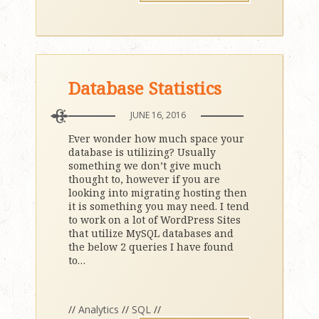
Database Statistics
JUNE 16, 2016
Ever wonder how much space your
database is utilizing? Usually
something we don’t give much
thought to, however if you are
looking into migrating hosting then
it is something you may need. I tend
to work on a lot of WordPress Sites
that utilize MySQL databases and
the below 2 queries I have found
to
…
//
Analytics
//
SQL
//