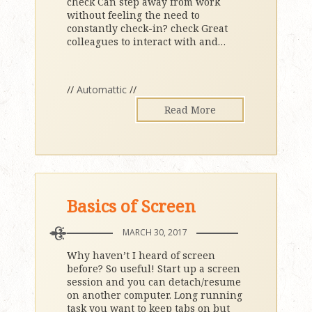
check Can step away from work
without feeling the need to
constantly check-in? check Great
colleagues to interact with and
…
//
Automattic
//
Read More
Basics of Screen
MARCH 30, 2017
Why haven’t I heard of screen
before? So useful! Start up a screen
session and you can detach/resume
on another computer. Long running
task you want to keep tabs on but