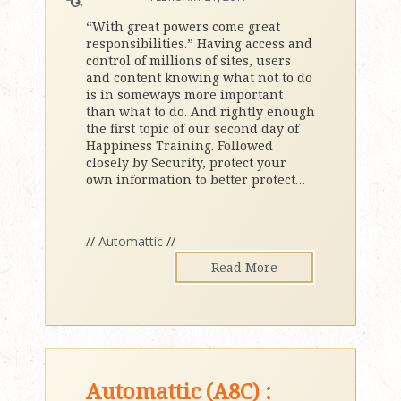
“With great powers come great
responsibilities.” Having access and
control of millions of sites, users
and content knowing what not to do
is in someways more important
than what to do. And rightly enough
the first topic of our second day of
Happiness Training. Followed
closely by Security, protect your
own information to better protect
…
//
Automattic
//
Read More
Automattic (A8C) :