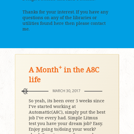
Thanks for your interest. If you have any
questions on any of the libraries or
utilities found here then please contact
me.
+
A Month
in the A8C
life
MARCH 30, 2017
So yeah, its been over 5 weeks since
I’ve started working at
Automattic(A8C), simply put the best
job I’ve every had. Simple Litmus
test you have your dream job? Easy.
Enjoy going to/doing your work?