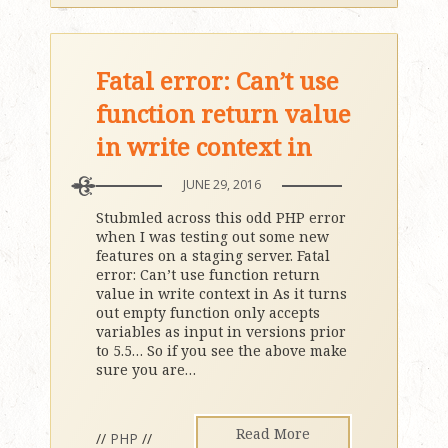
Fatal error: Can’t use
function return value
in write context in
JUNE 29, 2016
Stubmled across this odd PHP error
when I was testing out some new
features on a staging server. Fatal
error: Can’t use function return
value in write context in As it turns
out empty function only accepts
variables as input in versions prior
to 5.5… So if you see the above make
sure you are
…
Read More
//
PHP
//