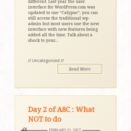
different. Last year the user
interface for WordPress.com was
updated to use “Calypso”, you can
still access the traditional wp-
admin but most users use the new
interface with new features being
added all the time. Talk about a
shock to your
…
//
Uncategorized
//
Read More
Day 2 of A8C : What
NOT to do
FEBRUARY 21, 2017