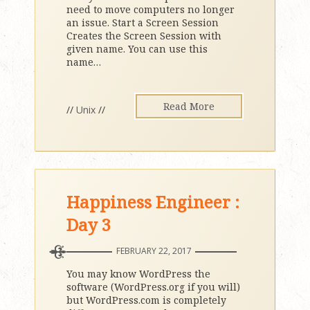
need to move computers no longer
an issue. Start a Screen Session
Creates the Screen Session with
given name. You can use this
name
…
Read More
//
Unix
//
Happiness Engineer :
Day 3
FEBRUARY 22, 2017
You may know WordPress the
software (WordPress.org if you will)
but WordPress.com is completely