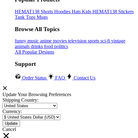
HEMAT138
Shorts
Hoodies
Hats
Kids HEMAT138
Stickers
Tank Tops
Mugs
Browse All Topics
funny
music
anime
movies
television
sports
sci-fi
vintage
animals
drinks
food
politics
All Popular Designs
Support
Order Status
FAQ
Contact Us
Update Your Browsing Preferences
Shipping Country:
Currency:
Cancel