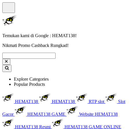
Temukan kami di Google : HEMAT138!
Nikmati Promo Cashback Rungkad!
Explore Categories
Popular Products
HEMAT138
HEMAT138
RTP slot
Slot
Gacor
HEMAT138 GAME
Website HEMAT138
HEMAT138 Resmi
HEMAT138 GAME ONLINE