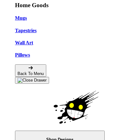
Home Goods
Mugs
Tapestries
Wall Art
Pillows
Back To Menu
Shop Designs