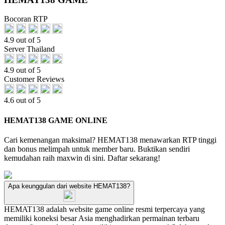
Bocoran RTP
4.9 out of 5
Server Thailand
4.9 out of 5
Customer Reviews
4.6 out of 5
HEMAT138 GAME ONLINE
Cari kemenangan maksimal? HEMAT138 menawarkan RTP tinggi
dan bonus melimpah untuk member baru. Buktikan sendiri
kemudahan raih maxwin di sini. Daftar sekarang!
Apa keunggulan dari website HEMAT138?
HEMAT138 adalah website game online resmi terpercaya yang
memiliki koneksi besar Asia menghadirkan permainan terbaru