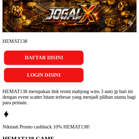
HEMAT138
DAFTAR DISINI
LOGIN DISINI
HEMAT138 merupakan link resmi mahjong wins 3 auto jp hari ini
dengan event scatter hitam terbesar yang menjadi pilihan utama bagi
para pemain.
Nikmati
Promo
cashback 10%
HEMAT138!
HEMAT138 GAME