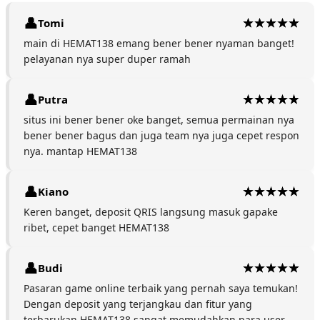
Tomi
main di HEMAT138 emang bener bener nyaman banget!
pelayanan nya super duper ramah
Putra
situs ini bener bener oke banget, semua permainan nya
bener bener bagus dan juga team nya juga cepet respon
nya. mantap HEMAT138
Kiano
Keren banget, deposit QRIS langsung masuk gapake
ribet, cepet banget HEMAT138
Budi
Pasaran game online terbaik yang pernah saya temukan!
Dengan deposit yang terjangkau dan fitur yang
terbarukan HEMAT138 sangat memudahkan para user