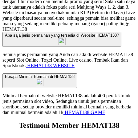
dengan fitur modern dan memiliki promo yang seru! Salah satu daya
tarik utamanya adalah fokus pada seri Mahjong Ways 1, 2, dan 3.
Website ini biasanya menyediakan nilai RTP (Return to Player) Live
yang diperbarui secara real-time, sehingga pemain bisa melihat game
mana yang sedang memiliki peluang menang (gacor) paling tinggi.
HEMAT138
Apa saja jenis permainan yang tersedia di Website HEMAT138?
Semua jenis permainan yang Anda cari ada di website HEMAT138
seperti Slot Online, Togel Online, Live casino, Tembak Ikan dan
Sportsbook.
HEMAT138 WEBSITE
Berapa Minimal Bermain di HEMAT138
Minimal bermain di website HEMAT138 adalah 400 perak Untuk
jenis permainan slot video, Sedangkan untuk jenis permainan
sportbook setiap provider memiliki minimal bermain yang berbeda
dan minimal bermain adalah 1k
HEMAT138 GAME
Testimoni Member HEMAT138