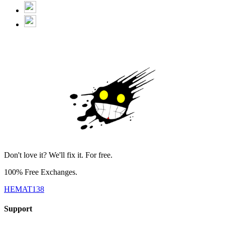
Don't love it? We'll fix it. For free.
100% Free Exchanges.
HEMAT138
Support