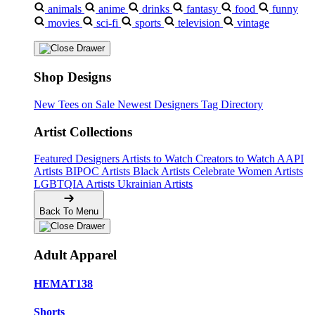
animals
anime
drinks
fantasy
food
funny
movies
sci-fi
sports
television
vintage
Shop Designs
New Tees on Sale
Newest Designers
Tag Directory
Artist Collections
Featured Designers
Artists to Watch
Creators to Watch
AAPI
Artists
BIPOC Artists
Black Artists
Celebrate Women Artists
LGBTQIA Artists
Ukrainian Artists
Back To Menu
Adult Apparel
HEMAT138
Shorts