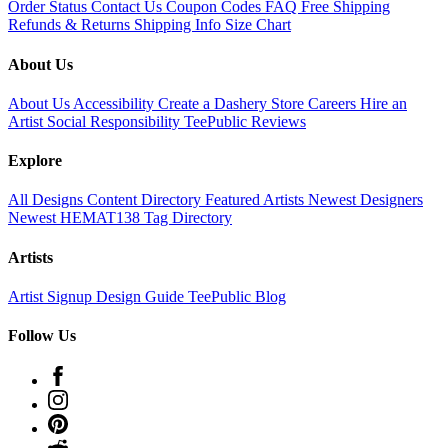
Order Status
Contact Us
Coupon Codes
FAQ
Free Shipping
Refunds & Returns
Shipping Info
Size Chart
About Us
About Us
Accessibility
Create a Dashery Store
Careers
Hire an
Artist
Social Responsibility
TeePublic Reviews
Explore
All Designs
Content Directory
Featured Artists
Newest Designers
Newest HEMAT138
Tag Directory
Artists
Artist Signup
Design Guide
TeePublic Blog
Follow Us