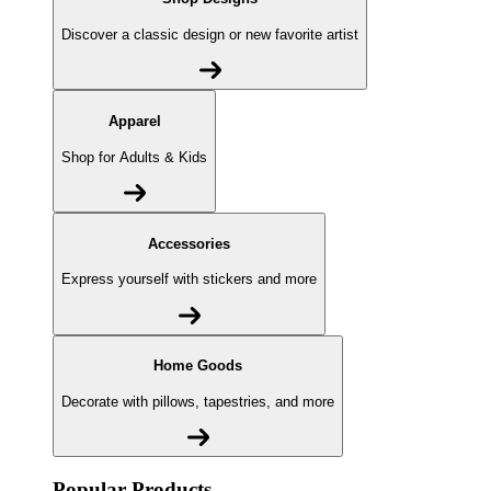
Discover a classic design or new favorite artist
Apparel
Shop for Adults & Kids
Accessories
Express yourself with stickers and more
Home Goods
Decorate with pillows, tapestries, and more
Popular Products