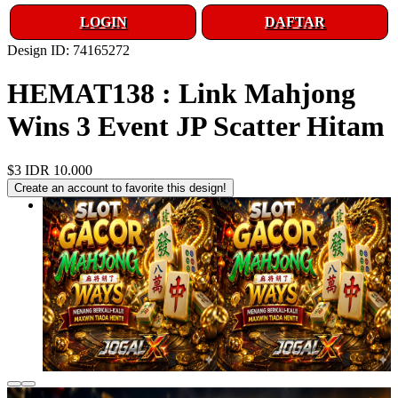
LOGIN
DAFTAR
Design ID: 74165272
HEMAT138 : Link Mahjong
Wins 3 Event JP Scatter Hitam
$3
IDR 10.000
Create an account to favorite this design!