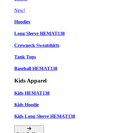
New!
Hoodies
Long Sleeve HEMAT138
Crewneck Sweatshirts
Tank Tops
Baseball HEMAT138
Kids Apparel
Kids HEMAT138
Kids Hoodie
Kids Long Sleeve HEMAT138