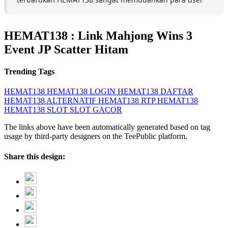
HEMAT138 : Link Mahjong Wins 3
Event JP Scatter Hitam
Trending Tags
HEMAT138
HEMAT138
LOGIN HEMAT138
DAFTAR
HEMAT138
ALTERNATIF HEMAT138
RTP HEMAT138
HEMAT138 SLOT
SLOT GACOR
The links above have been automatically generated based on tag
usage by third-party designers on the TeePublic platform.
Share this design: