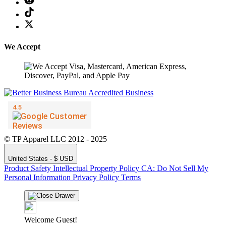
We Accept
© TP Apparel LLC 2012 - 2025
United States - $ USD
Product Safety
Intellectual Property Policy
CA: Do Not Sell My
Personal Information
Privacy Policy
Terms
Welcome Guest!