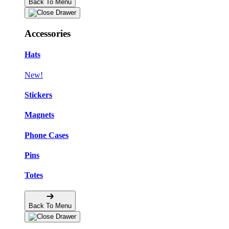
Back To Menu
Accessories
Hats
New!
Stickers
Magnets
Phone Cases
Pins
Totes
Back To Menu