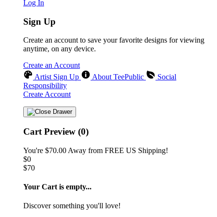
Log In
Sign Up
Create an account to save your favorite designs for viewing
anytime, on any device.
Create an Account
Artist Sign Up
About TeePublic
Social
Responsibility
Create Account
Cart Preview (0)
You're
$70.00
Away from
FREE US Shipping!
$0
$70
Your Cart is empty...
Discover something you'll love!