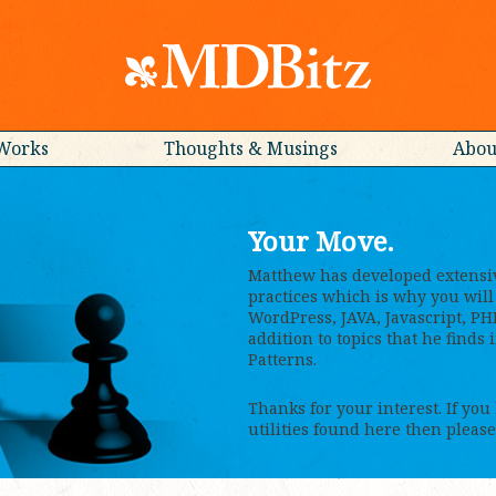
Works
Thoughts & Musings
Abou
Your Move.
Matthew has developed extensi
practices which is why you will 
WordPress, JAVA, Javascript, PH
addition to topics that he finds
Patterns.
Thanks for your interest. If you
utilities found here then please