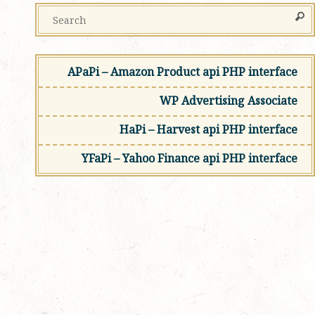
APaPi – Amazon Product api PHP interface
WP Advertising Associate
HaPi – Harvest api PHP interface
YFaPi – Yahoo Finance api PHP interface