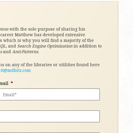
nton
with the sole purpose of sharing his
l career Matthew has developed extensive
which is why you will find a majority of the
SQL
, and
Search Engine Optimization
in addition to
s
and
Anti-Patterns
.
s on any of the libraries or utilities found here
tt@mdbitz.com
mail
*