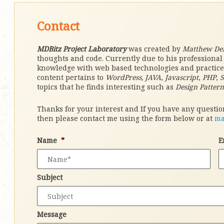
Contact
MDBitz Project Laboratory
was created by
Matthew De
thoughts and code. Currently due to his professiona
knowledge with web based technologies and practices 
content pertains to
WordPress, JAVA
,
Javascript
,
PHP
,
topics that he finds interesting such as
Design Pattern
Thanks for your interest and If you have any question
then please contact me using the form below or at
ma
Name
*
E
Subject
Message