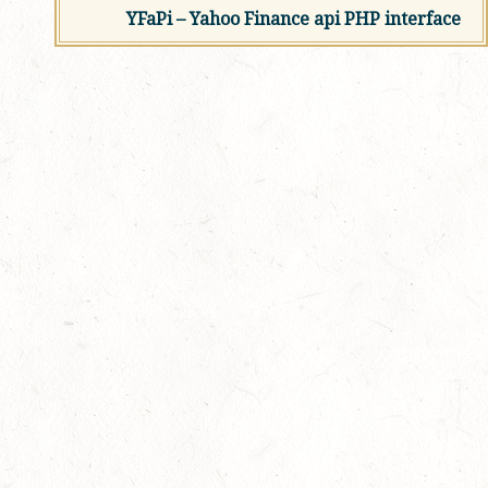
YFaPi – Yahoo Finance api PHP interface