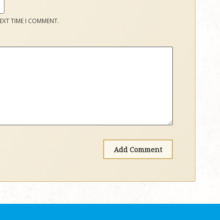
EXT TIME I COMMENT.