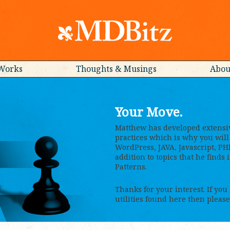
Works
Thoughts & Musings
Abou
Your Move.
Matthew has developed extensi
practices which is why you will 
WordPress, JAVA, Javascript, PH
addition to topics that he finds
Patterns.
Thanks for your interest. If you
utilities found here then please