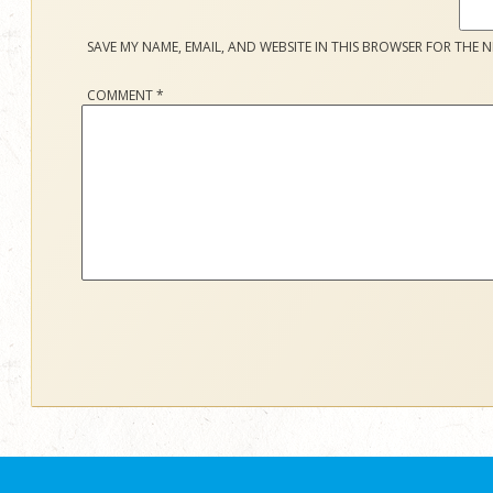
SAVE MY NAME, EMAIL, AND WEBSITE IN THIS BROWSER FOR THE N
COMMENT
*