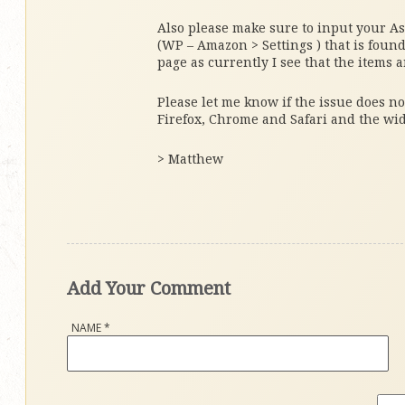
Also please make sure to input your Ass
(WP – Amazon > Settings ) that is foun
page as currently I see that the items a
Please let me know if the issue does no
Firefox, Chrome and Safari and the wi
> Matthew
Add Your Comment
NAME
*