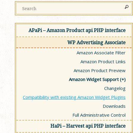
APaPi – Amazon Product api PHP interface
WP Advertising Associate
Amazon Associate Filter
Amazon Product Links
Amazon Product Preview
Amazon Widget Support
Changelog
Compatibility with existing Amazon Widget Plugins
Downloads
Full Administrative Control
HaPi – Harvest api PHP interface