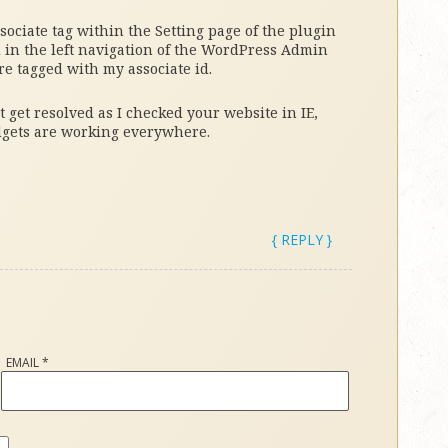
ociate tag within the Setting page of the plugin
d in the left navigation of the WordPress Admin
re tagged with my associate id.
t get resolved as I checked your website in IE,
dgets are working everywhere.
{ REPLY }
EMAIL
*