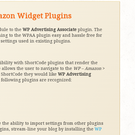
mazon Widget Plugins
dule to the
WP Advertising Associate
plugin. The
ing to the WPAA plugin easy and hassle free for
ettings used in existing plugins.
tibility with ShortCode plugins that render the
llows the user to navigate to the
WP – Amazon
>
 ShortCode they would like
WP Advertising
 following plugins are recognized:
the ability to import settings from other plugins
ugins, stream-line your blog by installing the
WP