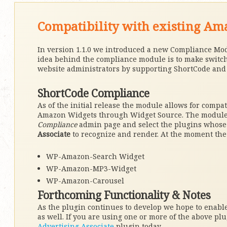
Compatibility with existing A
In version 1.1.0 we introduced a new Compliance Mo
idea behind the compliance module is to make switch
website administrators by supporting ShortCode and s
ShortCode Compliance
As of the initial release the module allows for compa
Amazon Widgets through Widget Source. The module a
Compliance
admin page and select the plugins whose
Associate
to recognize and render. At the moment the
WP-Amazon-Search Widget
WP-Amazon-MP3-Widget
WP-Amazon-Carousel
Forthcoming Functionality & Notes
As the plugin continues to develop we hope to enable 
as well. If you are using one or more of the above pl
Advertising Associate
plugin today.