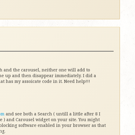
h and the carousel, neither one will add to
me up and then disappear immediately. I did a
t has my assoicate code in it. Need help!!!
om
and see both a Search ( untill a little after 8 I
 ) and Carousel widget on your site. You might
blocking software enabled in your browser as that
ng.