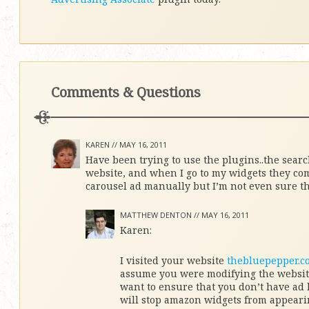
Comments & Questions
KAREN //
MAY 16, 2011
Have been trying to use the plugins..the searc
website, and when I go to my widgets they co
carousel ad manually but I’m not even sure tha
MATTHEW DENTON //
MAY 16, 2011
Karen:
I visited your website
thebluepepper.c
assume you were modifying the website
want to ensure that you don’t have ad 
will stop amazon widgets from appeari