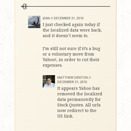
JEAN //
DECEMBER 31, 2010
I just checked again today if
the localized data were back,
and it doesn’t seem to.
I’m still not sure if it’s a bug
or a volontary move from
Yahoo!, in order to cut their
expenses.
MATTHEW DENTON //
DECEMBER 31, 2010
It appears Yahoo has
removed the localized
data permanently for
Stock Quotes. All urls
now redirect to the
US link.