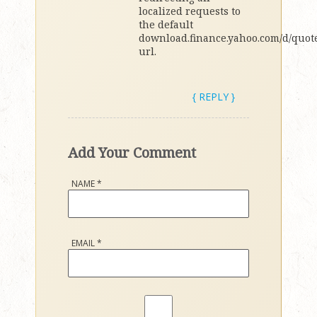
localized requests to
the default
download.finance.yahoo.com/d/quote
url.
{ REPLY }
Add Your Comment
NAME
*
EMAIL
*