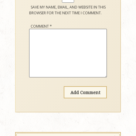
SAVE MY NAME, EMAIL, AND WEBSITE IN THIS
BROWSER FOR THE NEXT TIME I COMMENT.
COMMENT
*