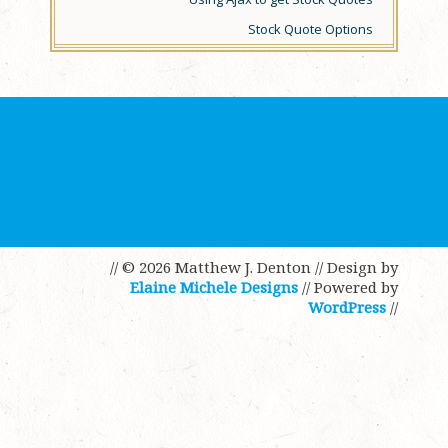
Stock Quote Options
// © 2026 Matthew J. Denton
// Design by
Elaine Michele Designs
// Powered by
WordPress
//