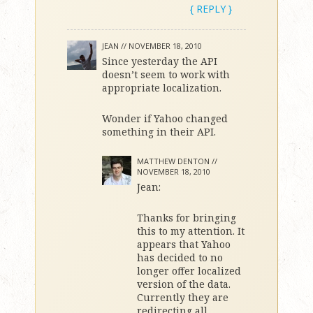
{ REPLY }
JEAN //
NOVEMBER 18, 2010
Since yesterday the API
doesn’t seem to work with
appropriate localization.
Wonder if Yahoo changed
something in their API.
MATTHEW DENTON //
NOVEMBER 18, 2010
Jean:
Thanks for bringing
this to my attention. It
appears that Yahoo
has decided to no
longer offer localized
version of the data.
Currently they are
redirecting all