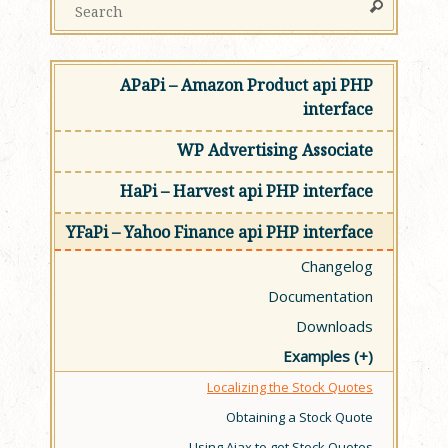
APaPi – Amazon Product api PHP
interface
WP Advertising Associate
HaPi – Harvest api PHP interface
YFaPi – Yahoo Finance api PHP interface
Changelog
Documentation
Downloads
Examples
Localizing the Stock Quotes
Obtaining a Stock Quote
Using Ajax to get Stock Quotes