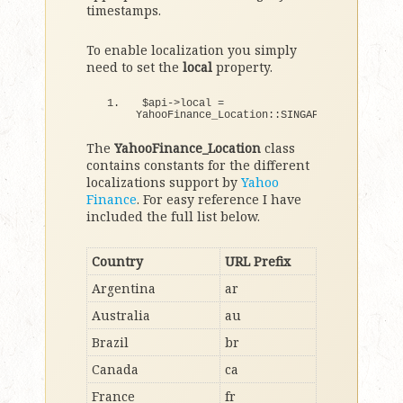
timestamps.
To enable localization you simply
need to set the
local
property.
$api-
>
local = 
YahooFinance_Location::SINGAPORE;
The
YahooFinance_Location
class
contains constants for the different
localizations support by
Yahoo
Finance
. For easy reference I have
included the full list below.
Country
URL Prefix
Argentina
ar
Australia
au
Brazil
br
Canada
ca
France
fr