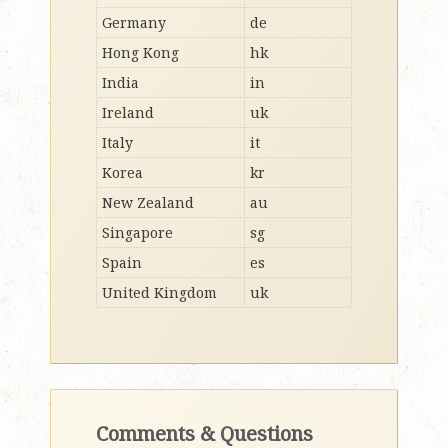
Germany
de
Hong Kong
hk
India
in
Ireland
uk
Italy
it
Korea
kr
New Zealand
au
Singapore
sg
Spain
es
United Kingdom
uk
Comments & Questions