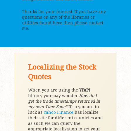
Thanks for your interest. If you have any
questions on any of the libraries or
utilities found here then please contact
me.
Localizing the Stock
Quotes
When you are using the
YFaPi
library you may wonder
How do I
get the trade timestamps returned in
my own Time Zone?
If so you are in
luck as
Yahoo Finance
has localize
their site for different countries and
as such we can query the
appropriate localization to get your