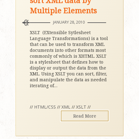
sort XML data by
Multiple Elements
JANUARY 28, 2010
XSLT (EXtensible Sytlesheet
Language Transformations) is a tool
that can be used to transform XML
documents into other formats most
commonly of which is XHTML. XSLT
is a stylesheet that defines how to
display or output the data from the
XML. Using XSLT you can sort, filter,
and manipulate the data as needed
iterating of
…
//
HTML/CSS
//
XML
//
XSLT
//
Read More