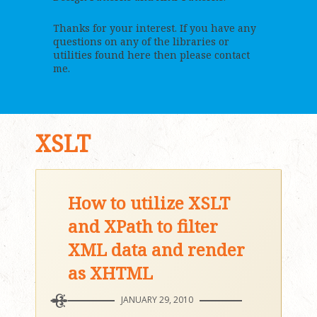
Thanks for your interest. If you have any
questions on any of the libraries or
utilities found here then please contact
me.
XSLT
How to utilize XSLT
and XPath to filter
XML data and render
as XHTML
JANUARY 29, 2010