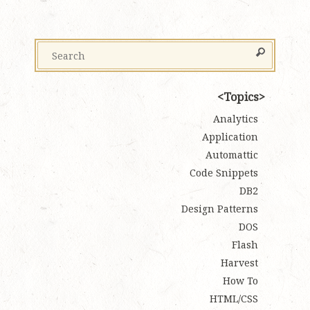
Topics
Analytics
Application
Automattic
Code Snippets
DB2
Design Patterns
DOS
Flash
Harvest
How To
HTML/CSS