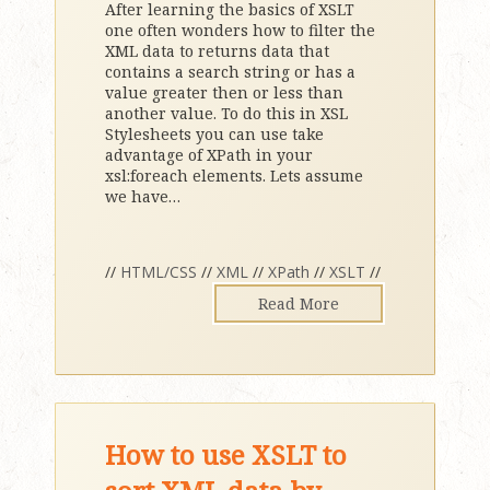
After learning the basics of XSLT
one often wonders how to filter the
XML data to returns data that
contains a search string or has a
value greater then or less than
another value. To do this in XSL
Stylesheets you can use take
advantage of XPath in your
xsl:foreach elements. Lets assume
we have
…
//
HTML/CSS
//
XML
//
XPath
//
XSLT
//
Read More
How to use XSLT to