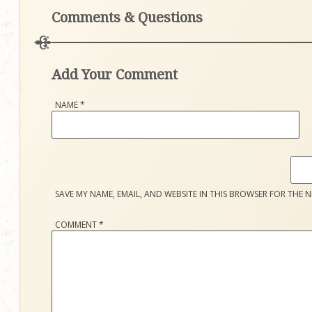
Comments & Questions
Add Your Comment
NAME
*
SAVE MY NAME, EMAIL, AND WEBSITE IN THIS BROWSER FOR THE N
COMMENT
*