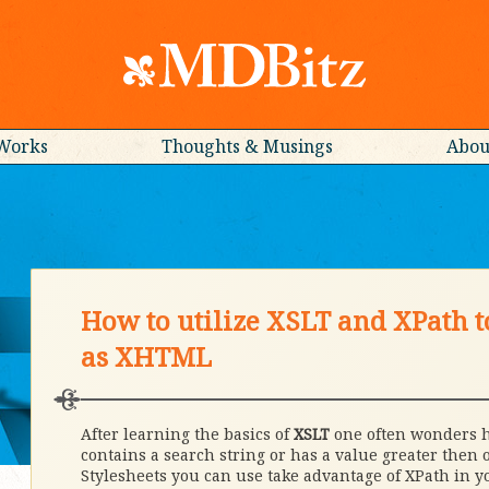
Works
Thoughts & Musings
Abou
How to utilize XSLT and XPath t
as XHTML
After learning the basics of
XSLT
one often wonders ho
contains a search string or has a value greater then o
Stylesheets you can use take advantage of XPath in y