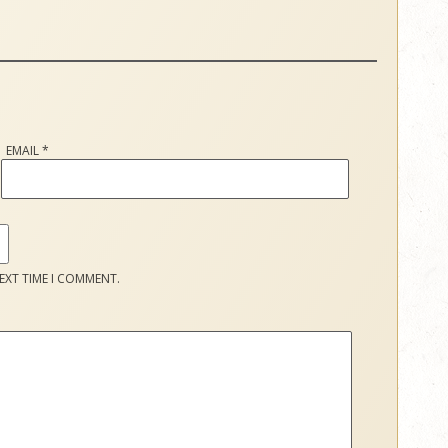
EMAIL
*
EXT TIME I COMMENT.