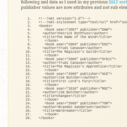
following xml data as I used in my previous
XSLT sort
publisher values are now attributes and not sub ele
<
!--?xml version=
"1.0"
?--
>
<
!--?xml-stylesheet type=
"text/xsl"
 href=
"so
<
books
>
<
book year=
"2007"
 publisher=
"DAW"
>
<
author
>
Patrick Rothfuss
<
/author
>
<
title
>
The Name 
of
 the Wind
<
/title
>
<
/book
>
<
book year=
"2004"
 publisher=
"EOS"
>
<
author
>
Trudi Canavan
<
/author
>
<
title
>
The Magicain
's Guild</title>
   </book>
   <book year="2009" publisher="Orbit">  
  <author>Trudi Canavan</author>
  <title>The Magicain'
s Apprentice
<
/title
>
<
/book
>
<
book year=
"2009"
 publisher=
"ACE"
>
<
author
>
Jim Butcher
<
/author
>
<
title
>
First Lord's Fury
<
/title
>
<
/book
>
<
book year=
"2010"
 publisher=
"ROC"
>
<
author
>
Jim Butcher
<
/author
>
<
title
>
Changes
<
/title
>
<
/book
>
<
book year=
"2009"
 publisher=
"TOR"
>
<
author
>
Brandon Sanderson
<
/author
>
<
title
>
Warbreaker
<
/title
>
<
/book
>
<
/books
>