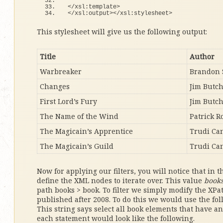
<
/xsl:template
>
<
/xsl:output
><
/xsl:stylesheet
>
This stylesheet will give us the following output:
Title
Author
Warbreaker
Brandon 
Changes
Jim Butc
First Lord’s Fury
Jim Butc
The Name of the Wind
Patrick R
The Magicain’s Apprentice
Trudi Ca
The Magicain’s Guild
Trudi Ca
Now for applying our filters, you will notice that in 
define the XML nodes to iterate over. This value
book
path books > book. To filter we simply modify the XPa
published after 2008. To do this we would use the fo
This string says select all book elements that have an 
each statement would look like the following.