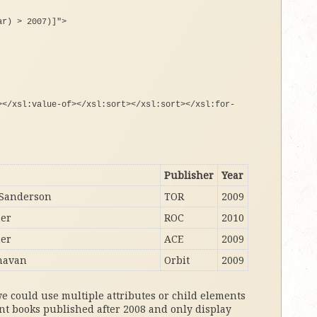
ar) > 2007)]"
>
><
/xsl:value-
of
><
/xsl:sort
><
/xsl:sort
><
/xsl:
for
-
Publisher
Year
Sanderson
TOR
2009
her
ROC
2010
her
ACE
2009
navan
Orbit
2009
we could use multiple attributes or child elements
nt books published after 2008 and only display