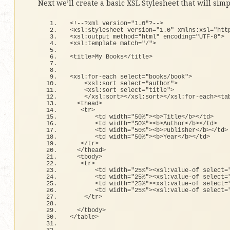
Next we’ll create a basic XSL Stylesheet that will simp
<
!--?xml version=
"1.0"
?--
>
<
xsl:stylesheet version=
"1.0"
 xmlns:xsl=
"htt
<
xsl:output method=
"html"
 encoding=
"UTF-8"
>
<
xsl:template match=
"/"
>
<
title
>
My Books
<
/title
>
<
xsl:
for
-each select=
"books/book"
>
<
xsl:sort select=
"author"
>
<
xsl:sort select=
"title"
>
<
/xsl:sort
><
/xsl:sort
><
/xsl:
for
-each
><
ta
<
thead
>
<
tr
>
<
td width=
"50%"
><
b
>
Title
<
/b
><
/td
>
<
td width=
"50%"
><
b
>
Author
<
/b
><
/td
>
<
td width=
"50%"
><
b
>
Publisher
<
/b
><
/td
>
<
td width=
"50%"
><
b
>
Year
<
/b
><
/td
>
<
/tr
>
<
/thead
>
<
tbody
>
<
tr
>
<
td width=
"25%"
><
xsl:value-
of
 select=
<
td width=
"25%"
><
xsl:value-
of
 select=
<
td width=
"25%"
><
xsl:value-
of
 select=
<
td width=
"25%"
><
xsl:value-
of
 select=
<
/tr
>
<
/tbody
>
<
/table
>