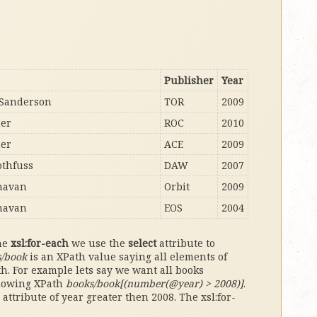
Publisher
Year
Sanderson
TOR
2009
her
ROC
2010
her
ACE
2009
othfuss
DAW
2007
navan
Orbit
2009
navan
EOS
2004
the
xsl:for-each
we use the
select
attribute to
s/book
is an XPath value saying all elements of
th. For example lets say we want all books
llowing XPath
books/book[(number(@year) > 2008)]
.
attribute of year greater then 2008. The xsl:for-