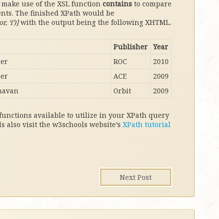
d make use of the XSL function
contains
to compare
ents. The finished XPath would be
 ‘i’)]
with the output being the following XHTML.
Publisher
Year
her
ROC
2010
her
ACE
2009
navan
Orbit
2009
 functions available to utilize in your XPath query
ils also visit the w3schools website’s
XPath tutorial
Next Post