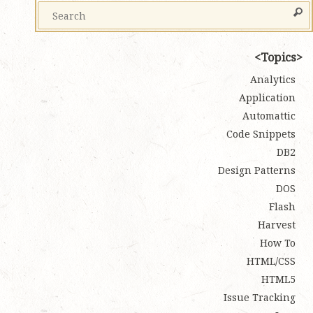
Topics
Analytics
Application
Automattic
Code Snippets
DB2
Design Patterns
DOS
Flash
Harvest
How To
HTML/CSS
HTML5
Issue Tracking