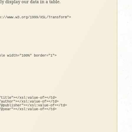
ly display our data in a table.
p://www.w3.org/1999/XSL/Transform"
>
ble width=
"100%"
 border=
"1"
>
"title"
><
/xsl:value-
of
><
/td
>
"author"
><
/xsl:value-
of
><
/td
>
"@publisher"
><
/xsl:value-
of
><
/td
>
"@year"
><
/xsl:value-
of
><
/td
>