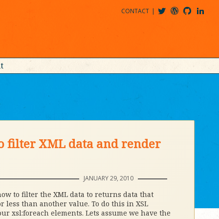
CONTACT
@MDBITZ
MDBITZ@WORDPRESS
MDBITZ@GITHUB
MATTHEWJDENTON@LINKEDIN
t
o filter XML data and render
JANUARY 29, 2010
w to filter the XML data to returns data that
r less than another value. To do this in XSL
our xsl:foreach elements. Lets assume we have the