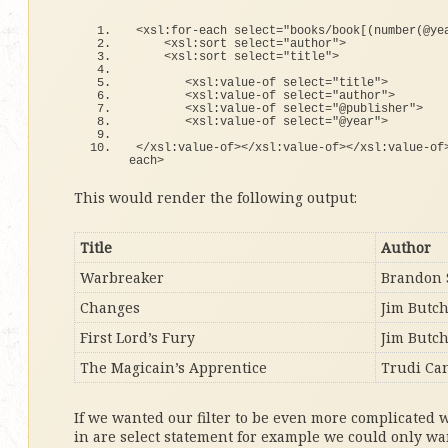
<
xsl:
for
-each select=
"books/book[(number(@ye
<
xsl:sort select=
"author"
>
<
xsl:sort select=
"title"
>
<
xsl:value-
of
 select=
"title"
>
<
xsl:value-
of
 select=
"author"
>
<
xsl:value-
of
 select=
"@publisher"
>
<
xsl:value-
of
 select=
"@year"
>
<
/xsl:value-
of
><
/xsl:value-
of
><
/xsl:value-
of
each
>
This would render the following output:
Title
Author
Warbreaker
Brandon 
Changes
Jim Butc
First Lord’s Fury
Jim Butc
The Magicain’s Apprentice
Trudi Ca
If we wanted our filter to be even more complicated 
in are select statement for example we could only wa