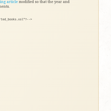
ing article
modified so that the year and
ments.
rted_books.xsl"
?--
>