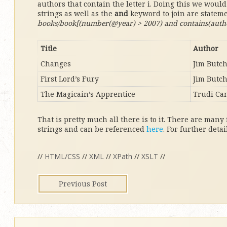
authors that contain the letter i. Doing this we woul
strings as well as the
and
keyword to join are statem
books/book[(number(@year) > 2007) and contains(author,
Title
Author
Changes
Jim Butc
First Lord’s Fury
Jim Butc
The Magicain’s Apprentice
Trudi Ca
That is pretty much all there is to it. There are many
strings and can be referenced
here
. For further deta
//
HTML/CSS
//
XML
//
XPath
//
XSLT
//
Previous Post