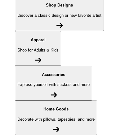
Shop Designs
Discover a classic design or new favorite artist
Apparel
Shop for Adults & Kids
Accessories
Express yourself with stickers and more
Home Goods
Decorate with pillows, tapestries, and more