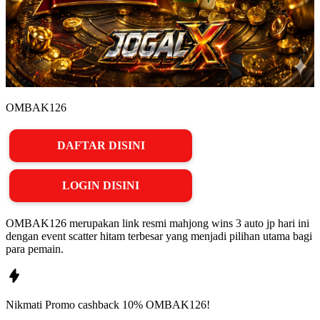
OMBAK126
DAFTAR DISINI
LOGIN DISINI
OMBAK126 merupakan link resmi mahjong wins 3 auto jp hari ini
dengan event scatter hitam terbesar yang menjadi pilihan utama bagi
para pemain.
Nikmati
Promo
cashback 10%
OMBAK126!