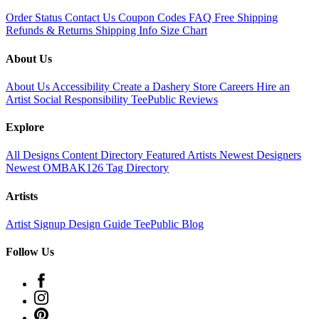
Order Status
Contact Us
Coupon Codes
FAQ
Free Shipping
Refunds & Returns
Shipping Info
Size Chart
About Us
About Us
Accessibility
Create a Dashery Store
Careers
Hire an
Artist
Social Responsibility
TeePublic Reviews
Explore
All Designs
Content Directory
Featured Artists
Newest Designers
Newest OMBAK126
Tag Directory
Artists
Artist Signup
Design Guide
TeePublic Blog
Follow Us