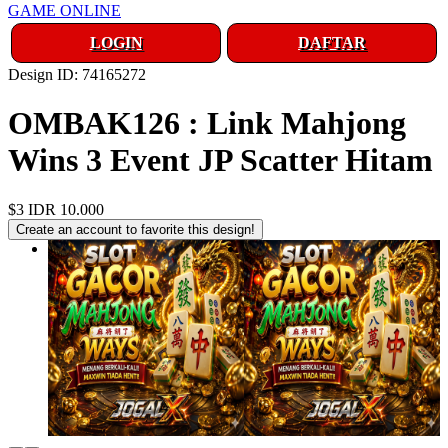
GAME ONLINE
LOGIN
DAFTAR
Design ID: 74165272
OMBAK126 : Link Mahjong
Wins 3 Event JP Scatter Hitam
$3
IDR 10.000
Create an account to favorite this design!