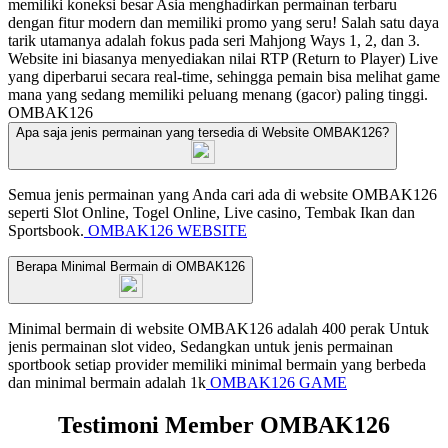
memiliki koneksi besar Asia menghadirkan permainan terbaru
dengan fitur modern dan memiliki promo yang seru! Salah satu daya
tarik utamanya adalah fokus pada seri Mahjong Ways 1, 2, dan 3.
Website ini biasanya menyediakan nilai RTP (Return to Player) Live
yang diperbarui secara real-time, sehingga pemain bisa melihat game
mana yang sedang memiliki peluang menang (gacor) paling tinggi.
OMBAK126
Apa saja jenis permainan yang tersedia di Website OMBAK126?
Semua jenis permainan yang Anda cari ada di website OMBAK126
seperti Slot Online, Togel Online, Live casino, Tembak Ikan dan
Sportsbook.
OMBAK126 WEBSITE
Berapa Minimal Bermain di OMBAK126
Minimal bermain di website OMBAK126 adalah 400 perak Untuk
jenis permainan slot video, Sedangkan untuk jenis permainan
sportbook setiap provider memiliki minimal bermain yang berbeda
dan minimal bermain adalah 1k
OMBAK126 GAME
Testimoni Member OMBAK126