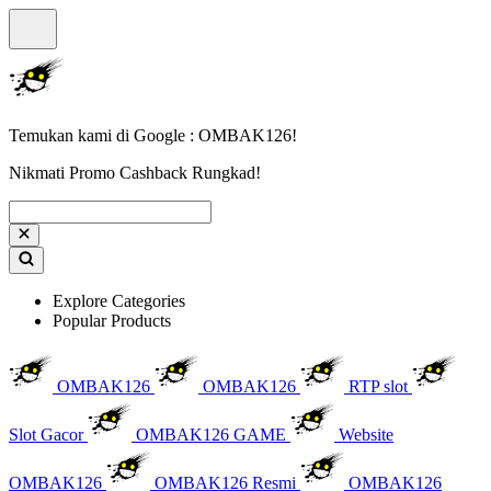
Temukan kami di Google : OMBAK126!
Nikmati Promo Cashback Rungkad!
Explore Categories
Popular Products
OMBAK126
OMBAK126
RTP slot
Slot Gacor
OMBAK126 GAME
Website
OMBAK126
OMBAK126 Resmi
OMBAK126