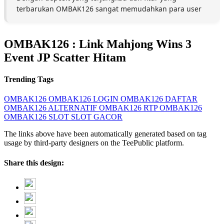
terbarukan OMBAK126 sangat memudahkan para user
OMBAK126 : Link Mahjong Wins 3
Event JP Scatter Hitam
Trending Tags
OMBAK126
OMBAK126
LOGIN OMBAK126
DAFTAR
OMBAK126
ALTERNATIF OMBAK126
RTP OMBAK126
OMBAK126 SLOT
SLOT GACOR
The links above have been automatically generated based on tag
usage by third-party designers on the TeePublic platform.
Share this design: