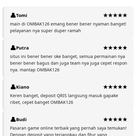
Tomi
main di OMBAK126 emang bener bener nyaman banget!
pelayanan nya super duper ramah
Putra
situs ini bener bener oke banget, semua permainan nya
bener bener bagus dan juga team nya juga cepet respon
nya. mantap OMBAK126
Kiano
Keren banget, deposit QRIS langsung masuk gapake
ribet, cepet banget OMBAK126
Budi
Pasaran game online terbaik yang pernah saya temukan!
Dengan deposit yang terjangkau dan fitur yang