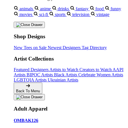
animals
anime
drinks
fantasy
food
funny
movies
sci-fi
sports
television
vintage
Shop Designs
New Tees on Sale
Newest Designers
Tag Directory
Artist Collections
Featured Designers
Artists to Watch
Creators to Watch
AAPI
Artists
BIPOC Artists
Black Artists
Celebrate Women Artists
LGBTQIA Artists
Ukrainian Artists
Back To Menu
Adult Apparel
OMBAK126