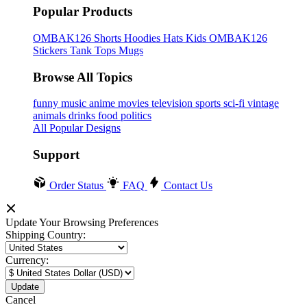
Popular Products
OMBAK126
Shorts
Hoodies
Hats
Kids OMBAK126
Stickers
Tank Tops
Mugs
Browse All Topics
funny
music
anime
movies
television
sports
sci-fi
vintage
animals
drinks
food
politics
All Popular Designs
Support
Order Status
FAQ
Contact Us
Update Your Browsing Preferences
Shipping Country:
Currency:
Cancel