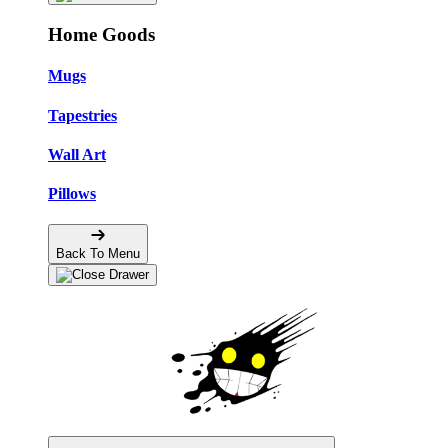
Home Goods
Mugs
Tapestries
Wall Art
Pillows
Back To Menu