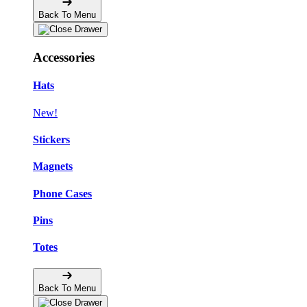
Back To Menu
Accessories
Hats
New!
Stickers
Magnets
Phone Cases
Pins
Totes
Back To Menu