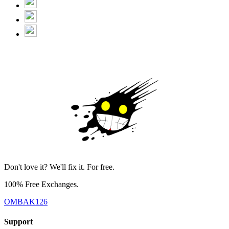
Don't love it? We'll fix it. For free.
100% Free Exchanges.
OMBAK126
Support