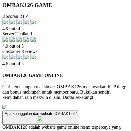
OMBAK126 GAME
Bocoran RTP
4.9 out of 5
Server Thailand
4.9 out of 5
Customer Reviews
4.6 out of 5
OMBAK126 GAME ONLINE
Cari kemenangan maksimal? OMBAK126 menawarkan RTP tinggi
dan bonus melimpah untuk member baru. Buktikan sendiri
kemudahan raih maxwin di sini. Daftar sekarang!
Apa keunggulan dari website OMBAK126?
OMBAK126 adalah website game online resmi terpercaya yang