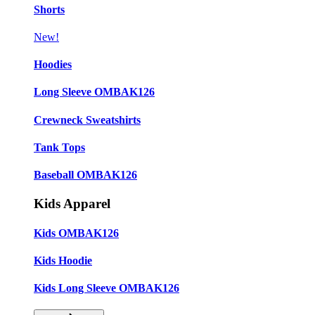
Shorts
New!
Hoodies
Long Sleeve OMBAK126
Crewneck Sweatshirts
Tank Tops
Baseball OMBAK126
Kids Apparel
Kids OMBAK126
Kids Hoodie
Kids Long Sleeve OMBAK126