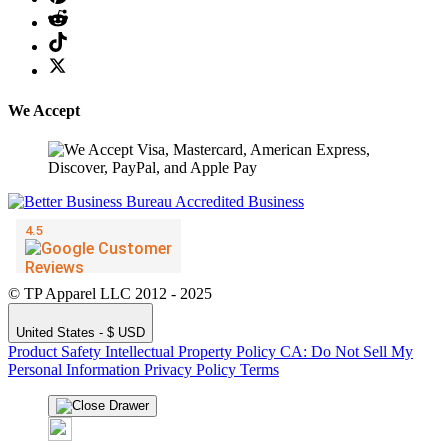
We Accept
© TP Apparel LLC 2012 - 2025
United States - $ USD
Product Safety
Intellectual Property Policy
CA: Do Not Sell My
Personal Information
Privacy Policy
Terms