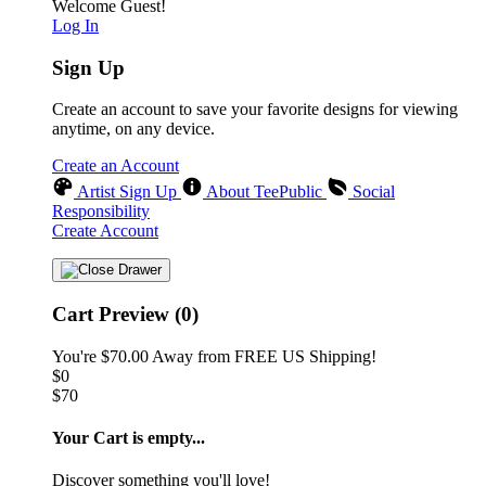
Welcome Guest!
Log In
Sign Up
Create an account to save your favorite designs for viewing
anytime, on any device.
Create an Account
Artist Sign Up
About TeePublic
Social
Responsibility
Create Account
Cart Preview (0)
You're
$70.00
Away from
FREE US Shipping!
$0
$70
Your Cart is empty...
Discover something you'll love!