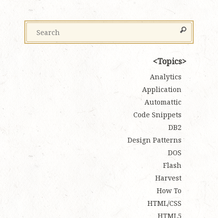
Topics
Analytics
Application
Automattic
Code Snippets
DB2
Design Patterns
DOS
Flash
Harvest
How To
HTML/CSS
HTML5