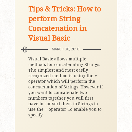
Tips & Tricks: How to
perform String
Concatenation in
Visual Basic
MARCH 30, 2010
Visual Basic allows multiple
methods for concatenating Strings.
The simplest and most easily
recognized method is using the +
operator which will perform the
concatenation of Strings. However if
you want to concatenate two
numbers together you will first
have to convert them to Strings to
use the + operator. To enable you to
specify
…