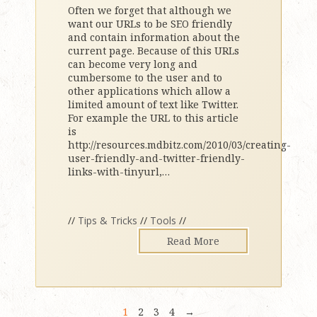
Often we forget that although we
want our URLs to be SEO friendly
and contain information about the
current page. Because of this URLs
can become very long and
cumbersome to the user and to
other applications which allow a
limited amount of text like Twitter.
For example the URL to this article
is
http://resources.mdbitz.com/2010/03/creating-
user-friendly-and-twitter-friendly-
links-with-tinyurl,
…
//
Tips & Tricks
//
Tools
//
Read More
1
2
3
4
→