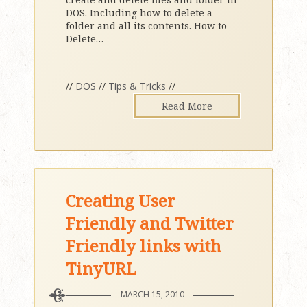
DOS. Including how to delete a
folder and all its contents. How to
Delete
…
//
DOS
//
Tips & Tricks
//
Read More
Creating User
Friendly and Twitter
Friendly links with
TinyURL
MARCH 15, 2010