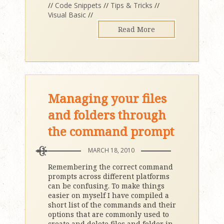
//
Code Snippets
//
Tips & Tricks
//
Visual Basic
//
Read More
Managing your files
and folders through
the command prompt
MARCH 18, 2010
Remembering the correct command
prompts across different platforms
can be confusing. To make things
easier on myself I have compiled a
short list of the commands and their
options that are commonly used to
create and delete files and folder in