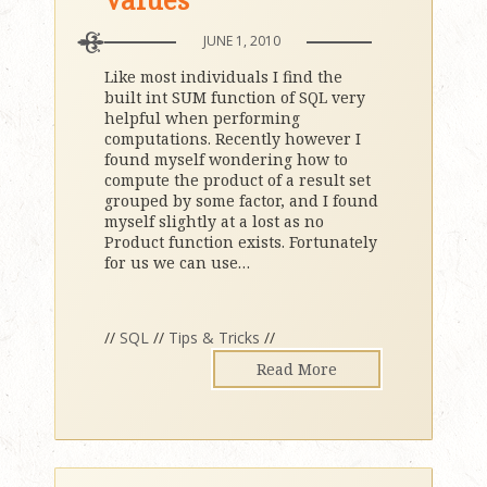
JUNE 1, 2010
Like most individuals I find the
built int SUM function of SQL very
helpful when performing
computations. Recently however I
found myself wondering how to
compute the product of a result set
grouped by some factor, and I found
myself slightly at a lost as no
Product function exists. Fortunately
for us we can use
…
//
SQL
//
Tips & Tricks
//
Read More