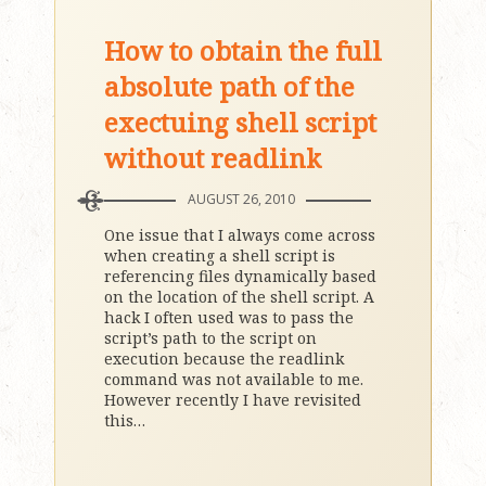
How to obtain the full
absolute path of the
exectuing shell script
without readlink
AUGUST 26, 2010
One issue that I always come across
when creating a shell script is
referencing files dynamically based
on the location of the shell script. A
hack I often used was to pass the
script’s path to the script on
execution because the readlink
command was not available to me.
However recently I have revisited
this
…