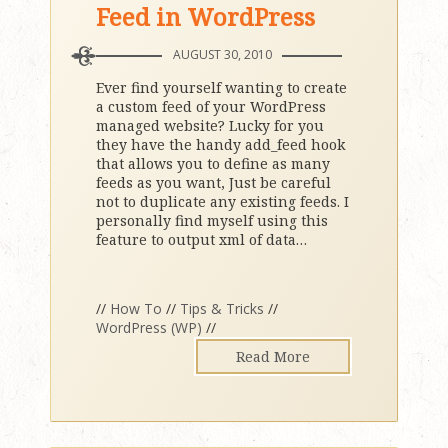
Feed in WordPress
AUGUST 30, 2010
Ever find yourself wanting to create
a custom feed of your WordPress
managed website? Lucky for you
they have the handy add_feed hook
that allows you to define as many
feeds as you want, Just be careful
not to duplicate any existing feeds. I
personally find myself using this
feature to output xml of data
…
//
How To
//
Tips & Tricks
//
WordPress (WP)
//
Read More