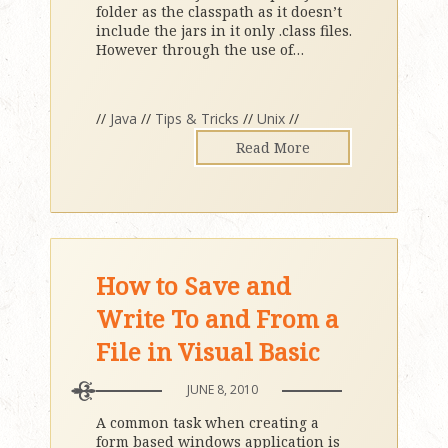
folder as the classpath as it doesn’t
include the jars in it only .class files.
However through the use of
…
//
Java
//
Tips & Tricks
//
Unix
//
Read More
How to Save and
Write To and From a
File in Visual Basic
JUNE 8, 2010
A common task when creating a
form based windows application is