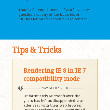
Thanks for your interest. If you have any
questions on any of the libraries or
utilities found here then please contact
me.
Tips & Tricks
Rendering IE 8 in IE 7
compatibility mode
NOVEMBER 5, 2010
Unfortunately Microsoft over the
years has left us disappointed year
after year with their web browser
Internet Explorer. Yes, I know we all