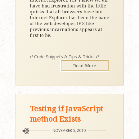
have had frustration with the little
quirks that all browsers have but
Internet Explorer has been the bane
of the web developer. IE 8 like
previous incarnations appears at
first to be
…
//
Code Snippets
//
Tips & Tricks
//
Read More
Testing if JavaScript
method Exists
NOVEMBER 5, 2010