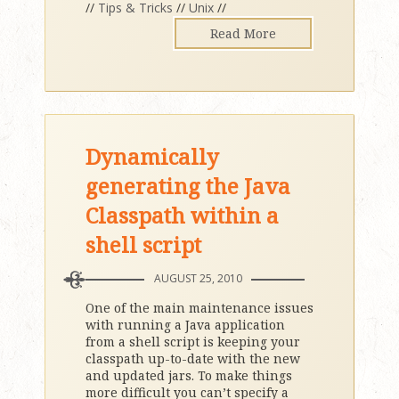
//
Tips & Tricks
//
Unix
//
Read More
Dynamically
generating the Java
Classpath within a
shell script
AUGUST 25, 2010
One of the main maintenance issues
with running a Java application
from a shell script is keeping your
classpath up-to-date with the new
and updated jars. To make things
more difficult you can’t specify a