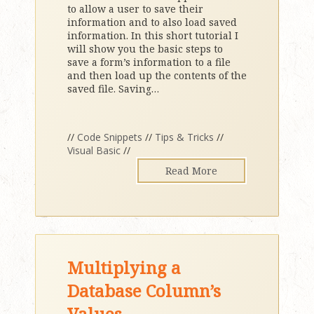
to allow a user to save their
information and to also load saved
information. In this short tutorial I
will show you the basic steps to
save a form’s information to a file
and then load up the contents of the
saved file. Saving
…
//
Code Snippets
//
Tips & Tricks
//
Visual Basic
//
Read More
Multiplying a
Database Column’s
Values