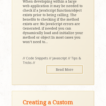
When developing within a large
web application it may be needed to
check if a JavaScript function/object
exists prior to being calling. The
benefits to checking if the method
exists are: No JavaScript errors are
Generated. if needed you can
dynamically load and initialize your
method or object In most cases you
won’t need to
…
//
Code Snippets
//
Javascript
//
Tips &
Tricks
//
Read More
Creating a Custom