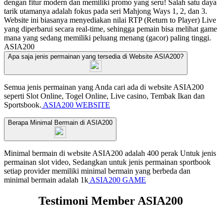
dengan fitur modern dan memiliki promo yang seru! Salah satu daya
tarik utamanya adalah fokus pada seri Mahjong Ways 1, 2, dan 3.
Website ini biasanya menyediakan nilai RTP (Return to Player) Live
yang diperbarui secara real-time, sehingga pemain bisa melihat game
mana yang sedang memiliki peluang menang (gacor) paling tinggi.
ASIA200
Apa saja jenis permainan yang tersedia di Website ASIA200?
Semua jenis permainan yang Anda cari ada di website ASIA200
seperti Slot Online, Togel Online, Live casino, Tembak Ikan dan
Sportsbook.
ASIA200 WEBSITE
Berapa Minimal Bermain di ASIA200
Minimal bermain di website ASIA200 adalah 400 perak Untuk jenis
permainan slot video, Sedangkan untuk jenis permainan sportbook
setiap provider memiliki minimal bermain yang berbeda dan
minimal bermain adalah 1k
ASIA200 GAME
Testimoni Member ASIA200