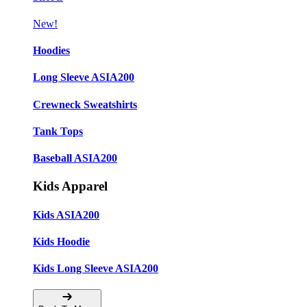
New!
Hoodies
Long Sleeve ASIA200
Crewneck Sweatshirts
Tank Tops
Baseball ASIA200
Kids Apparel
Kids ASIA200
Kids Hoodie
Kids Long Sleeve ASIA200