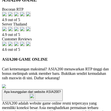
Bocoran RTP
4.9 out of 5
Server Thailand
4.9 out of 5
Customer Reviews
4.6 out of 5
ASIA200 GAME ONLINE
Cari kemenangan maksimal? ASIA200 menawarkan RTP tinggi dan
bonus melimpah untuk member baru. Buktikan sendiri kemudahan
raih maxwin di sini. Daftar sekarang!
Apa keunggulan dari website ASIA200?
ASIA200 adalah website game online resmi terpercaya yang
memiliki koneksi besar Asia menghadirkan permainan terbaru