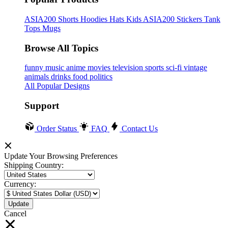
ASIA200
Shorts
Hoodies
Hats
Kids ASIA200
Stickers
Tank
Tops
Mugs
Browse All Topics
funny
music
anime
movies
television
sports
sci-fi
vintage
animals
drinks
food
politics
All Popular Designs
Support
Order Status
FAQ
Contact Us
Update Your Browsing Preferences
Shipping Country:
Currency:
Cancel