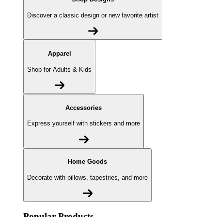
Discover a classic design or new favorite artist
Apparel
Shop for Adults & Kids
Accessories
Express yourself with stickers and more
Home Goods
Decorate with pillows, tapestries, and more
Popular Products