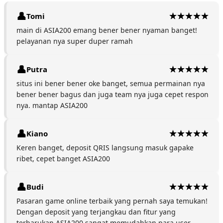
Tomi
main di ASIA200 emang bener bener nyaman banget!
pelayanan nya super duper ramah
Putra
situs ini bener bener oke banget, semua permainan nya
bener bener bagus dan juga team nya juga cepet respon
nya. mantap ASIA200
Kiano
Keren banget, deposit QRIS langsung masuk gapake
ribet, cepet banget ASIA200
Budi
Pasaran game online terbaik yang pernah saya temukan!
Dengan deposit yang terjangkau dan fitur yang
terbarukan ASIA200 sangat memudahkan para user