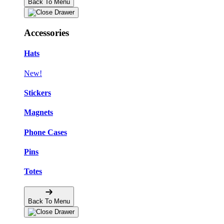
Back To Menu
Accessories
Hats
New!
Stickers
Magnets
Phone Cases
Pins
Totes
Back To Menu