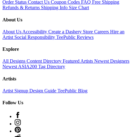
Order Status
Contact Us
Coupon Codes
FAQ
Free Shipping
Refunds & Returns
Shipping Info
Size Chart
About Us
About Us
Accessibility
Create a Dashery Store
Careers
Hire an
Artist
Social Responsibility
TeePublic Reviews
Explore
All Designs
Content Directory
Featured Artists
Newest Designers
Newest ASIA200
Tag Directory
Artists
Artist Signup
Design Guide
TeePublic Blog
Follow Us