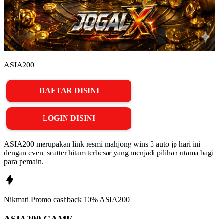
ASIA200
DAFTAR DISINI
LOGIN DISINI
ASIA200 merupakan link resmi mahjong wins 3 auto jp hari ini
dengan event scatter hitam terbesar yang menjadi pilihan utama bagi
para pemain.
Nikmati
Promo
cashback 10%
ASIA200!
ASIA200 GAME