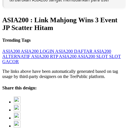
ASIA200 : Link Mahjong Wins 3 Event
JP Scatter Hitam
Trending Tags
ASIA200
ASIA200
LOGIN ASIA200
DAFTAR ASIA200
ALTERNATIF ASIA200
RTP ASIA200
ASIA200 SLOT
SLOT
GACOR
The links above have been automatically generated based on tag
usage by third-party designers on the TeePublic platform.
Share this design: