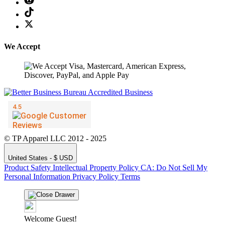
We Accept
© TP Apparel LLC 2012 - 2025
United States - $ USD
Product Safety
Intellectual Property Policy
CA: Do Not Sell My
Personal Information
Privacy Policy
Terms
Welcome Guest!