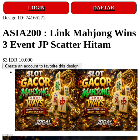
LOGIN
DAFTAR
Design ID: 74165272
ASIA200 : Link Mahjong Wins
3 Event JP Scatter Hitam
$3
IDR 10.000
Create an account to favorite this design!