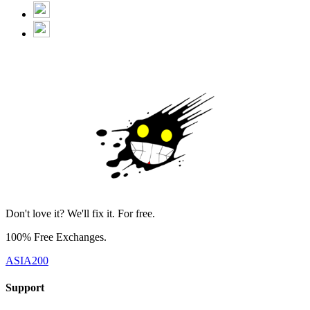
Don't love it? We'll fix it. For free.
100% Free Exchanges.
ASIA200
Support