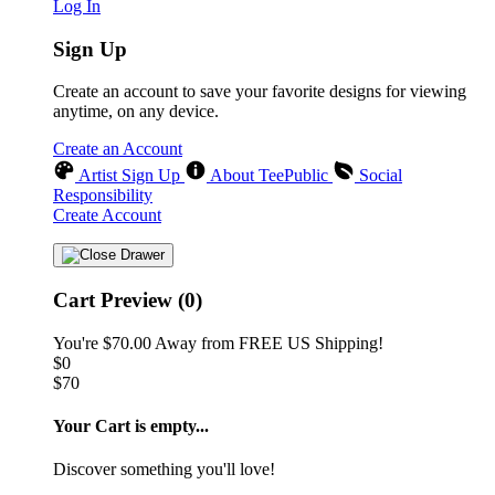
Log In
Sign Up
Create an account to save your favorite designs for viewing
anytime, on any device.
Create an Account
Artist Sign Up
About TeePublic
Social
Responsibility
Create Account
Cart Preview (0)
You're
$70.00
Away from
FREE US Shipping!
$0
$70
Your Cart is empty...
Discover something you'll love!