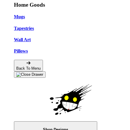
Home Goods
Mugs
Tapestries
Wall Art
Pillows
Back To Menu
Shop Designs