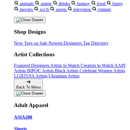
animals
anime
drinks
fantasy
food
funny
movies
sci-fi
sports
television
vintage
Shop Designs
New Tees on Sale
Newest Designers
Tag Directory
Artist Collections
Featured Designers
Artists to Watch
Creators to Watch
AAPI
Artists
BIPOC Artists
Black Artists
Celebrate Women Artists
LGBTQIA Artists
Ukrainian Artists
Back To Menu
Adult Apparel
ASIA200
Shorts