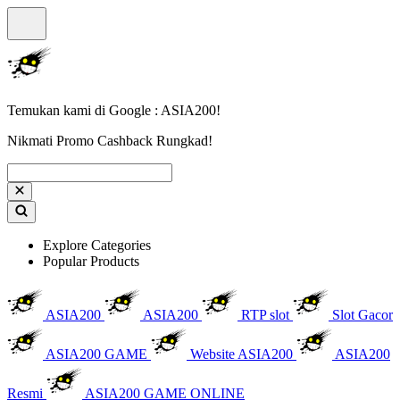
Temukan kami di Google : ASIA200!
Nikmati Promo Cashback Rungkad!
Explore Categories
Popular Products
ASIA200
ASIA200
RTP slot
Slot Gacor
ASIA200 GAME
Website ASIA200
ASIA200
Resmi
ASIA200 GAME ONLINE