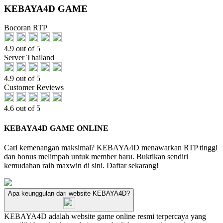
KEBAYA4D GAME
Bocoran RTP
4.9 out of 5
Server Thailand
4.9 out of 5
Customer Reviews
4.6 out of 5
KEBAYA4D GAME ONLINE
Cari kemenangan maksimal? KEBAYA4D menawarkan RTP tinggi
dan bonus melimpah untuk member baru. Buktikan sendiri
kemudahan raih maxwin di sini. Daftar sekarang!
Apa keunggulan dari website KEBAYA4D?
KEBAYA4D adalah website game online resmi terpercaya yang