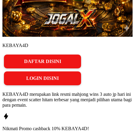
KEBAYA4D
DAFTAR DISINI
LOGIN DISINI
KEBAYA4D merupakan link resmi mahjong wins 3 auto jp hari ini
dengan event scatter hitam terbesar yang menjadi pilihan utama bagi
para pemain.
Nikmati
Promo
cashback 10%
KEBAYA4D!