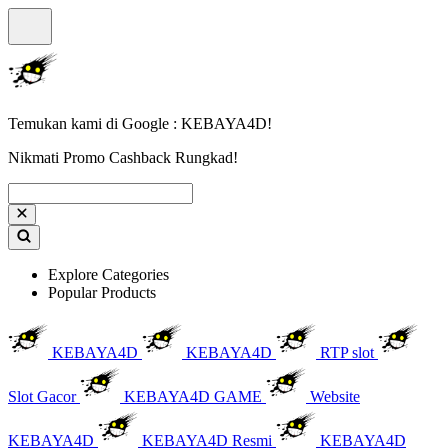
Temukan kami di Google : KEBAYA4D!
Nikmati Promo Cashback Rungkad!
Explore Categories
Popular Products
KEBAYA4D
KEBAYA4D
RTP slot
Slot Gacor
KEBAYA4D GAME
Website
KEBAYA4D
KEBAYA4D Resmi
KEBAYA4D