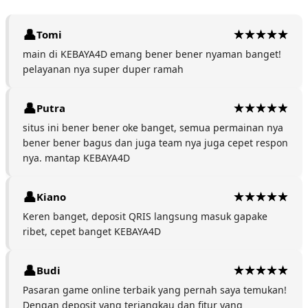
Tomi
main di KEBAYA4D emang bener bener nyaman banget!
pelayanan nya super duper ramah
Putra
situs ini bener bener oke banget, semua permainan nya
bener bener bagus dan juga team nya juga cepet respon
nya. mantap KEBAYA4D
Kiano
Keren banget, deposit QRIS langsung masuk gapake
ribet, cepet banget KEBAYA4D
Budi
Pasaran game online terbaik yang pernah saya temukan!
Dengan deposit yang terjangkau dan fitur yang