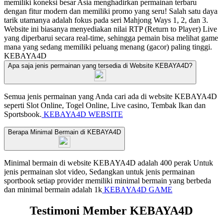
memiliki koneksi besar Asia menghadirkan permainan terbaru
dengan fitur modern dan memiliki promo yang seru! Salah satu daya
tarik utamanya adalah fokus pada seri Mahjong Ways 1, 2, dan 3.
Website ini biasanya menyediakan nilai RTP (Return to Player) Live
yang diperbarui secara real-time, sehingga pemain bisa melihat game
mana yang sedang memiliki peluang menang (gacor) paling tinggi.
KEBAYA4D
Apa saja jenis permainan yang tersedia di Website KEBAYA4D?
Semua jenis permainan yang Anda cari ada di website KEBAYA4D
seperti Slot Online, Togel Online, Live casino, Tembak Ikan dan
Sportsbook.
KEBAYA4D WEBSITE
Berapa Minimal Bermain di KEBAYA4D
Minimal bermain di website KEBAYA4D adalah 400 perak Untuk
jenis permainan slot video, Sedangkan untuk jenis permainan
sportbook setiap provider memiliki minimal bermain yang berbeda
dan minimal bermain adalah 1k
KEBAYA4D GAME
Testimoni Member KEBAYA4D