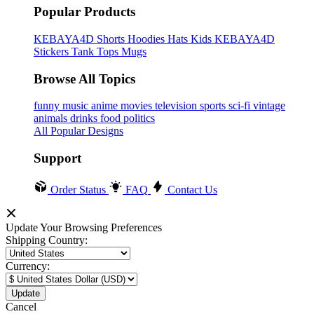
Popular Products
KEBAYA4D
Shorts
Hoodies
Hats
Kids KEBAYA4D
Stickers
Tank Tops
Mugs
Browse All Topics
funny
music
anime
movies
television
sports
sci-fi
vintage
animals
drinks
food
politics
All Popular Designs
Support
Order Status
FAQ
Contact Us
Update Your Browsing Preferences
Shipping Country:
Currency:
Cancel