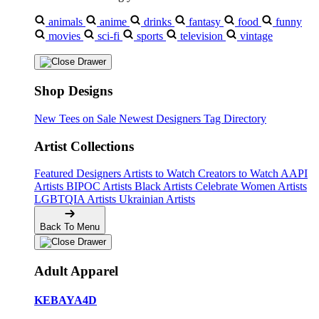
animals
anime
drinks
fantasy
food
funny
movies
sci-fi
sports
television
vintage
Shop Designs
New Tees on Sale
Newest Designers
Tag Directory
Artist Collections
Featured Designers
Artists to Watch
Creators to Watch
AAPI
Artists
BIPOC Artists
Black Artists
Celebrate Women Artists
LGBTQIA Artists
Ukrainian Artists
Back To Menu
Adult Apparel
KEBAYA4D