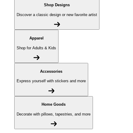
Shop Designs
Discover a classic design or new favorite artist
Apparel
Shop for Adults & Kids
Accessories
Express yourself with stickers and more
Home Goods
Decorate with pillows, tapestries, and more