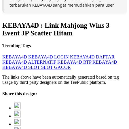
terbarukan KEBAYA4D sangat memudahkan para user
KEBAYA4D : Link Mahjong Wins 3
Event JP Scatter Hitam
Trending Tags
KEBAYA4D
KEBAYA4D
LOGIN KEBAYA4D
DAFTAR
KEBAYA4D
ALTERNATIF KEBAYA4D
RTP KEBAYA4D
KEBAYA4D SLOT
SLOT GACOR
The links above have been automatically generated based on tag
usage by third-party designers on the TeePublic platform.
Share this design: