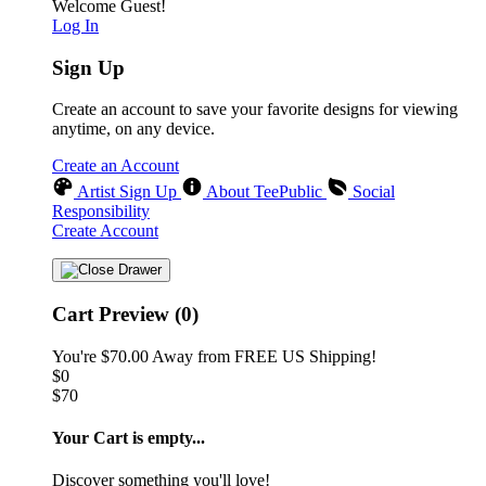
Welcome Guest!
Log In
Sign Up
Create an account to save your favorite designs for viewing
anytime, on any device.
Create an Account
Artist Sign Up
About TeePublic
Social
Responsibility
Create Account
Cart Preview (0)
You're
$70.00
Away from
FREE US Shipping!
$0
$70
Your Cart is empty...
Discover something you'll love!