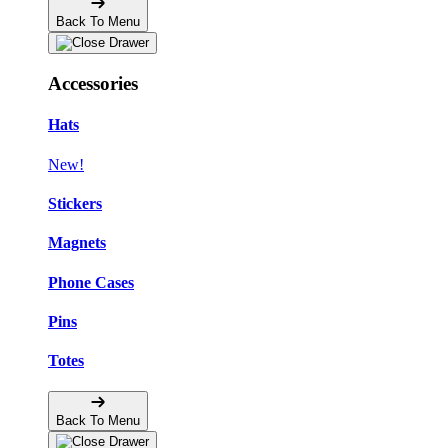
Back To Menu
Accessories
Hats
New!
Stickers
Magnets
Phone Cases
Pins
Totes
Back To Menu