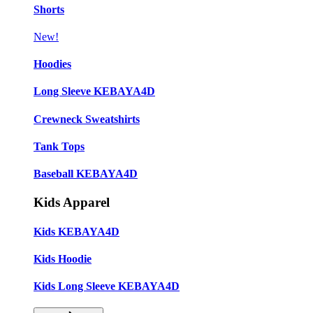
Shorts
New!
Hoodies
Long Sleeve KEBAYA4D
Crewneck Sweatshirts
Tank Tops
Baseball KEBAYA4D
Kids Apparel
Kids KEBAYA4D
Kids Hoodie
Kids Long Sleeve KEBAYA4D