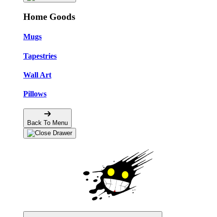
Home Goods
Mugs
Tapestries
Wall Art
Pillows
Back To Menu