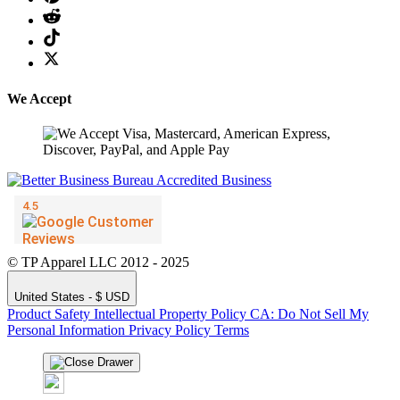
We Accept
© TP Apparel LLC 2012 - 2025
United States - $ USD
Product Safety
Intellectual Property Policy
CA: Do Not Sell My
Personal Information
Privacy Policy
Terms