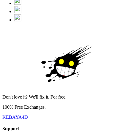
Don't love it? We'll fix it. For free.
100% Free Exchanges.
KEBAYA4D
Support