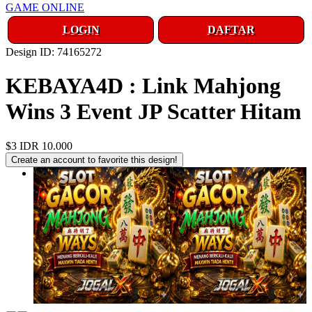
GAME ONLINE
LOGIN
DAFTAR
Design ID: 74165272
KEBAYA4D : Link Mahjong
Wins 3 Event JP Scatter Hitam
$3
IDR 10.000
Create an account to favorite this design!