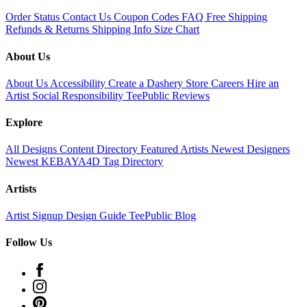
Order Status
Contact Us
Coupon Codes
FAQ
Free Shipping
Refunds & Returns
Shipping Info
Size Chart
About Us
About Us
Accessibility
Create a Dashery Store
Careers
Hire an
Artist
Social Responsibility
TeePublic Reviews
Explore
All Designs
Content Directory
Featured Artists
Newest Designers
Newest KEBAYA4D
Tag Directory
Artists
Artist Signup
Design Guide
TeePublic Blog
Follow Us