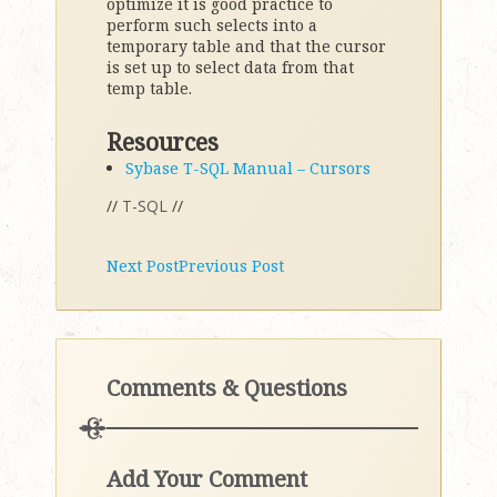
optimize it is good practice to
perform such selects into a
temporary table and that the cursor
is set up to select data from that
temp table.
Resources
Sybase T-SQL Manual – Cursors
//
T-SQL
//
Next Post
Previous Post
Comments & Questions
Add Your Comment