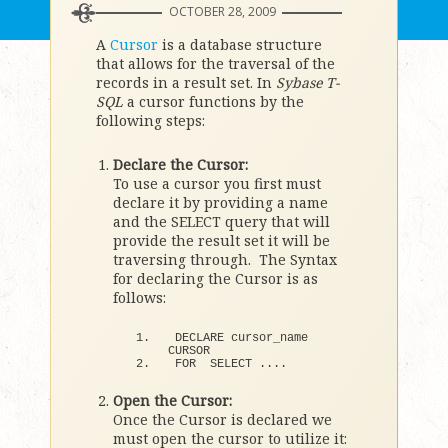
OCTOBER 28, 2009
A
Cursor
is a database structure
that allows for the traversal of the
records in a result set. In
Sybase T-
SQL
a cursor functions by the
following steps:
Declare the Cursor:
To use a cursor you first must
declare it by providing a name
and the SELECT query that will
provide the result set it will be
traversing through. The Syntax
for declaring the Cursor is as
follows:
DECLARE cursor_name 
CURSOR
FOR
  SELECT ....
Open the Cursor:
Once the Cursor is declared we
must open the cursor to utilize it: