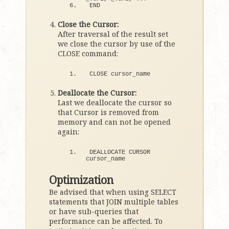
END
Close the Cursor:
After traversal of the result set
we close the cursor by use of the
CLOSE command:
CLOSE cursor_name
Deallocate the Cursor:
Last we deallocate the cursor so
that Cursor is removed from
memory and can not be opened
again:
DEALLOCATE CURSOR 
cursor_name
Optimization
Be advised that when using SELECT
statements that JOIN multiple tables
or have sub-queries that
performance can be affected. To