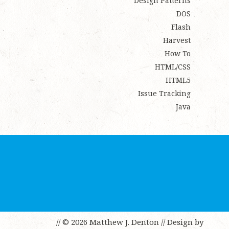
Design Patterns
DOS
Flash
Harvest
How To
HTML/CSS
HTML5
Issue Tracking
Java
// © 2026 Matthew J. Denton
// Design by