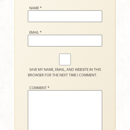
NAME
*
EMAIL
*
SAVE MY NAME, EMAIL, AND WEBSITE IN THIS
BROWSER FOR THE NEXT TIME I COMMENT.
COMMENT
*