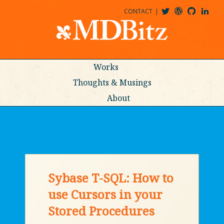
CONTACT
@MDBITZ
MDBITZ@WORDPRESS
MDBITZ@GITHUB
MATTHEWJDENTON@LINKEDIN
Works
Thoughts & Musings
About
Sybase T-SQL: How to
use Cursors in your
Stored Procedures