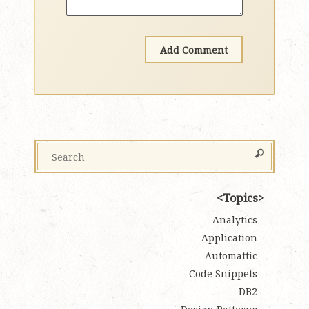
Topics
Analytics
Application
Automattic
Code Snippets
DB2