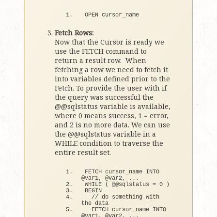
OPEN cursor_name
Fetch Rows:
Now that the Cursor is ready we
use the FETCH command to
return a result row. When
fetching a row we need to fetch it
into variables defined prior to the
Fetch. To provide the user with if
the query was successful the
@@sqlstatus variable is available,
where 0 means success, 1 = error,
and 2 is no more data. We can use
the @@sqlstatus variable in a
WHILE condition to traverse the
entire result set.
FETCH cursor_name INTO 
@var1, @var2, ...
WHILE
(
 @@sqlstatus = 
0
)
BEGIN
// do something with 
the data
  FETCH cursor_name INTO 
@var1, @var2, ...