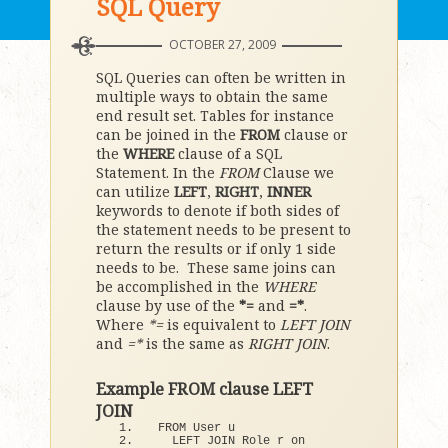
SQL Query
OCTOBER 27, 2009
SQL Queries can often be written in
multiple ways to obtain the same
end result set. Tables for instance
can be joined in the
FROM
clause or
the
WHERE
clause of a SQL
Statement. In the
FROM
Clause we
can utilize
LEFT
,
RIGHT
,
INNER
keywords to denote if both sides of
the statement needs to be present to
return the results or if only 1 side
needs to be. These same joins can
be accomplished in the
WHERE
clause by use of the
*=
and
=*
.
Where
*=
is equivalent to
LEFT JOIN
and
=*
is the same as
RIGHT JOIN
.
Example FROM clause LEFT
JOIN
FROM User u 
  LEFT JOIN Role r on 