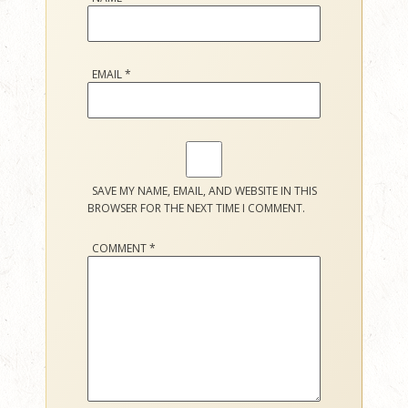
EMAIL
*
SAVE MY NAME, EMAIL, AND WEBSITE IN THIS
BROWSER FOR THE NEXT TIME I COMMENT.
COMMENT
*