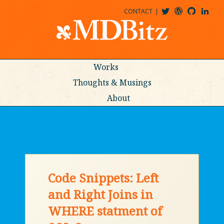
CONTACT
@MDBITZ
MDBITZ@WORDPRESS
MDBITZ@GITHUB
MATTHEWJDENTON@LINKEDIN
Works
Thoughts & Musings
About
Code Snippets: Left
and Right Joins in
WHERE statment of