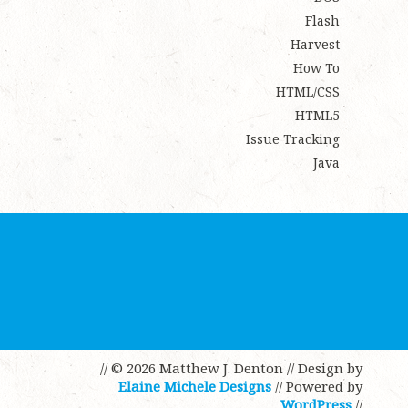
Flash
Harvest
How To
HTML/CSS
HTML5
Issue Tracking
Java
// © 2026 Matthew J. Denton
// Design by
Elaine Michele Designs
// Powered by
WordPress
//