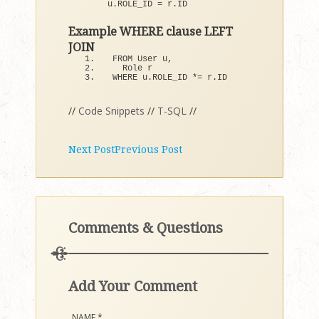
u.
ROLE_ID
 = r.
ID
Example WHERE clause LEFT
JOIN
FROM User u,
  Role r
WHERE u.
ROLE_ID
 *= r.
ID
//
Code Snippets
//
T-SQL
//
Next Post
Previous Post
Comments & Questions
Add Your Comment
NAME
*