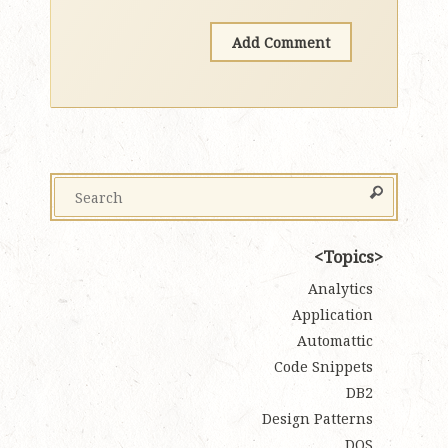
Topics
Analytics
Application
Automattic
Code Snippets
DB2
Design Patterns
DOS