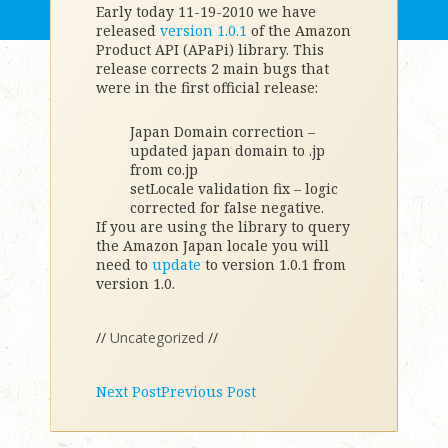
Early today 11-19-2010 we have
released
version 1.0.1
of the Amazon
Product API (APaPi) library. This
release corrects 2 main bugs that
were in the first official release:
Japan Domain correction –
updated japan domain to .jp
from co.jp
setLocale validation fix – logic
corrected for false negative.
If you are using the library to query
the Amazon Japan locale you will
need to
update
to version 1.0.1 from
version 1.0.
//
Uncategorized
//
Next Post
Previous Post