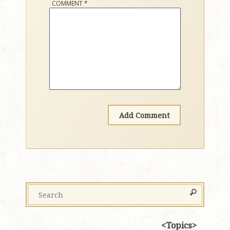
COMMENT
*
Topics