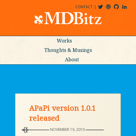
CONTACT
@MDBITZ
MDBITZ@WORDPRESS
MDBITZ@GITHUB
MATTHEWJDENTON@LINKEDIN
Works
Thoughts & Musings
About
APaPi version 1.0.1
released
NOVEMBER 19, 2010