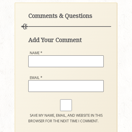
Comments & Questions
Add Your Comment
NAME
*
EMAIL
*
SAVE MY NAME, EMAIL, AND WEBSITE IN THIS
BROWSER FOR THE NEXT TIME I COMMENT.