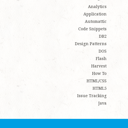
Analytics
Application
Automattic
Code Snippets
DB2
Design Patterns
DOS
Flash
Harvest
How To
HTML/CSS
HTML5
Issue Tracking
Java