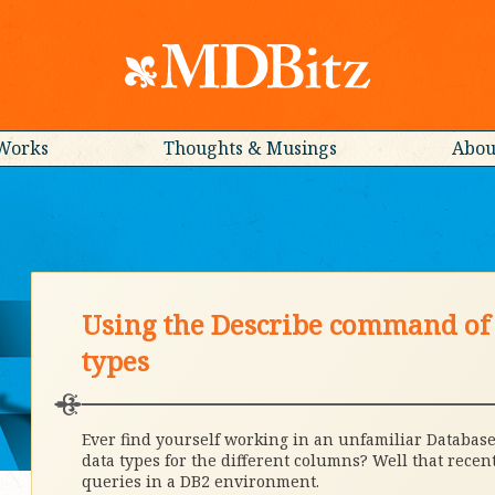
Works
Thoughts & Musings
Abou
Using the Describe command of 
types
Ever find yourself working in an unfamiliar Database
data types for the different columns? Well that rec
queries in a DB2 environment.