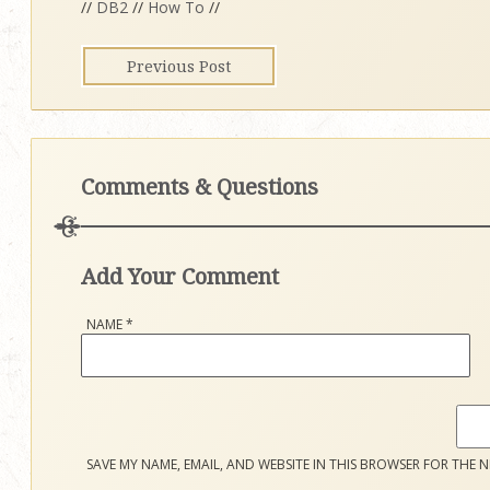
//
DB2
//
How To
//
Previous Post
Comments & Questions
Add Your Comment
NAME
*
SAVE MY NAME, EMAIL, AND WEBSITE IN THIS BROWSER FOR THE N