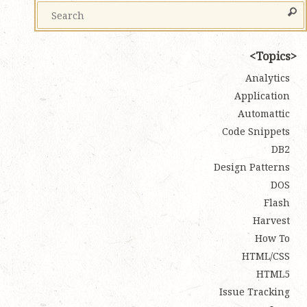
Topics
Analytics
Application
Automattic
Code Snippets
DB2
Design Patterns
DOS
Flash
Harvest
How To
HTML/CSS
HTML5
Issue Tracking