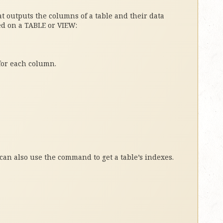
 outputs the columns of a table and their data
ed on a TABLE or VIEW:
for each column.
can also use the command to get a table’s indexes.