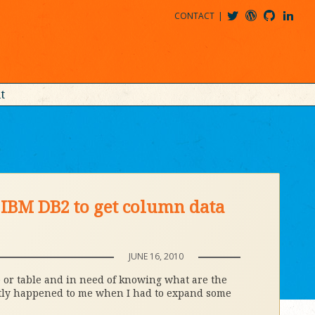
CONTACT
@MDBITZ
MDBITZ@WORDPRESS
MDBITZ@GITHUB
MATTHEWJDENTON@LINKEDIN
t
IBM DB2 to get column data
JUNE 16, 2010
 or table and in need of knowing what are the
ently happened to me when I had to expand some