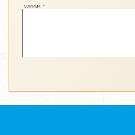
COMMENT
*