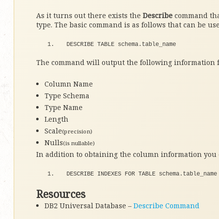
As it turns out there exists the
Describe
command that
type. The basic command is as follows that can be us
DESCRIBE TABLE schema.
table_name
The command will output the following information 
Column Name
Type Schema
Type Name
Length
Scale
(precision)
Nulls
(is nullable)
In addition to obtaining the column information you 
DESCRIBE INDEXES 
FOR
 TABLE schema.
table_name
Resources
DB2 Universal Database –
Describe Command