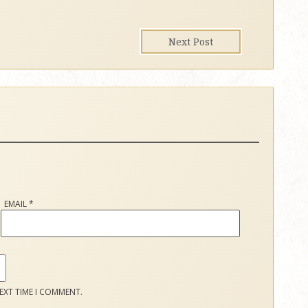
Next Post
EMAIL
*
EXT TIME I COMMENT.