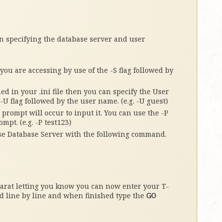
 specifying the database server and user
ou are accessing by use of the -S flag followed by
ed in your .ini file then you can specify the User
-U flag followed by the user name. (e.g. -U guest)
prompt will occur to input it. You can use the -P
mpt. (e.g. -P test123)
se Database Server with the following command.
carat letting you know you can now enter your T-
 line by line and when finished type the
GO