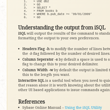
>
 USE db2
>
 GO
>
 SELECT 
*
>
 FROM books b
>
 WHERE b.
pub_date
>
= 
'09/01/2009'
>
 GO
Understanding the output from iSQL
iSQL
will output the results of the command to stand
formatting the output to your own preferences.
Headers Flag -h
to modify the number of lines bet
the
-h
flag followed by the number of desired lines
Column Seperator -s
by default a space is used to
flag to change this to your desired delimiter.
Column Width -w
by default the output is limited 
this to the length you want.
Interactive SQL
is a useful tool when you need to qu
that reason alone it is worth knowing about the utilit
other UI based applications to issue commands again
References
Sybase Online Manual –
Using the iSQL Utility