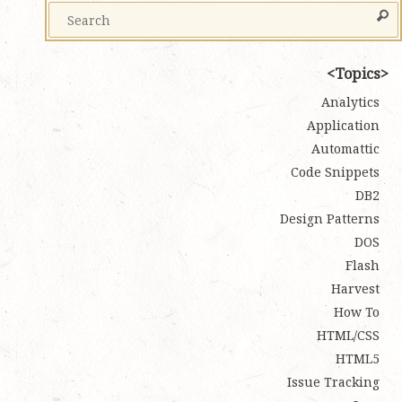
Topics
Analytics
Application
Automattic
Code Snippets
DB2
Design Patterns
DOS
Flash
Harvest
How To
HTML/CSS
HTML5
Issue Tracking