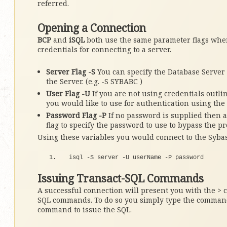
referred.
Opening a Connection
BCP
and
iSQL
both use the same parameter flags when
credentials for connecting to a server.
Server Flag -S
You can specify the Database Server y
the Server. (e.g. -S SYBABC )
User Flag -U
If you are not using credentials outlin
you would like to use for authentication using the 
Password Flag -P
If no password is supplied then a 
flag to specify the password to use to bypass the pro
Using these variables you would connect to the Syba
isql -S server -U userName -P password
Issuing Transact-SQL Commands
A successful connection will present you with the > 
SQL commands. To do so you simply type the command
command to issue the SQL.