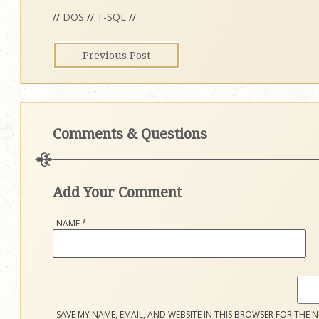
//
DOS
//
T-SQL
//
Previous Post
Comments & Questions
Add Your Comment
NAME
*
SAVE MY NAME, EMAIL, AND WEBSITE IN THIS BROWSER FOR THE N