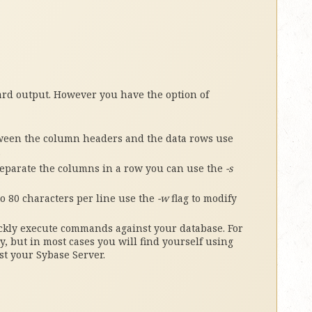
ard output. However you have the option of
ween the column headers and the data rows use
.
 separate the columns in a row you can use the
-s
to 80 characters per line use the
-w
flag to modify
ickly execute commands against your database. For
y, but in most cases you will find yourself using
st your Sybase Server.