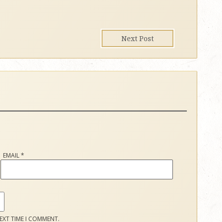
Next Post
EMAIL
*
EXT TIME I COMMENT.