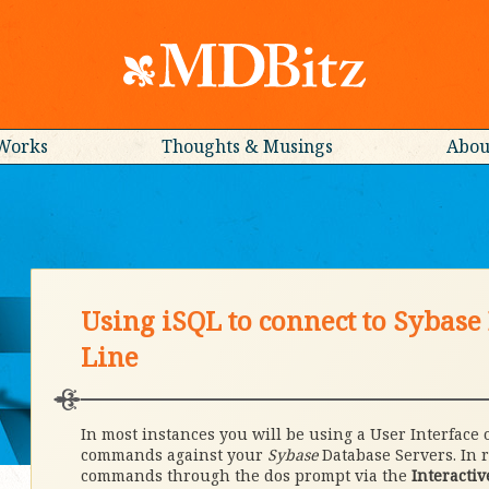
Works
Thoughts & Musings
Abou
Using iSQL to connect to Sybas
Line
In most instances you will be using a User Interface 
commands against your
Sybase
Database Servers. In r
commands through the dos prompt via the
Interactiv