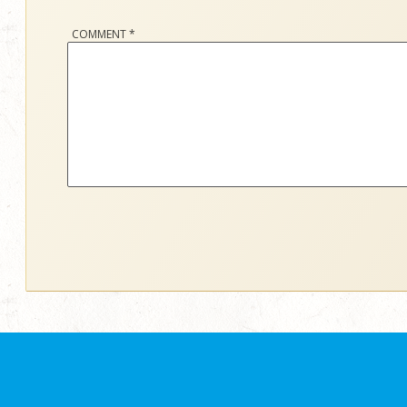
COMMENT
*