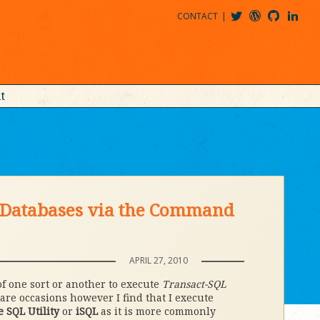
CONTACT
@MDBITZ
MDBITZ@WORDPRESS
MDBITZ@GITHUB
MATTHEWJDENTON@LINKEDIN
t
e Databases via the Command
APRIL 27, 2010
of one sort or another to execute
Transact-SQL
are occasions however I find that I execute
e SQL Utility
or
iSQL
as it is more commonly