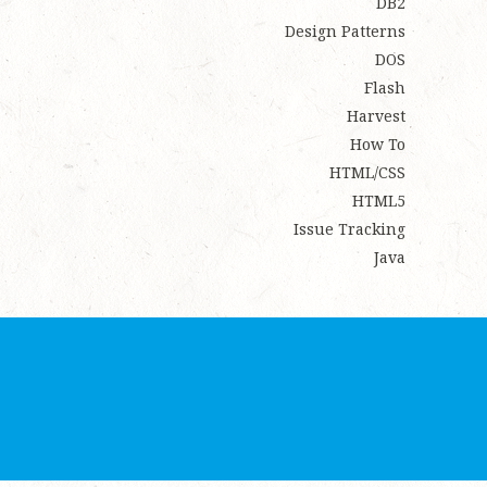
DB2
Design Patterns
DOS
Flash
Harvest
How To
HTML/CSS
HTML5
Issue Tracking
Java