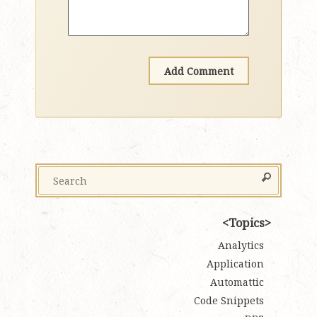
Topics
Analytics
Application
Automattic
Code Snippets