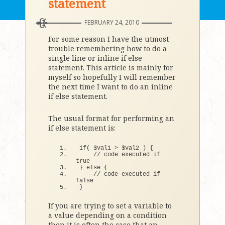
statement
FEBRUARY 24, 2010
For some reason I have the utmost
trouble remembering how to do a
single line or inline if else
statement. This article is mainly for
myself so hopefully I will remember
the next time I want to do an inline
if else statement.
The usual format for performing an
if else statement is:
if
(
 $val1 
>
 $val2 
)
{
// code executed if 
true
}
else
{
// code executed if 
false
}
If you are trying to set a variable to
a value depending on a condition
then it is often the case that an