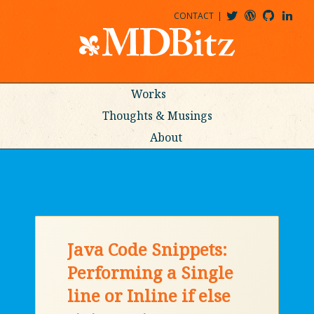
CONTACT
@MDBITZ
MDBITZ@WORDPRESS
MDBITZ@GITHUB
MATTHEWJDENTON@LINKEDIN
Works
Thoughts & Musings
About
Java Code Snippets:
Performing a Single
line or Inline if else