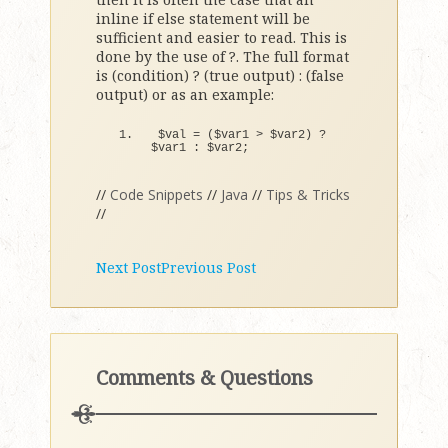
inline if else statement will be
sufficient and easier to read. This is
done by the use of ?. The full format
is (condition) ? (true output) : (false
output) or as an example:
$val = 
(
$var1 
>
 $var2
)
 ? 
$var1 
:
 $var2;
//
Code Snippets
//
Java
//
Tips & Tricks
//
Next Post
Previous Post
Comments & Questions