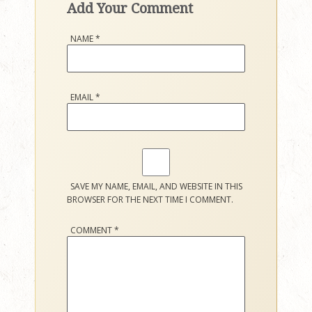
Add Your Comment
NAME
*
EMAIL
*
SAVE MY NAME, EMAIL, AND WEBSITE IN THIS
BROWSER FOR THE NEXT TIME I COMMENT.
COMMENT
*