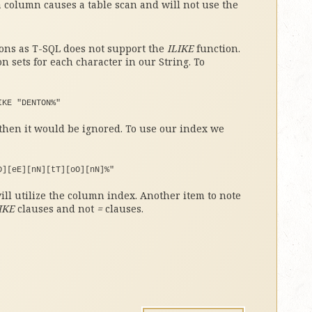
a column causes a table scan and will not use the
sions as T-SQL does not support the
ILIKE
function.
 sets for each character in our String. To
IKE 
"DENTON%"
hen it would be ignored. To use our index we
D][eE][nN][tT][oO][nN]%"
ll utilize the column index. Another item to note
IKE
clauses and not
=
clauses.