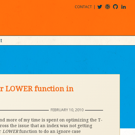
CONTACT
@MDBITZ
MDBITZ@WORDPRESS
MDBITZ@GITHUB
MATTHEWJDENTON@LINKEDIN
t
 or LOWER function in
FEBRUARY 10, 2010
 and more of my time is spent on optimizing the T-
cross the issue that an index was not getting
r
LOWER
function to do an ignore case