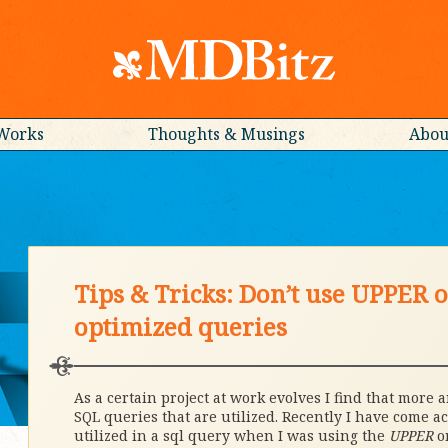
Works
Thoughts & Musings
Abou
Tips & Tricks: Don’t use UPPER
optimized queries
As a certain project at work evolves I find that more
SQL queries that are utilized. Recently I have come a
utilized in a sql query when I was using the
UPPER
o