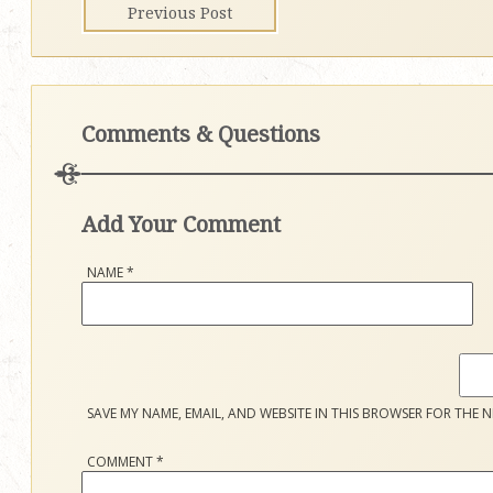
Previous Post
Comments & Questions
Add Your Comment
NAME
*
SAVE MY NAME, EMAIL, AND WEBSITE IN THIS BROWSER FOR THE N
COMMENT
*