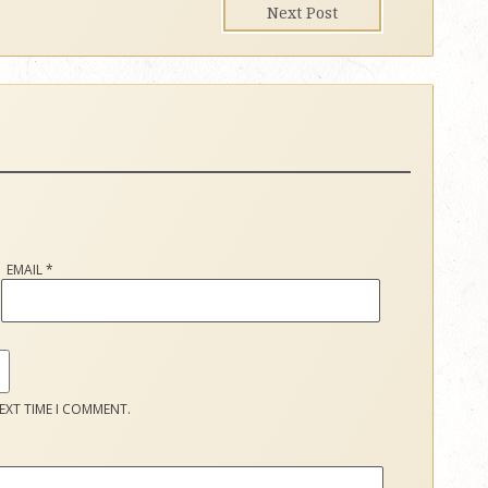
Next Post
EMAIL
*
EXT TIME I COMMENT.