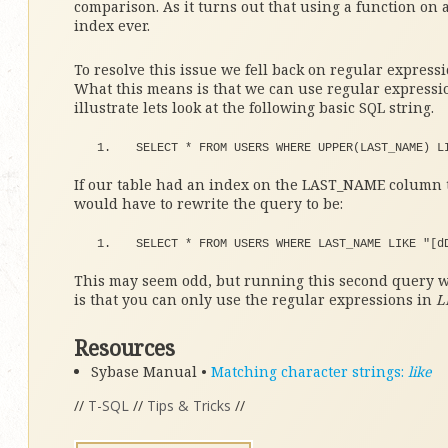
comparison. As it turns out that using a function on 
index ever.
To resolve this issue we fell back on regular expres
What this means is that we can use regular expression
illustrate lets look at the following basic SQL string.
SELECT 
*
 FROM USERS WHERE 
UPPER
(
LAST_NAME
)
 L
If our table had an index on the LAST_NAME column t
would have to rewrite the query to be:
SELECT 
*
 FROM USERS WHERE LAST_NAME LIKE 
"[d
This may seem odd, but running this second query wi
is that you can only use the regular expressions in
L
Resources
Sybase Manual •
Matching character strings:
like
//
T-SQL
//
Tips & Tricks
//