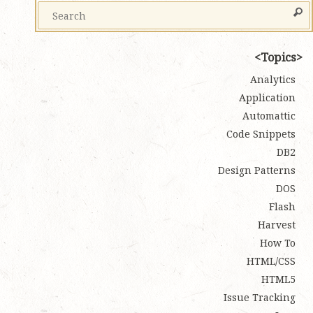
Topics
Analytics
Application
Automattic
Code Snippets
DB2
Design Patterns
DOS
Flash
Harvest
How To
HTML/CSS
HTML5
Issue Tracking