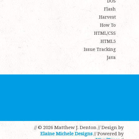
DOS
Flash
Harvest
How To
HTML/CSS
HTML5
Issue Tracking
Java
// © 2026 Matthew J. Denton
// Design by
Elaine Michele Designs
// Powered by