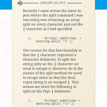
JANUARY 26, 2010
Recently I came across the issue in
java where the split command I was
executing was returning an array
split on every character and not the
|
character as I had specified.
    String
[]
 subStrings  = 
myString.
split
(
"|"
)
;
The reason for this functionality is
that the
|
character represent a
character delimeter. To split the
string only on the
|
character we
need to escape it. However do to the
nature of the split method we need
to escape twice so that the final
regex string is an escaped
|
. This
means me need the following to
split on the Pipe
|
delimeter.
    String
[]
 subStrings = 
myString.
split
(
"\|"
)
;