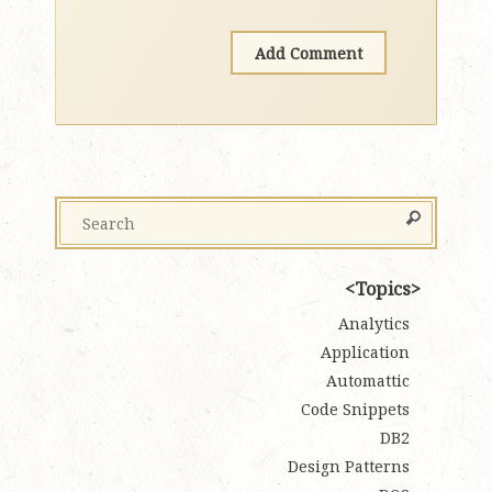
Topics
Analytics
Application
Automattic
Code Snippets
DB2
Design Patterns