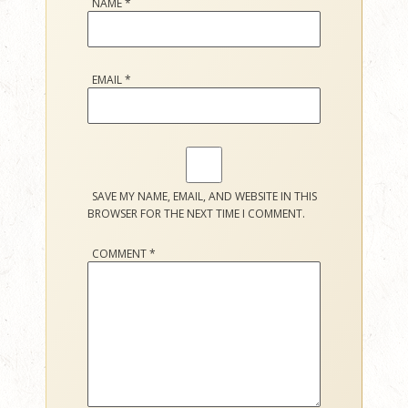
NAME
*
EMAIL
*
SAVE MY NAME, EMAIL, AND WEBSITE IN THIS
BROWSER FOR THE NEXT TIME I COMMENT.
COMMENT
*