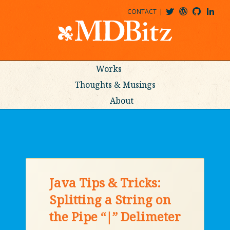
CONTACT
@MDBITZ
MDBITZ@WORDPRESS
MDBITZ@GITHUB
MATTHEWJDENTON@LINKEDIN
Works
Thoughts & Musings
About
Java Tips & Tricks:
Splitting a String on
the Pipe “|” Delimeter