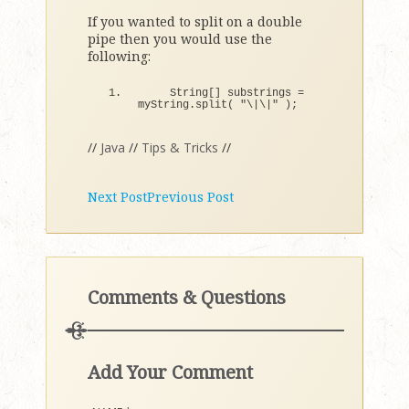
If you wanted to split on a double
pipe then you would use the
following:
    String
[]
 substrings = 
myString.
split
(
"\|\|"
)
;
//
Java
//
Tips & Tricks
//
Next Post
Previous Post
Comments & Questions
Add Your Comment