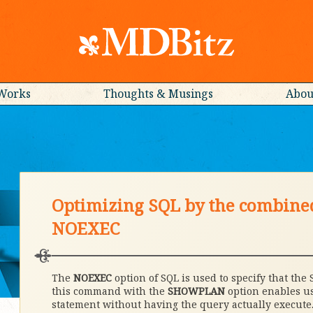
Works
Thoughts & Musings
Abou
Optimizing SQL by the combin
NOEXEC
The
NOEXEC
option of SQL is used to specify that the 
this command with the
SHOWPLAN
option enables us
statement without having the query actually execute. 