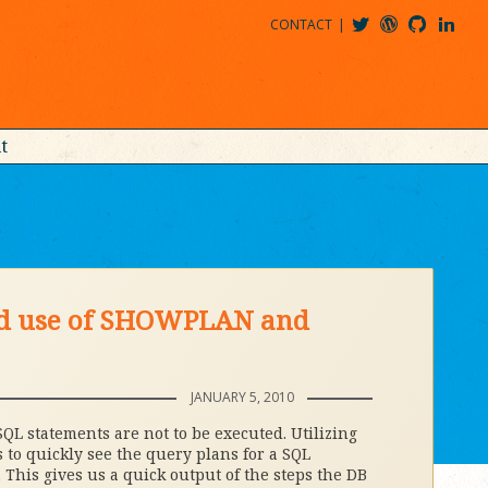
CONTACT
@MDBITZ
MDBITZ@WORDPRESS
MDBITZ@GITHUB
MATTHEWJDENTON@LINKEDIN
t
ed use of SHOWPLAN and
JANUARY 5, 2010
SQL statements are not to be executed. Utilizing
 to quickly see the query plans for a SQL
This gives us a quick output of the steps the DB