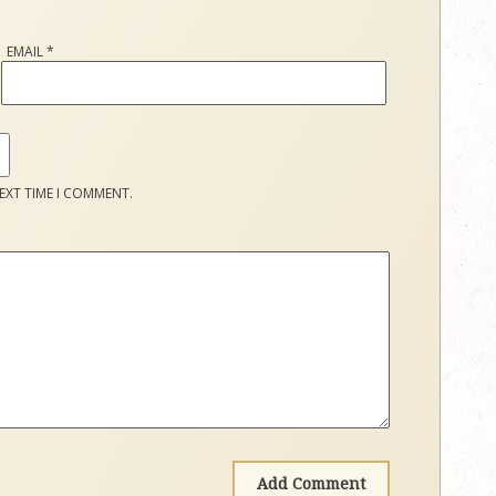
EMAIL
*
EXT TIME I COMMENT.