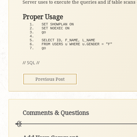
Server uses to execute the queries and if table scans
Proper Usage
SET SHOWPLAN ON
SET NOEXEC ON
go
SELECT ID, F_NAME, L_NAME 
FROM USERS u WHERE u.
GENDER
 = 
"F"
go
//
SQL
//
Previous Post
Comments & Questions