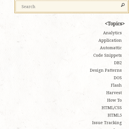
Topics
Analytics
Application
Automattic
Code Snippets
DB2
Design Patterns
DOS
Flash
Harvest
How To
HTML/CSS
HTML5
Issue Tracking