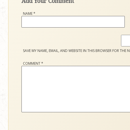
Add Your Comment
NAME
*
SAVE MY NAME, EMAIL, AND WEBSITE IN THIS BROWSER FOR THE N
COMMENT
*