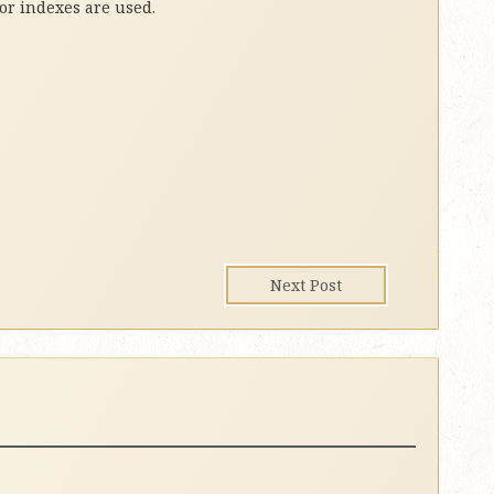
 or indexes are used.
Next Post