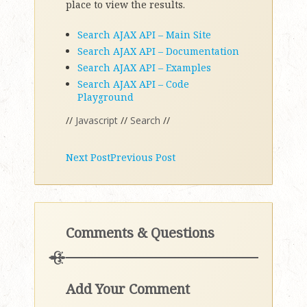
place to view the results.
Search AJAX API – Main Site
Search AJAX API – Documentation
Search AJAX API – Examples
Search AJAX API – Code
Playground
//
Javascript
//
Search
//
Next Post
Previous Post
Comments & Questions
Add Your Comment