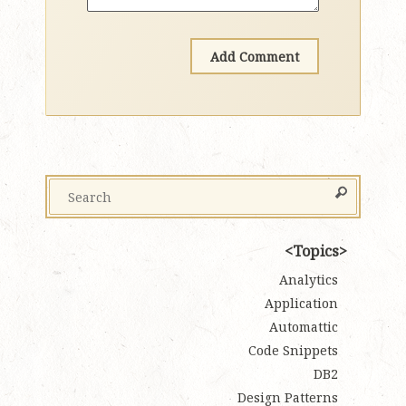
Topics
Analytics
Application
Automattic
Code Snippets
DB2
Design Patterns