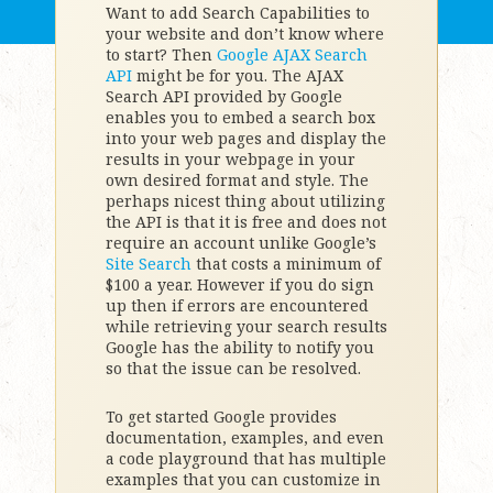
Want to add Search Capabilities to
your website and don’t know where
to start? Then
Google AJAX Search
API
might be for you. The AJAX
Search API provided by Google
enables you to embed a search box
into your web pages and display the
results in your webpage in your
own desired format and style. The
perhaps nicest thing about utilizing
the API is that it is free and does not
require an account unlike Google’s
Site Search
that costs a minimum of
$100 a year. However if you do sign
up then if errors are encountered
while retrieving your search results
Google has the ability to notify you
so that the issue can be resolved.
To get started Google provides
documentation, examples, and even
a code playground that has multiple
examples that you can customize in