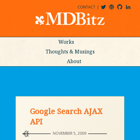
CONTACT
@MDBITZ
MDBITZ@WORDPRESS
MDBITZ@GITHUB
MATTHEWJDENTON@LINKEDIN
Works
Thoughts & Musings
About
Google Search AJAX
API
NOVEMBER 5, 2009