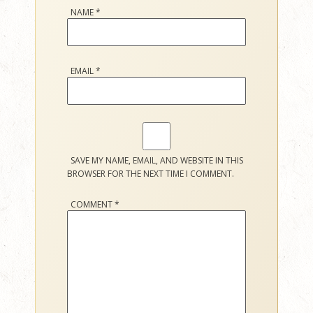
NAME
*
EMAIL
*
SAVE MY NAME, EMAIL, AND WEBSITE IN THIS
BROWSER FOR THE NEXT TIME I COMMENT.
COMMENT
*