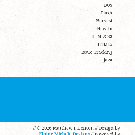
DOS
Flash
Harvest
How To
HTML/CSS
HTML5
Issue Tracking
Java
// © 2026 Matthew J. Denton
// Design by
Elaine Michele Designs
// Powered by