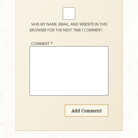
SAVE MY NAME, EMAIL, AND WEBSITE IN THIS
BROWSER FOR THE NEXT TIME I COMMENT.
COMMENT
*