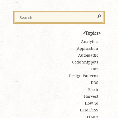
Topics
Analytics
Application
Automattic
Code Snippets
DB2
Design Patterns
DOS
Flash
Harvest
How To
HTML/CSS
HTML5