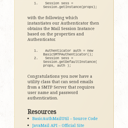
Session sess = 
Session.
getInstance
(
props
)
;
with the following which
instantiates our Authenticator then
obtains the Mail Session Instance
based on the properties and
Authenticator.
Authenticator auth = 
new
BasicSMTPAuthenticator
()
;
Session sess = 
Session.
getDefaultInstance
(
props, auth 
)
;
Congratulations you now have a
utility class that can send emails
from a SMTP Server that requires
user name and password
authentication.
Resources
BasicAuthMailUtil – Source Code
JavaMail API – Official Site