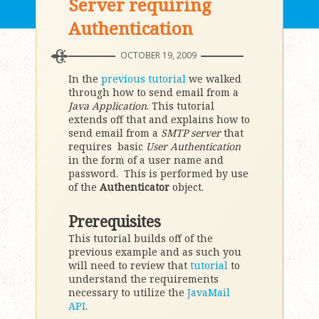
Server requiring
Authentication
OCTOBER 19, 2009
In the
previous tutorial
we walked
through how to send email from a
Java Application
. This tutorial
extends off that and explains how to
send email from a
SMTP server
that
requires basic
User Authentication
in the form of a user name and
password. This is performed by use
of the
Authenticator
object.
Prerequisites
This tutorial builds off of the
previous example and as such you
will need to review that
tutorial
to
understand the requirements
necessary to utilize the
JavaMail
API
.