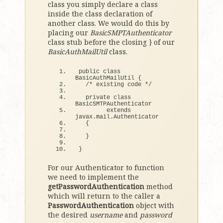
class you simply declare a class
inside the class declaration of
another class. We would do this by
placing our
BasicSMPTAuthenticator
class stub before the closing } of our
BasicAuthMailUtil
class.
public 
class
BasicAuthMailUtil 
{
/* existing code */
  private 
class
BasicSMTPAuthenticator
extends
javax.
mail
.
Authenticator
{
}
}
For our Authenticator to function
we need to implement the
getPasswordAuthentication
method
which will return to the caller a
PasswordAuthentication
object with
the desired
username
and
password