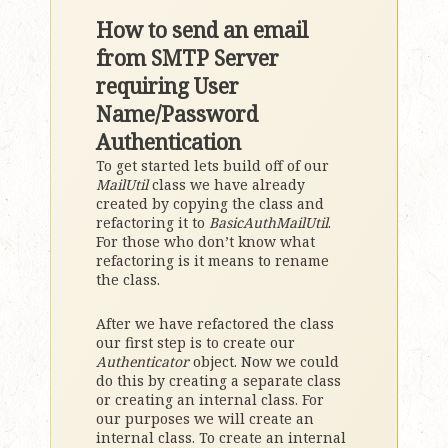
How to send an email
from SMTP Server
requiring User
Name/Password
Authentication
To get started lets build off of our
MailUtil
class we have already
created by copying the class and
refactoring it to
BasicAuthMailUtil
.
For those who don’t know what
refactoring is it means to rename
the class.
After we have refactored the class
our first step is to create our
Authenticator
object. Now we could
do this by creating a separate class
or creating an internal class. For
our purposes we will create an
internal class. To create an internal