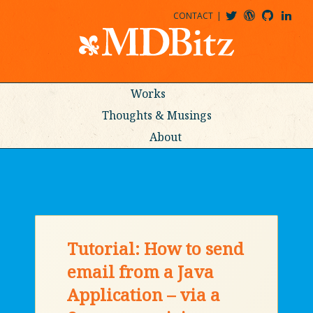
CONTACT
@MDBITZ
MDBITZ@WORDPRESS
MDBITZ@GITHUB
MATTHEWJDENTON@LINKEDIN
Works
Thoughts & Musings
About
Tutorial: How to send
email from a Java
Application – via a