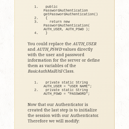
public 
PasswordAuthentication 
getPasswordAuthentication
()
{
return
new
PasswordAuthentication
(
AUTH_USER, AUTH_PSWD 
)
;
}
You could replace the
AUTH_USER
and
AUTH_PSWD
values directly
with the user and password
information for the server or define
them as variables of the
BasicAuthMailUtil
Class.
private static String 
AUTH_USER = 
"USER NAME"
;
private static String 
AUTH_PSWD = 
"PASSWORD"
;
Now that our Authenticator is
created the last step is to initialize
the session with our Authenticator.
Therefore we will modify: