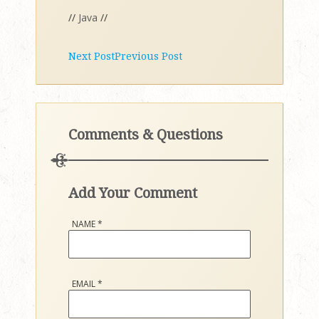
//
Java
//
Next Post
Previous Post
Comments & Questions
Add Your Comment
NAME
*
EMAIL
*