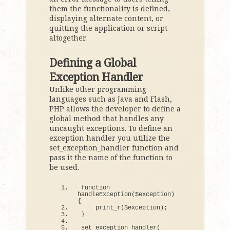
them the functionality is defined,
displaying alternate content, or
quitting the application or script
altogether.
Defining a Global
Exception Handler
Unlike other programming
languages such as Java and Flash,
PHP allows the developer to define a
global method that handles any
uncaught exceptions. To define an
exception handler you utilize the
set_exception_handler function and
pass it the name of the function to
be used.
function
handleException
(
$exception
)
{
print_r
(
$exception
)
;
}
set_exception_handler
(