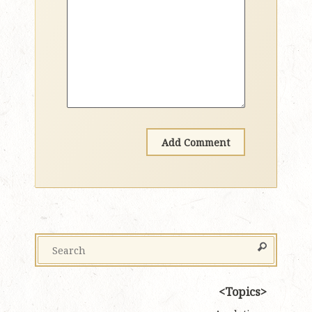
Topics