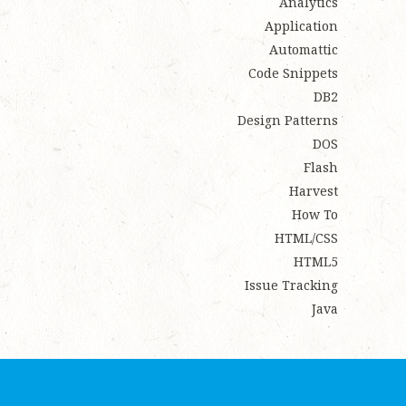
Analytics
Application
Automattic
Code Snippets
DB2
Design Patterns
DOS
Flash
Harvest
How To
HTML/CSS
HTML5
Issue Tracking
Java