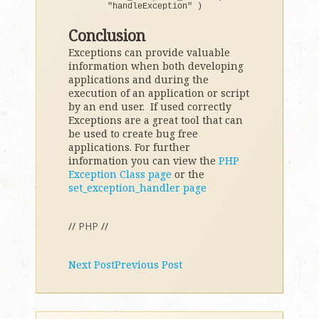
"handleException"
)
Conclusion
Exceptions can provide valuable
information when both developing
applications and during the
execution of an application or script
by an end user. If used correctly
Exceptions are a great tool that can
be used to create bug free
applications. For further
information you can view the
PHP
Exception Class page
or the
set_exception_handler page
//
PHP
//
Next Post
Previous Post