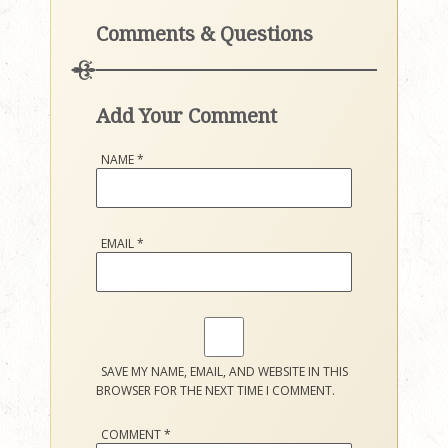
Comments & Questions
Add Your Comment
NAME
*
EMAIL
*
SAVE MY NAME, EMAIL, AND WEBSITE IN THIS
BROWSER FOR THE NEXT TIME I COMMENT.
COMMENT
*