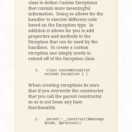
class to define Custom Exceptions
that contain more meaningful
information. Doing so allows for the
handler to execute different code
based on the Exception type. In
addition it allows for you to add
properties and methods to the
Exception that can be used by the
handlers. To create a custom
exception one simply needs to
extend off of the Exception class.
class
 CustomException 
extends
 Exception 
{
}
When creating exceptions be sure
that if you overwrite the constructor
that you call the parent constructor
so as to not loose any base
functionality.
parent::
__construct
(
$message, 
$code, $previous
)
;