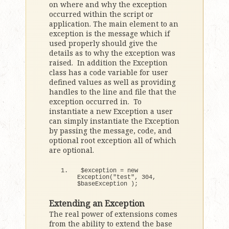
on where and why the exception
occurred within the script or
application. The main element to an
exception is the message which if
used properly should give the
details as to why the exception was
raised. In addition the Exception
class has a code variable for user
defined values as well as providing
handles to the line and file that the
exception occurred in. To
instantiate a new Exception a user
can simply instantiate the Exception
by passing the message, code, and
optional root exception all of which
are optional.
$exception = 
new
Exception
(
"test"
, 
304
, 
$baseException 
)
;
Extending an Exception
The real power of extensions comes
from the ability to extend the base