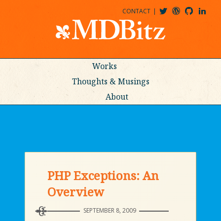
CONTACT
@MDBITZ
MDBITZ@WORDPRESS
MDBITZ@GITHUB
MATTHEWJDENTON@LINKEDIN
Works
Thoughts & Musings
About
PHP Exceptions: An
Overview
SEPTEMBER 8, 2009