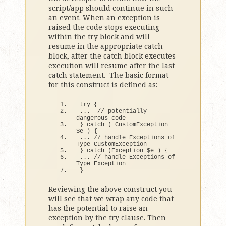
script/app should continue in such
an event. When an exception is
raised the code stops executing
within the try block and will
resume in the appropriate catch
block, after the catch block executes
execution will resume after the last
catch statement. The basic format
for this construct is defined as:
try
{
...  
// potentially 
dangerous code
}
catch
(
 CustomException 
$e 
)
{
... 
// handle Exceptions of 
Type CustomException
}
catch
(
Exception $e 
)
{
... 
// handle Exceptions of 
Type Exception
}
Reviewing the above construct you
will see that we wrap any code that
has the potential to raise an
exception by the try clause. Then