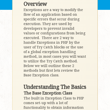
Overview
Exceptions are a way to modify the
flow of an application based on
specific errors that occur during
execution. They are used by
developers to prevent invalid
values or configurations from being
executed. There are 2 way to
handle Exceptions in PHP by the
user of Try Catch blocks or the use
of a global exception handling
method, in most cases you will want
to utilize the Try Catch method.
Below we will outline these 2
methods but first lets review the
Base Exception class.
Understanding The Basics
The Base Exception Class
The built in Exception Class to PHP
comes set-up with a lot of
functionality to obtain information