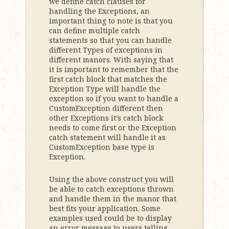
we define catch clauses for
handling the Exceptions, an
important thing to note is that you
can define multiple catch
statements so that you can handle
different Types of exceptions in
different manors. With saying that
it is important to remember that the
first catch block that matches the
Exception Type will handle the
exception so if you want to handle a
CustomException different then
other Exceptions it’s catch block
needs to come first or the Exception
catch statement will handle it as
CustomException base type is
Exception.
Using the above construct you will
be able to catch exceptions thrown
and handle them in the manor that
best fits your application. Some
examples used could be to display
an error message to users telling