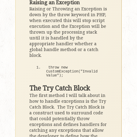
Raising an Exception
Raising or Throwing an Exception is
down by the throw keyword in PHP,
when executed this will stop script
execution and the Exception will be
thrown up the processing stack
until it is handled by the
appropriate handler whether a
global handle method or a catch
block.
throw 
new
CustomException
(
"Invalid 
Value"
)
;
The Try Catch Block
The first method I will talk about in
how to handle exceptions is the Try
Catch Block. The Try Catch Block is
a construct used to surround code
that could potentially throw
exceptions and defines handlers for
catching any exceptions that allow
the developer to define how the