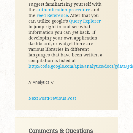
suggest familiarizing yourself with
the
authentication procedure
and
the
Feed Reference
. After that you
can utilize google’s
Query Explorer
to jump right in and see what
information you can get back. If
developing your own application,
dashboard, or widget there are
various libraries in different
languages that have been written a
compilation is listed at
http://code.google.com/apis/analytics/docs/gdata/g
//
Analytics
//
Next Post
Previous Post
Comments & Questions