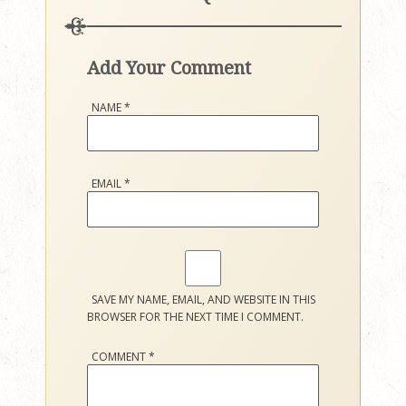
Add Your Comment
NAME
*
EMAIL
*
SAVE MY NAME, EMAIL, AND WEBSITE IN THIS
BROWSER FOR THE NEXT TIME I COMMENT.
COMMENT
*