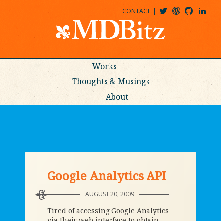
CONTACT
@MDBITZ
MDBITZ@WORDPRESS
MDBITZ@GITHUB
MATTHEWJDENTON@LINKEDIN
Works
Thoughts & Musings
About
Google Analytics API
AUGUST 20, 2009
Tired of accessing Google Analytics
via their web interface to obtain