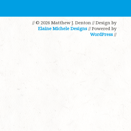
// © 2026 Matthew J. Denton
// Design by
Elaine Michele Designs
// Powered by
WordPress
//