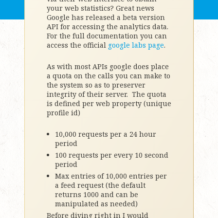
your web statistics? Great news
Google has released a beta version
API for accessing the analytics data.
For the full documentation you can
access the official
google labs page
.
As with most APIs google does place
a quota on the calls you can make to
the system so as to preserver
integrity of their server. The quota
is defined per web property (unique
profile id)
10,000 requests per a 24 hour
period
100 requests per every 10 second
period
Max entries of 10,000 entries per
a feed request (the default
returns 1000 and can be
manipulated as needed)
Before diving right in I would