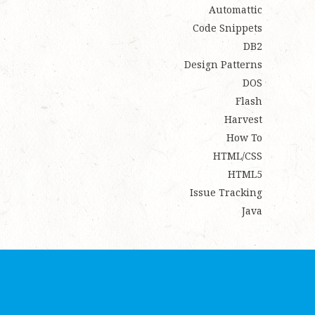
Automattic
Code Snippets
DB2
Design Patterns
DOS
Flash
Harvest
How To
HTML/CSS
HTML5
Issue Tracking
Java