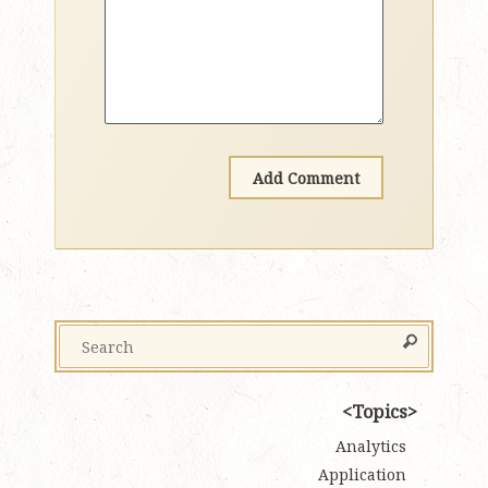
Topics
Analytics
Application