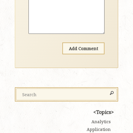
Topics
Analytics
Application