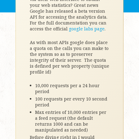
your web statistics? Great news
Google has released a beta version
API for accessing the analytics data.
For the full documentation you can
access the official
google labs page
.
As with most APIs google does place
a quota on the calls you can make to
the system so as to preserver
integrity of their server. The quota
is defined per web property (unique
profile id)
10,000 requests per a 24 hour
period
100 requests per every 10 second
period
Max entries of 10,000 entries per
a feed request (the default
returns 1000 and can be
manipulated as needed)
Before diving right in I would