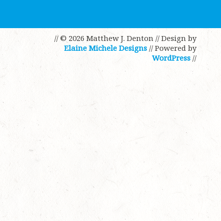
// © 2026 Matthew J. Denton
// Design by
Elaine Michele Designs
// Powered by
WordPress
//