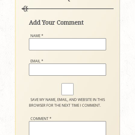
Add Your Comment
NAME
*
EMAIL
*
SAVE MY NAME, EMAIL, AND WEBSITE IN THIS
BROWSER FOR THE NEXT TIME I COMMENT.
COMMENT
*