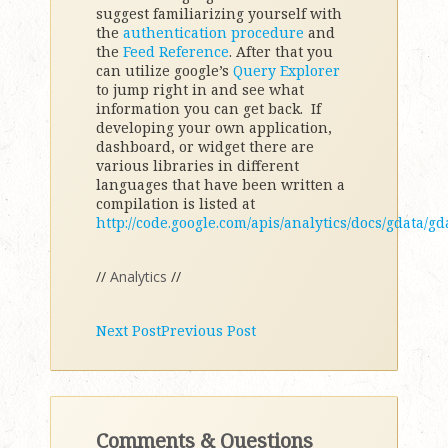
suggest familiarizing yourself with
the
authentication procedure
and
the
Feed Reference
. After that you
can utilize google’s
Query Explorer
to jump right in and see what
information you can get back. If
developing your own application,
dashboard, or widget there are
various libraries in different
languages that have been written a
compilation is listed at
http://code.google.com/apis/analytics/docs/gdata/g
//
Analytics
//
Next Post
Previous Post
Comments & Questions