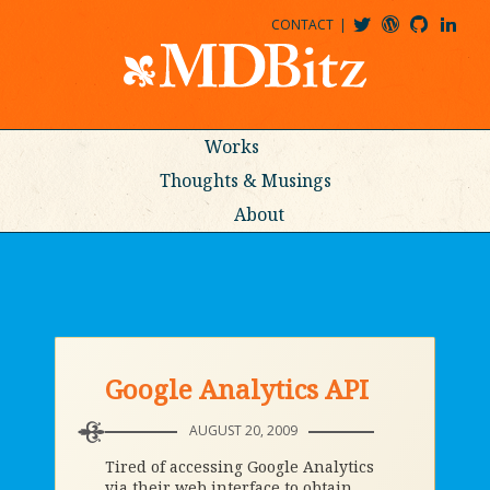
CONTACT
@MDBITZ
MDBITZ@WORDPRESS
MDBITZ@GITHUB
MATTHEWJDENTON@LINKEDIN
Works
Thoughts & Musings
About
Google Analytics API
AUGUST 20, 2009
Tired of accessing Google Analytics
via their web interface to obtain