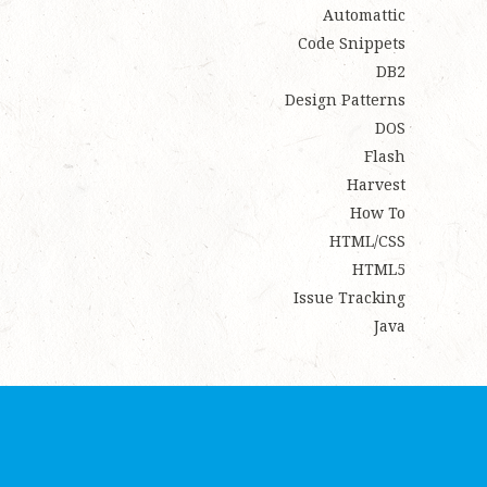
Automattic
Code Snippets
DB2
Design Patterns
DOS
Flash
Harvest
How To
HTML/CSS
HTML5
Issue Tracking
Java