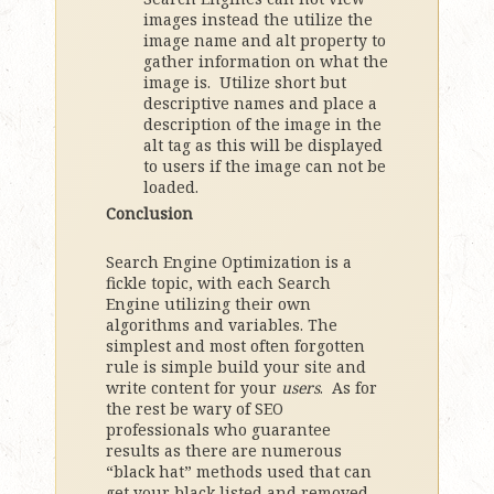
images instead the utilize the
image name and alt property to
gather information on what the
image is. Utilize short but
descriptive names and place a
description of the image in the
alt tag as this will be displayed
to users if the image can not be
loaded.
Conclusion
Search Engine Optimization is a
fickle topic, with each Search
Engine utilizing their own
algorithms and variables. The
simplest and most often forgotten
rule is simple build your site and
write content for your
users
. As for
the rest be wary of SEO
professionals who guarantee
results as there are numerous
“black hat” methods used that can
get your black listed and removed