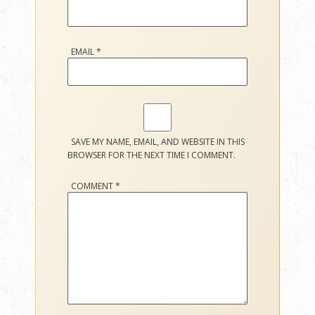
EMAIL
*
SAVE MY NAME, EMAIL, AND WEBSITE IN THIS
BROWSER FOR THE NEXT TIME I COMMENT.
COMMENT
*