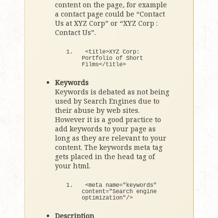
content on the page, for example
a contact page could be “Contact
Us at XYZ Corp” or “XYZ Corp :
Contact Us”.
<
title
>
XYZ Corp: 
Portfolio 
of
 Short 
Films
<
/title
>
Keywords
Keywords is debated as not being
used by Search Engines due to
their abuse by web sites.
However it is a good practice to
add keywords to your page as
long as they are relevant to your
content. The keywords meta tag
gets placed in the head tag of
your html.
<
meta name=
"keywords"
content=
"Search engine 
optimization"
/
>
Description