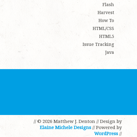
Flash
Harvest
How To
HTML/CSS
HTML5
Issue Tracking
Java
// © 2026 Matthew J. Denton
// Design by
Elaine Michele Designs
// Powered by
WordPress
//