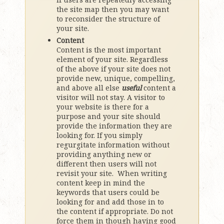
the site map then you may want
to reconsider the structure of
your site.
Content
Content is the most important
element of your site. Regardless
of the above if your site does not
provide new, unique, compelling,
and above all else
useful
content a
visitor will not stay. A visitor to
your website is there for a
purpose and your site should
provide the information they are
looking for. If you simply
regurgitate information without
providing anything new or
different then users will not
revisit your site. When writing
content keep in mind the
keywords that users could be
looking for and add those in to
the content if appropriate. Do not
force them in though having good