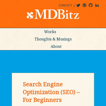
CONTACT
@MDBITZ
MDBITZ@WORDPRESS
MDBITZ@GITHUB
MATTHEWJDENTON@LINKEDIN
Works
Thoughts & Musings
About
Search Engine
Optimization (SEO) –
For Beginners