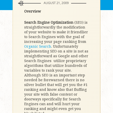
AUGUST 21, 2009
Overview
Search Engine Optimization
(SEO) is
straightforwardly the modification
of your website to make it friendlier
to Search Engines with the goal of
increasing your page ranking from
Organic Search
. Unfortunately
implementing SEO on a site is not as
straightforward as Google and other
Search Engines utilize proprietary
algorithms that utilize hundreds of
variables to rank your site.
Although SEO is an important step
needed be forewarned there is no
silver bullet that will get you the #1
ranking and know also that fluffing
your site with false content or
doorways specifically for Search
Engines can and will hurt your
ranking and might even get you