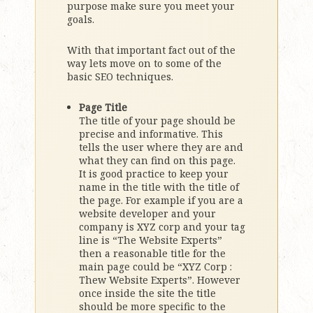
purpose make sure you meet your
goals.
With that important fact out of the
way lets move on to some of the
basic SEO techniques.
Page Title
The title of your page should be
precise and informative. This
tells the user where they are and
what they can find on this page.
It is good practice to keep your
name in the title with the title of
the page. For example if you are a
website developer and your
company is XYZ corp and your tag
line is “The Website Experts”
then a reasonable title for the
main page could be “XYZ Corp :
Thew Website Experts”. However
once inside the site the title
should be more specific to the