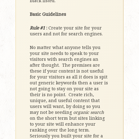
black listed.
Basic Guidelines
Rule #1
:
Create your site for your
users and not for search engines.
No matter what anyone tells you
your site needs to speak to your
visitors with search engines an
after thought. The premises are
these if your content is not useful
for your visitors as all it does is spit
out generic keywords then a user is
not going to stay on your site as
their is no point. Create rich,
unique, and useful content that
users will want, by doing so you
may not be seeding
organic search
on the short term but sites linking
to your site will enhance your
ranking over the long term.
Seriously you built your site for a