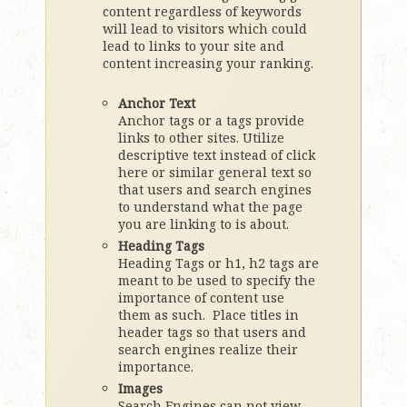
content regardless of keywords
will lead to visitors which could
lead to links to your site and
content increasing your ranking.
Anchor Text
Anchor tags or a tags provide
links to other sites. Utilize
descriptive text instead of click
here or similar general text so
that users and search engines
to understand what the page
you are linking to is about.
Heading Tags
Heading Tags or h1, h2 tags are
meant to be used to specify the
importance of content use
them as such. Place titles in
header tags so that users and
search engines realize their
importance.
Images
Search Engines can not view