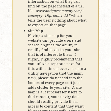
information on what they can
find on the page instead of a url
like
www.antiquecompany.com/?
cateogry=1&product=237
which
tells the user nothing about what
to expect on that page.
Site Map
Having a site map for your
website can provide users and
search engines the ability to
readily find pages in your site
that is of interest to them. I
highly, highly recommend that
you utilize a separate page for
this with a link of every page in a
utility navigation (not the main
nav), please do not add it to the
bottom of every page as it just
adds clutter to your site. A site
map is a last resort for users to
find content, your navigation
should readily provide them
access to content that they want,
if users are repeatedly accessing