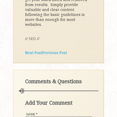
from results. Simply provide
valuable and clear content
following the basic guidelines is
more than enough for most
websites.
//
SEO
//
Next Post
Previous Post
Comments & Questions
Add Your Comment
NAME
*