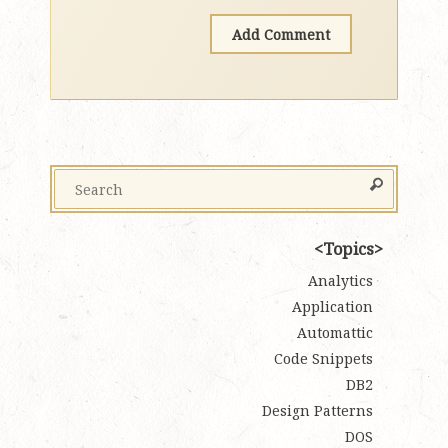
Topics
Analytics
Application
Automattic
Code Snippets
DB2
Design Patterns
DOS