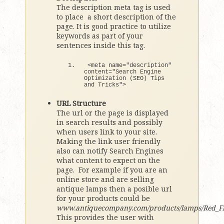
The description meta tag is used
to place a short description of the
page. It is good practice to utilize
keywords as part of your
sentences inside this tag.
<
meta name=
"description"
content=
"Search Engine 
Optimization (SEO) Tips 
and Tricks"
>
URL Structure
The url or the page is displayed
in search results and possibly
when users link to your site.
Making the link user friendly
also can notify Search Engines
what content to expect on the
page. For example if you are an
online store and are selling
antique lamps then a posible url
for your products could be
www.antiquecompany.com/products/lamps/Red_F
This provides the user with