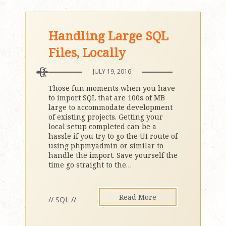
Handling Large SQL
Files, Locally
JULY 19, 2016
Those fun moments when you have
to import SQL that are 100s of MB
large to accommodate development
of existing projects. Getting your
local setup completed can be a
hassle if you try to go the UI route of
using phpmyadmin or similar to
handle the import. Save yourself the
time go straight to the
…
Read More
//
SQL
//