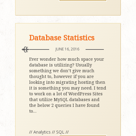
Database Statistics
JUNE 16, 2016
Ever wonder how much space your
database is utilizing? Usually
something we don’t give much
thought to, however if you are
looking into migrating hosting then
it is something you may need. I tend
to work on a lot of WordPress Sites
that utilize MySQL databases and
the below 2 queries I have found
to
…
//
Analytics
//
SQL
//