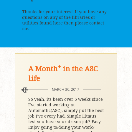
Thanks for your interest. If you have any
questions on any of the libraries or
utilities found here then please contact
me.
+
A Month
in the A8C
life
MARCH 30, 2017
So yeah, its been over 5 weeks since
I’ve started working at
Automattic(A8C), simply put the best
job I’ve every had. Simple Litmus
test you have your dream job? Easy.
Enjoy going to/doing your work?