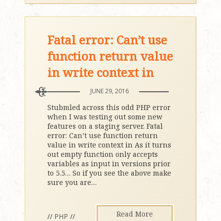
Fatal error: Can’t use
function return value
in write context in
JUNE 29, 2016
Stubmled across this odd PHP error
when I was testing out some new
features on a staging server. Fatal
error: Can’t use function return
value in write context in As it turns
out empty function only accepts
variables as input in versions prior
to 5.5… So if you see the above make
sure you are
…
Read More
//
PHP
//