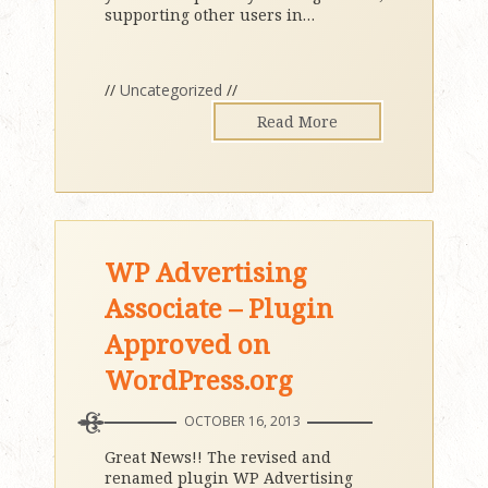
supporting other users in
…
//
Uncategorized
//
Read More
WP Advertising
Associate – Plugin
Approved on
WordPress.org
OCTOBER 16, 2013
Great News!! The revised and
renamed plugin WP Advertising