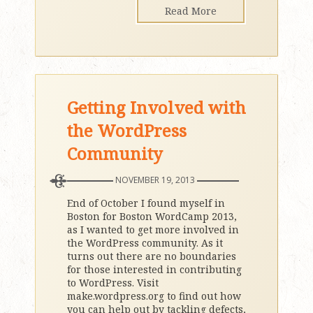
Read More
Getting Involved with
the WordPress
Community
NOVEMBER 19, 2013
End of October I found myself in
Boston for Boston WordCamp 2013,
as I wanted to get more involved in
the WordPress community. As it
turns out there are no boundaries
for those interested in contributing
to WordPress. Visit
make.wordpress.org to find out how
you can help out by tackling defects,