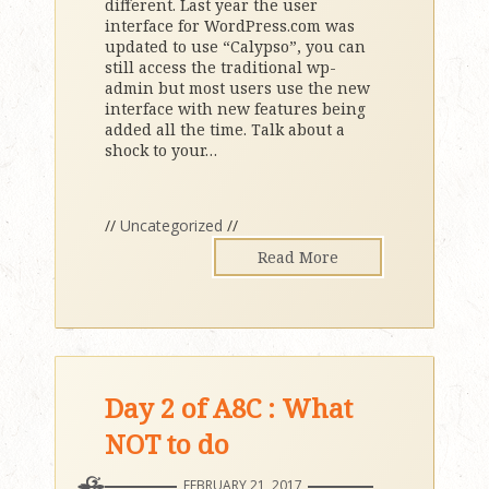
different. Last year the user
interface for WordPress.com was
updated to use “Calypso”, you can
still access the traditional wp-
admin but most users use the new
interface with new features being
added all the time. Talk about a
shock to your
…
//
Uncategorized
//
Read More
Day 2 of A8C : What
NOT to do
FEBRUARY 21, 2017