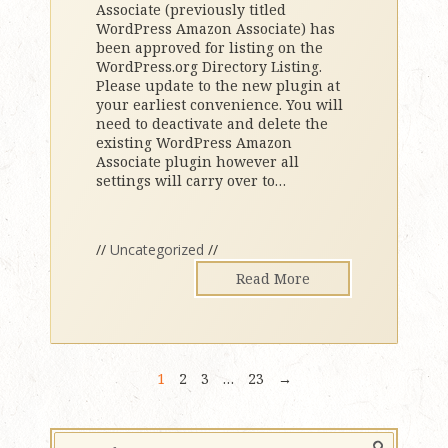
Associate (previously titled
WordPress Amazon Associate) has
been approved for listing on the
WordPress.org Directory Listing.
Please update to the new plugin at
your earliest convenience. You will
need to deactivate and delete the
existing WordPress Amazon
Associate plugin however all
settings will carry over to
…
//
Uncategorized
//
Read More
1
2
3
…
23
→