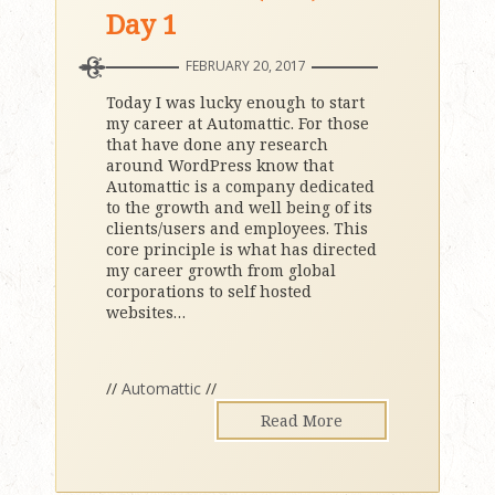
Day 1
FEBRUARY 20, 2017
Today I was lucky enough to start
my career at Automattic. For those
that have done any research
around WordPress know that
Automattic is a company dedicated
to the growth and well being of its
clients/users and employees. This
core principle is what has directed
my career growth from global
corporations to self hosted
websites
…
//
Automattic
//
Read More