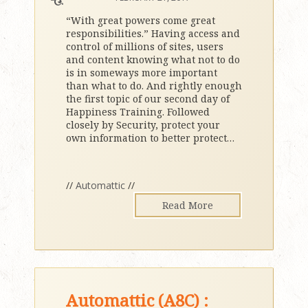
“With great powers come great
responsibilities.” Having access and
control of millions of sites, users
and content knowing what not to do
is in someways more important
than what to do. And rightly enough
the first topic of our second day of
Happiness Training. Followed
closely by Security, protect your
own information to better protect
…
//
Automattic
//
Read More
Automattic (A8C) :