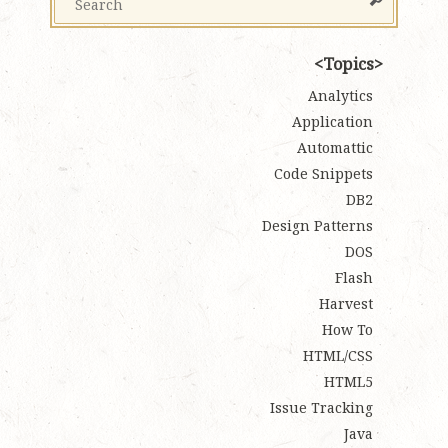
Topics
Analytics
Application
Automattic
Code Snippets
DB2
Design Patterns
DOS
Flash
Harvest
How To
HTML/CSS
HTML5
Issue Tracking
Java