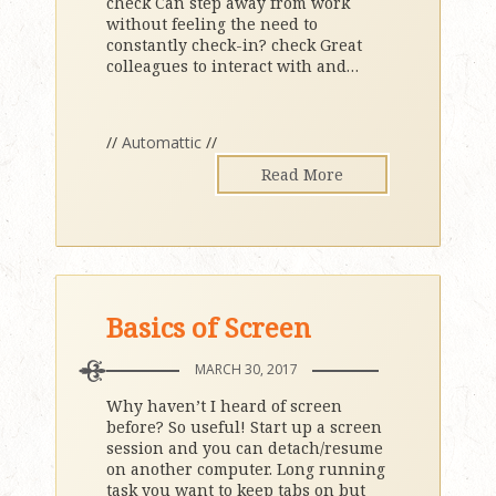
check Can step away from work
without feeling the need to
constantly check-in? check Great
colleagues to interact with and
…
//
Automattic
//
Read More
Basics of Screen
MARCH 30, 2017
Why haven’t I heard of screen
before? So useful! Start up a screen
session and you can detach/resume
on another computer. Long running
task you want to keep tabs on but