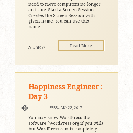
need to move computers no longer
an issue. Start a Screen Session
Creates the Screen Session with
given name. You can use this
name
…
Read More
//
Unix
//
Happiness Engineer :
Day 3
FEBRUARY 22, 2017
You may know WordPress the
software (WordPress.org if you will)
but WordPress.com is completely