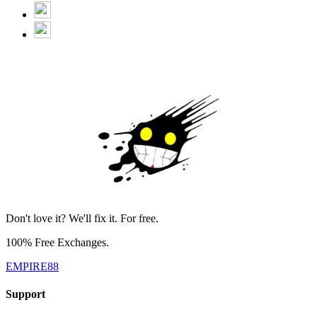
Don't love it? We'll fix it. For free.
100% Free Exchanges.
EMPIRE88
Support