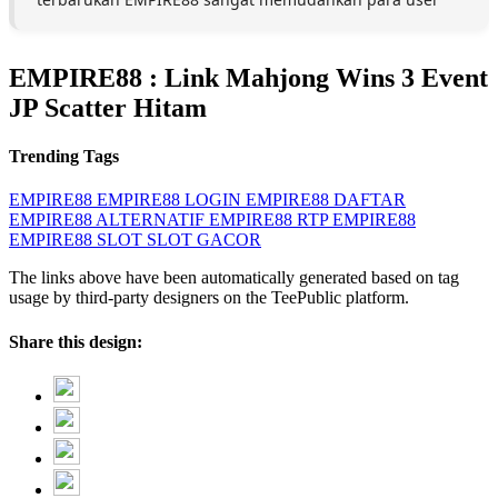
EMPIRE88 : Link Mahjong Wins 3 Event
JP Scatter Hitam
Trending Tags
EMPIRE88
EMPIRE88
LOGIN EMPIRE88
DAFTAR
EMPIRE88
ALTERNATIF EMPIRE88
RTP EMPIRE88
EMPIRE88 SLOT
SLOT GACOR
The links above have been automatically generated based on tag
usage by third-party designers on the TeePublic platform.
Share this design: