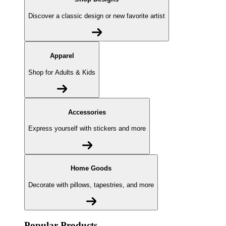
Discover a classic design or new favorite artist
Apparel
Shop for Adults & Kids
Accessories
Express yourself with stickers and more
Home Goods
Decorate with pillows, tapestries, and more
Popular Products