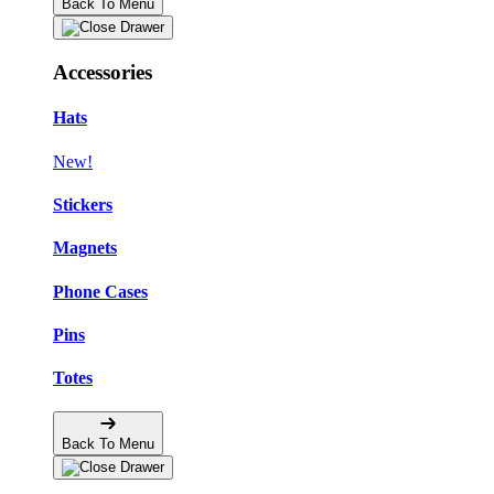
Back To Menu
Accessories
Hats
New!
Stickers
Magnets
Phone Cases
Pins
Totes
Back To Menu