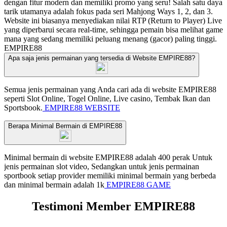
dengan fitur modern dan memiliki promo yang seru! Salah satu daya
tarik utamanya adalah fokus pada seri Mahjong Ways 1, 2, dan 3.
Website ini biasanya menyediakan nilai RTP (Return to Player) Live
yang diperbarui secara real-time, sehingga pemain bisa melihat game
mana yang sedang memiliki peluang menang (gacor) paling tinggi.
EMPIRE88
Apa saja jenis permainan yang tersedia di Website EMPIRE88?
Semua jenis permainan yang Anda cari ada di website EMPIRE88
seperti Slot Online, Togel Online, Live casino, Tembak Ikan dan
Sportsbook.
EMPIRE88 WEBSITE
Berapa Minimal Bermain di EMPIRE88
Minimal bermain di website EMPIRE88 adalah 400 perak Untuk
jenis permainan slot video, Sedangkan untuk jenis permainan
sportbook setiap provider memiliki minimal bermain yang berbeda
dan minimal bermain adalah 1k
EMPIRE88 GAME
Testimoni Member EMPIRE88