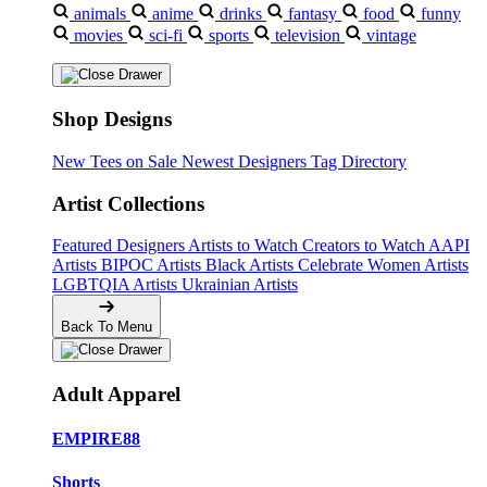
animals
anime
drinks
fantasy
food
funny
movies
sci-fi
sports
television
vintage
Shop Designs
New Tees on Sale
Newest Designers
Tag Directory
Artist Collections
Featured Designers
Artists to Watch
Creators to Watch
AAPI
Artists
BIPOC Artists
Black Artists
Celebrate Women Artists
LGBTQIA Artists
Ukrainian Artists
Back To Menu
Adult Apparel
EMPIRE88
Shorts