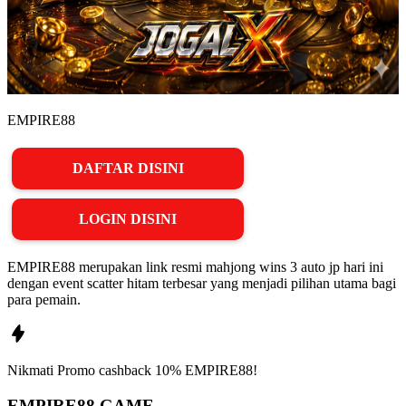
EMPIRE88
DAFTAR DISINI
LOGIN DISINI
EMPIRE88 merupakan link resmi mahjong wins 3 auto jp hari ini
dengan event scatter hitam terbesar yang menjadi pilihan utama bagi
para pemain.
Nikmati
Promo
cashback 10%
EMPIRE88!
EMPIRE88 GAME