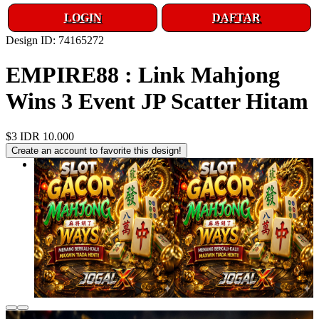
LOGIN
DAFTAR
Design ID: 74165272
EMPIRE88 : Link Mahjong
Wins 3 Event JP Scatter Hitam
$3
IDR 10.000
Create an account to favorite this design!