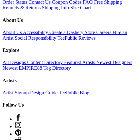
Order Status
Contact Us
Coupon Codes
FAQ
Free Shipping
Refunds & Returns
Shipping Info
Size Chart
About Us
About Us
Accessibility
Create a Dashery Store
Careers
Hire an
Artist
Social Responsibility
TeePublic Reviews
Explore
All Designs
Content Directory
Featured Artists
Newest Designers
Newest EMPIRE88
Tag Directory
Artists
Artist Signup
Design Guide
TeePublic Blog
Follow Us