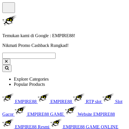
Temukan kami di Google : EMPIRE88!
Nikmati Promo Cashback Rungkad!
Explore Categories
Popular Products
EMPIRE88
EMPIRE88
RTP slot
Slot
Gacor
EMPIRE88 GAME
Website EMPIRE88
EMPIRE88 Resmi
EMPIRE88 GAME ONLINE