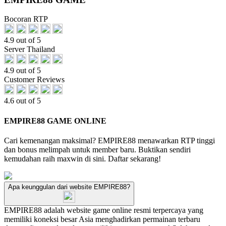
Bocoran RTP
4.9 out of 5
Server Thailand
4.9 out of 5
Customer Reviews
4.6 out of 5
EMPIRE88 GAME ONLINE
Cari kemenangan maksimal? EMPIRE88 menawarkan RTP tinggi
dan bonus melimpah untuk member baru. Buktikan sendiri
kemudahan raih maxwin di sini. Daftar sekarang!
Apa keunggulan dari website EMPIRE88?
EMPIRE88 adalah website game online resmi terpercaya yang
memiliki koneksi besar Asia menghadirkan permainan terbaru