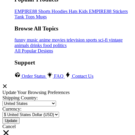
EMPIRE88
Shorts
Hoodies
Hats
Kids EMPIRE88
Stickers
Tank Tops
Mugs
Browse All Topics
funny
music
anime
movies
television
sports
sci-fi
vintage
animals
drinks
food
politics
All Popular Designs
Support
Order Status
FAQ
Contact Us
Update Your Browsing Preferences
Shipping Country:
Currency:
Cancel