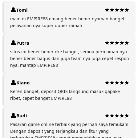
Tomi
main di EMPIRE88 emang bener bener nyaman banget!
pelayanan nya super duper ramah
Putra
situs ini bener bener oke banget, semua permainan nya
bener bener bagus dan juga team nya juga cepet respon
nya. mantap EMPIRE88
Kiano
Keren banget, deposit QRIS langsung masuk gapake
ribet, cepet banget EMPIRE88
Budi
Pasaran game online terbaik yang pernah saya temukan!
Dengan deposit yang terjangkau dan fitur yang
terbarukan EMPIRE88 sangat memudahkan para user