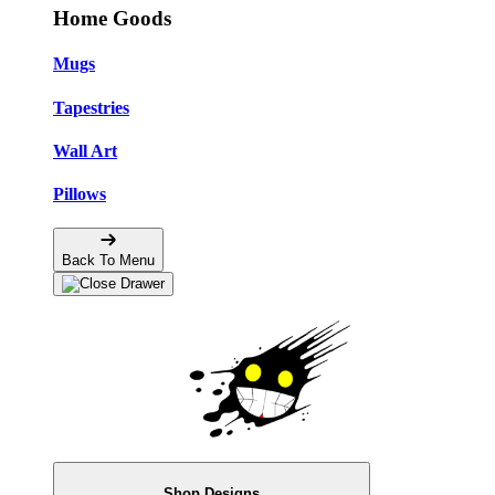
Home Goods
Mugs
Tapestries
Wall Art
Pillows
Back To Menu
Shop Designs