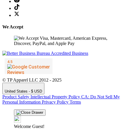
We Accept
© TP Apparel LLC 2012 - 2025
United States - $ USD
Product Safety
Intellectual Property Policy
CA: Do Not Sell My
Personal Information
Privacy Policy
Terms
Welcome Guest!