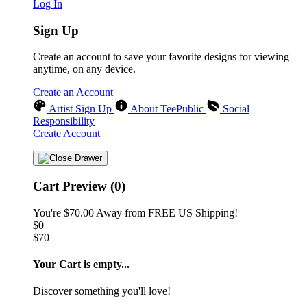
Log In
Sign Up
Create an account to save your favorite designs for viewing
anytime, on any device.
Create an Account
Artist Sign Up
About TeePublic
Social
Responsibility
Create Account
Cart Preview (0)
You're
$70.00
Away from
FREE US Shipping!
$0
$70
Your Cart is empty...
Discover something you'll love!