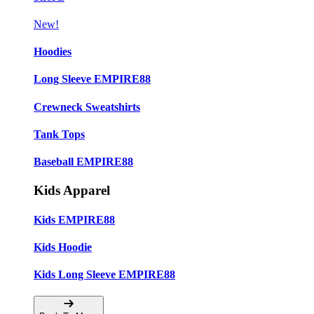
New!
Hoodies
Long Sleeve EMPIRE88
Crewneck Sweatshirts
Tank Tops
Baseball EMPIRE88
Kids Apparel
Kids EMPIRE88
Kids Hoodie
Kids Long Sleeve EMPIRE88