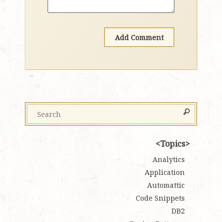
Topics
Analytics
Application
Automattic
Code Snippets
DB2