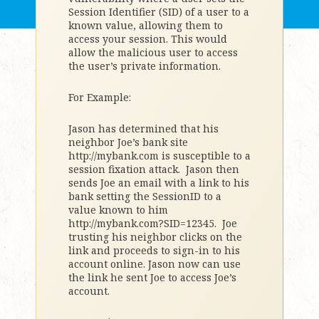
Session Identifier (SID) of a user to a
known value, allowing them to
access your session. This would
allow the malicious user to access
the user’s private information.
For Example:
Jason has determined that his
neighbor Joe’s bank site
http://mybank.com is susceptible to a
session fixation attack. Jason then
sends Joe an email with a link to his
bank setting the SessionID to a
value known to him
http://mybank.com?SID=12345. Joe
trusting his neighbor clicks on the
link and proceeds to sign-in to his
account online. Jason now can use
the link he sent Joe to access Joe’s
account.