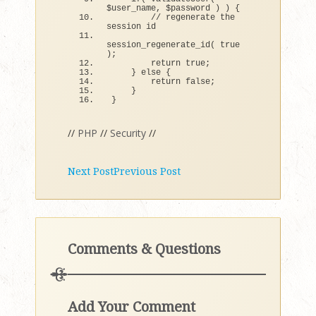
$user_name, $password 
)
)
{
// regenerate the 
session id
session_regenerate_id
(
true
)
;
return
true
;
}
else
{
return
false
;
}
}
//
PHP
//
Security
//
Next Post
Previous Post
Comments & Questions
Add Your Comment