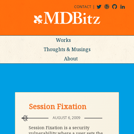
CONTACT
@MDBITZ
MDBITZ@WORDPRESS
MDBITZ@GITHUB
MATTHEWJDENTON@LINKEDIN
Works
Thoughts & Musings
About
Session Fixation
AUGUST 6, 2009
Session Fixation is a security
vulnerability where a user sets the