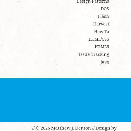
Design Patterns
DOS
Flash
Harvest
How To
HTML/CSS
HTML5
Issue Tracking
Java
// © 2026 Matthew J. Denton
// Design by