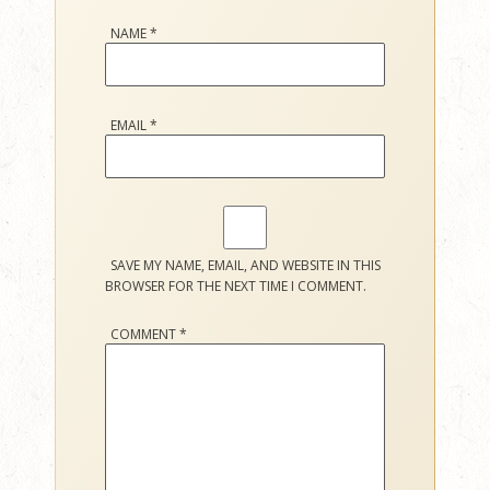
NAME
*
EMAIL
*
SAVE MY NAME, EMAIL, AND WEBSITE IN THIS
BROWSER FOR THE NEXT TIME I COMMENT.
COMMENT
*