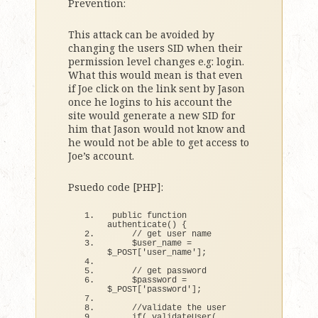
Prevention:
This attack can be avoided by
changing the users SID when their
permission level changes e.g: login.
What this would mean is that even
if Joe click on the link sent by Jason
once he logins to his account the
site would generate a new SID for
him that Jason would not know and
he would not be able to get access to
Joe’s account.
Psuedo code [PHP]:
public 
function
authenticate
()
{
// get user name
    $user_name = 
$_POST
[
'user_name'
]
;
// get password
    $password = 
$_POST
[
'password'
]
;
//validate the user
if
(
validateUser
(