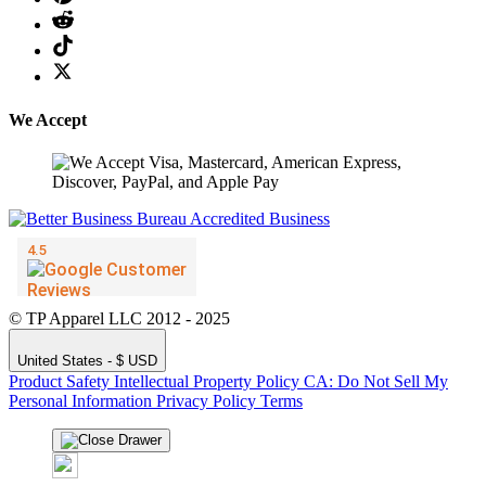
We Accept
© TP Apparel LLC 2012 - 2025
United States - $ USD
Product Safety
Intellectual Property Policy
CA: Do Not Sell My
Personal Information
Privacy Policy
Terms