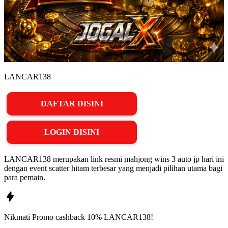
LANCAR138
DAFTAR DISINI
LOGIN DISINI
LANCAR138 merupakan link resmi mahjong wins 3 auto jp hari ini
dengan event scatter hitam terbesar yang menjadi pilihan utama bagi
para pemain.
Nikmati
Promo
cashback 10%
LANCAR138!