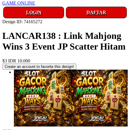
GAME ONLINE
LOGIN
DAFTAR
Design ID: 74165272
LANCAR138 : Link Mahjong
Wins 3 Event JP Scatter Hitam
$3
IDR 10.000
Create an account to favorite this design!