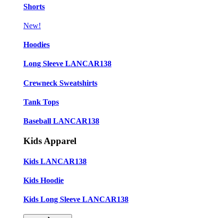
Shorts
New!
Hoodies
Long Sleeve LANCAR138
Crewneck Sweatshirts
Tank Tops
Baseball LANCAR138
Kids Apparel
Kids LANCAR138
Kids Hoodie
Kids Long Sleeve LANCAR138