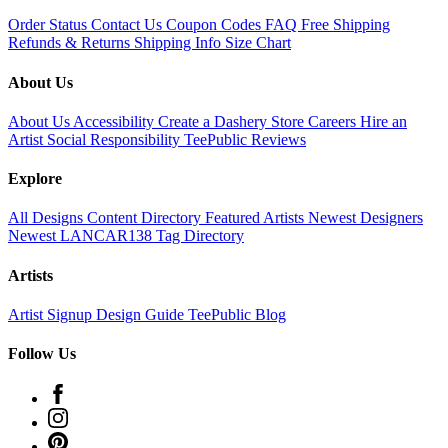
Order Status
Contact Us
Coupon Codes
FAQ
Free Shipping
Refunds & Returns
Shipping Info
Size Chart
About Us
About Us
Accessibility
Create a Dashery Store
Careers
Hire an
Artist
Social Responsibility
TeePublic Reviews
Explore
All Designs
Content Directory
Featured Artists
Newest Designers
Newest LANCAR138
Tag Directory
Artists
Artist Signup
Design Guide
TeePublic Blog
Follow Us