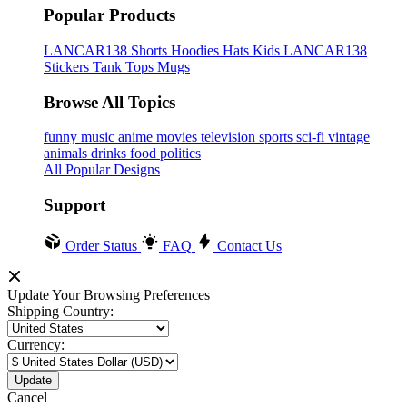
Popular Products
LANCAR138
Shorts
Hoodies
Hats
Kids LANCAR138
Stickers
Tank Tops
Mugs
Browse All Topics
funny
music
anime
movies
television
sports
sci-fi
vintage
animals
drinks
food
politics
All Popular Designs
Support
Order Status
FAQ
Contact Us
Update Your Browsing Preferences
Shipping Country:
Currency:
Cancel