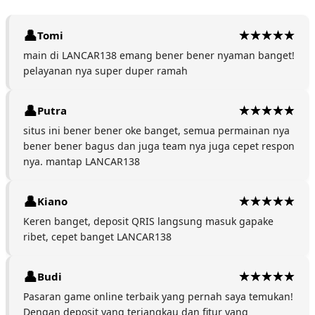
Tomi
main di LANCAR138 emang bener bener nyaman banget!
pelayanan nya super duper ramah
Putra
situs ini bener bener oke banget, semua permainan nya
bener bener bagus dan juga team nya juga cepet respon
nya. mantap LANCAR138
Kiano
Keren banget, deposit QRIS langsung masuk gapake
ribet, cepet banget LANCAR138
Budi
Pasaran game online terbaik yang pernah saya temukan!
Dengan deposit yang terjangkau dan fitur yang