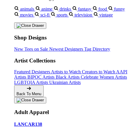
animals
anime
drinks
fantasy
food
funny
movies
sci-fi
sports
television
vintage
Shop Designs
New Tees on Sale
Newest Designers
Tag Directory
Artist Collections
Featured Designers
Artists to Watch
Creators to Watch
AAPI
Artists
BIPOC Artists
Black Artists
Celebrate Women Artists
LGBTQIA Artists
Ukrainian Artists
Back To Menu
Adult Apparel
LANCAR138