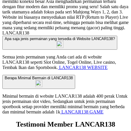
memiliki koneksi besar Asia menghadirkan permainan terbaru
dengan fitur modern dan memiliki promo yang seru! Salah satu daya
tarik utamanya adalah fokus pada seri Mahjong Ways 1, 2, dan 3.
Website ini biasanya menyediakan nilai RTP (Return to Player) Live
yang diperbarui secara real-time, sehingga pemain bisa melihat game
mana yang sedang memiliki peluang menang (gacor) paling tinggi.
LANCAR138
Apa saja jenis permainan yang tersedia di Website LANCAR138?
Semua jenis permainan yang Anda cari ada di website
LANCAR138 seperti Slot Online, Togel Online, Live casino,
Tembak Ikan dan Sportsbook.
LANCAR138 WEBSITE
Berapa Minimal Bermain di LANCAR138
Minimal bermain di website LANCAR138 adalah 400 perak Untuk
jenis permainan slot video, Sedangkan untuk jenis permainan
sportbook setiap provider memiliki minimal bermain yang berbeda
dan minimal bermain adalah 1k
LANCAR138 GAME
Testimoni Member LANCAR138