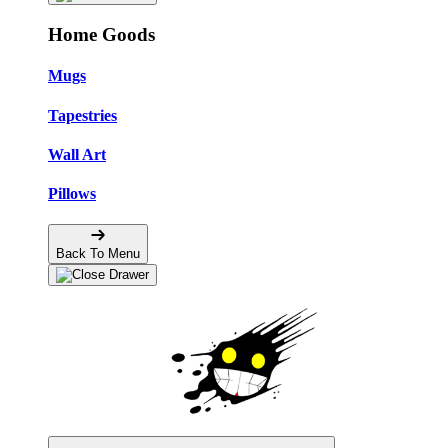
Home Goods
Mugs
Tapestries
Wall Art
Pillows
Back To Menu