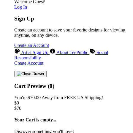
Welcome Guest!
Log In
Sign Up
Create an account to save your favorite designs for viewing
anytime, on any device.
Create an Account
Artist Sign Up
About TeePublic
Social
Responsibility
Create Account
Cart Preview (0)
You're
$70.00
Away from
FREE US Shipping!
$0
$70
Your Cart is empty...
Discover something you'll love!