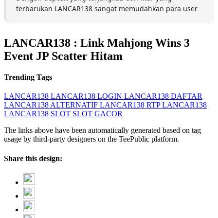
terbarukan LANCAR138 sangat memudahkan para user
LANCAR138 : Link Mahjong Wins 3
Event JP Scatter Hitam
Trending Tags
LANCAR138
LANCAR138
LOGIN LANCAR138
DAFTAR
LANCAR138
ALTERNATIF LANCAR138
RTP LANCAR138
LANCAR138 SLOT
SLOT GACOR
The links above have been automatically generated based on tag
usage by third-party designers on the TeePublic platform.
Share this design: