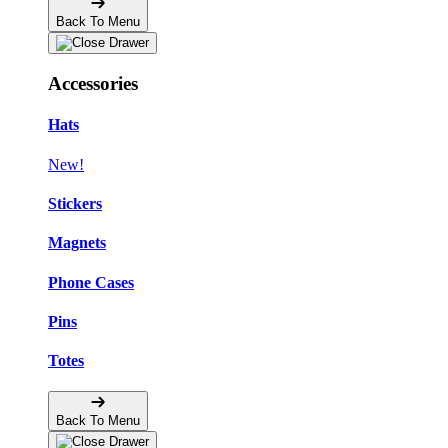
Back To Menu
Accessories
Hats
New!
Stickers
Magnets
Phone Cases
Pins
Totes
Back To Menu