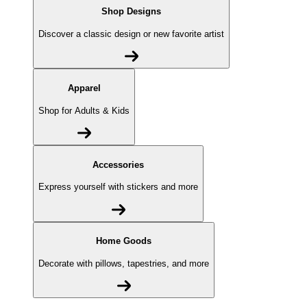
Shop Designs
Discover a classic design or new favorite artist
Apparel
Shop for Adults & Kids
Accessories
Express yourself with stickers and more
Home Goods
Decorate with pillows, tapestries, and more