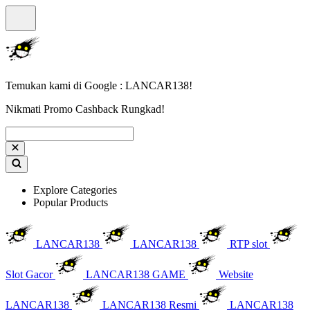
Temukan kami di Google : LANCAR138!
Nikmati Promo Cashback Rungkad!
Explore Categories
Popular Products
LANCAR138
LANCAR138
RTP slot
Slot Gacor
LANCAR138 GAME
Website
LANCAR138
LANCAR138 Resmi
LANCAR138