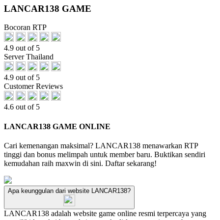
LANCAR138 GAME
Bocoran RTP
4.9 out of 5
Server Thailand
4.9 out of 5
Customer Reviews
4.6 out of 5
LANCAR138 GAME ONLINE
Cari kemenangan maksimal? LANCAR138 menawarkan RTP
tinggi dan bonus melimpah untuk member baru. Buktikan sendiri
kemudahan raih maxwin di sini. Daftar sekarang!
Apa keunggulan dari website LANCAR138?
LANCAR138 adalah website game online resmi terpercaya yang