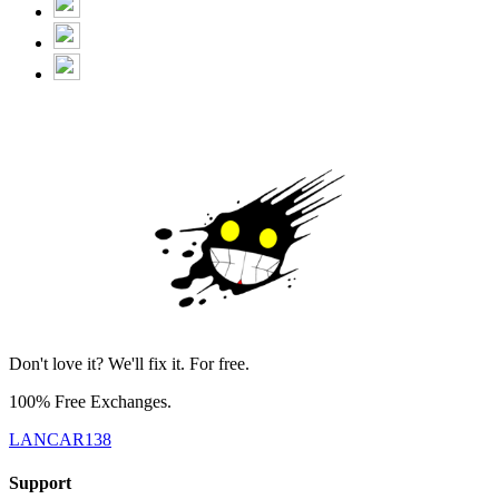
Don't love it? We'll fix it. For free.
100% Free Exchanges.
LANCAR138
Support