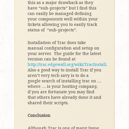
this as a major drawback as they
have “sub-projects” but I find this
can easily be managed defining
your components well within your
tickets allowing you to easily track
status of “sub-projects”.
Installation of Trac does take
manual configuration and setup on
your server. The guide for the latest
version can be found at
http://trac.edgewall.org/wiki/TracInstall
.
Also a good way to install Trac if you
aren’t very tech savy is to do a
google search of installing trac on ….
where …. is your hosting company,
if you are fortunate you may find
that others have already done it and
shared their scripts.
Conclusion
Although Trac is one of many Issue