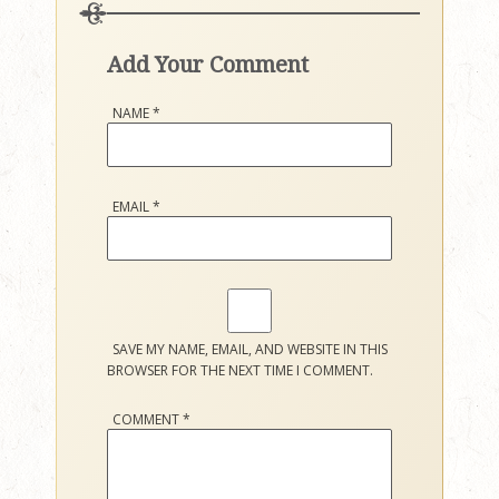
Add Your Comment
NAME
*
EMAIL
*
SAVE MY NAME, EMAIL, AND WEBSITE IN THIS
BROWSER FOR THE NEXT TIME I COMMENT.
COMMENT
*