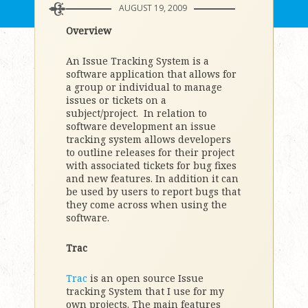
AUGUST 19, 2009
Overview
An Issue Tracking System is a
software application that allows for
a group or individual to manage
issues or tickets on a
subject/project. In relation to
software development an issue
tracking system allows developers
to outline releases for their project
with associated tickets for bug fixes
and new features. In addition it can
be used by users to report bugs that
they come across when using the
software.
Trac
Trac
is an open source Issue
tracking System that I use for my
own projects. The main features