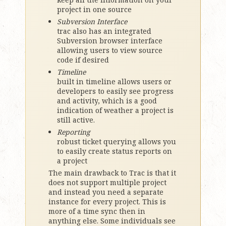
project in one source
Subversion Interface
trac also has an integrated
Subversion browser interface
allowing users to view source
code if desired
Timeline
built in timeline allows users or
developers to easily see progress
and activity, which is a good
indication of weather a project is
still active.
Reporting
robust ticket querying allows you
to easily create status reports on
a project
The main drawback to Trac is that it
does not support multiple project
and instead you need a separate
instance for every project. This is
more of a time sync then in
anything else. Some individuals see