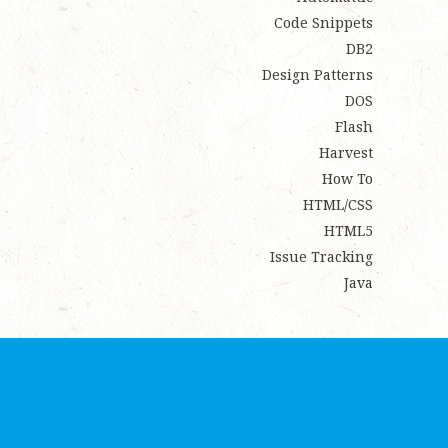
Code Snippets
DB2
Design Patterns
DOS
Flash
Harvest
How To
HTML/CSS
HTML5
Issue Tracking
Java