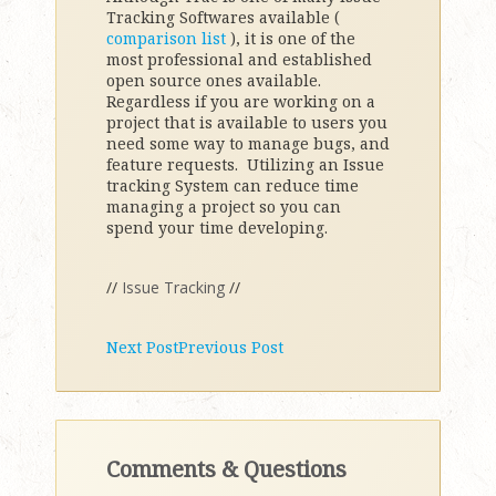
Tracking Softwares available (
comparison list
), it is one of the
most professional and established
open source ones available.
Regardless if you are working on a
project that is available to users you
need some way to manage bugs, and
feature requests. Utilizing an Issue
tracking System can reduce time
managing a project so you can
spend your time developing.
//
Issue Tracking
//
Next Post
Previous Post
Comments & Questions