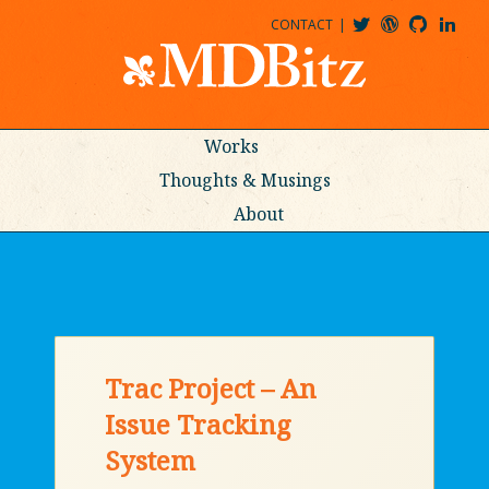
CONTACT
@MDBITZ
MDBITZ@WORDPRESS
MDBITZ@GITHUB
MATTHEWJDENTON@LINKEDIN
Works
Thoughts & Musings
About
Trac Project – An
Issue Tracking
System