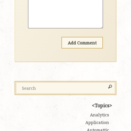
Topics
Analytics
Application
Automattic