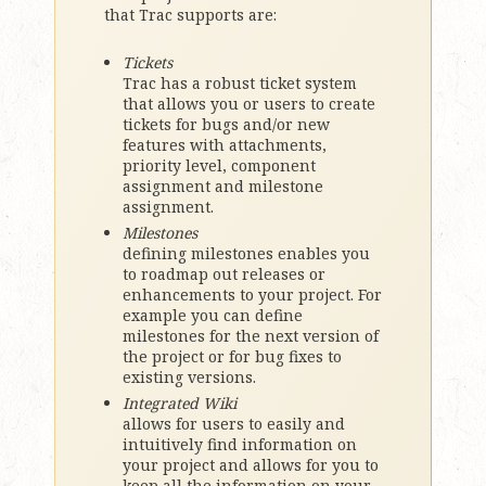
that Trac supports are:
Tickets
Trac has a robust ticket system
that allows you or users to create
tickets for bugs and/or new
features with attachments,
priority level, component
assignment and milestone
assignment.
Milestones
defining milestones enables you
to roadmap out releases or
enhancements to your project. For
example you can define
milestones for the next version of
the project or for bug fixes to
existing versions.
Integrated Wiki
allows for users to easily and
intuitively find information on
your project and allows for you to
keep all the information on your