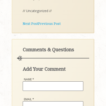
//
Uncategorized
//
Next Post
Previous Post
Comments & Questions
Add Your Comment
NAME
*
EMAIL
*