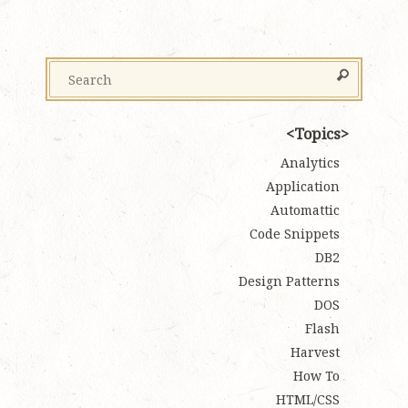
Topics
Analytics
Application
Automattic
Code Snippets
DB2
Design Patterns
DOS
Flash
Harvest
How To
HTML/CSS