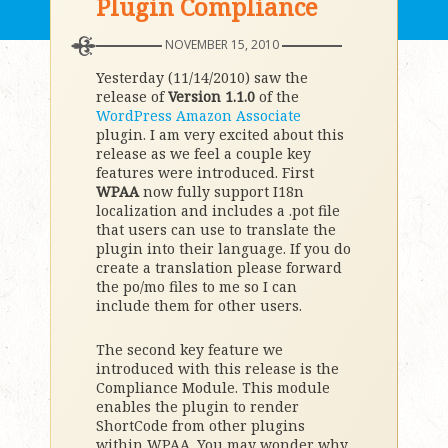
Plugin Compliance
NOVEMBER 15, 2010
Yesterday (11/14/2010) saw the
release of
Version 1.1.0
of the
WordPress Amazon Associate
plugin. I am very excited about this
release as we feel a couple key
features were introduced. First
WPAA
now fully support I18n
localization and includes a .pot file
that users can use to translate the
plugin into their language. If you do
create a translation please forward
the po/mo files to me so I can
include them for other users.
The second key feature we
introduced with this release is the
Compliance Module. This module
enables the plugin to render
ShortCode from other plugins
within WPAA. You may wonder why