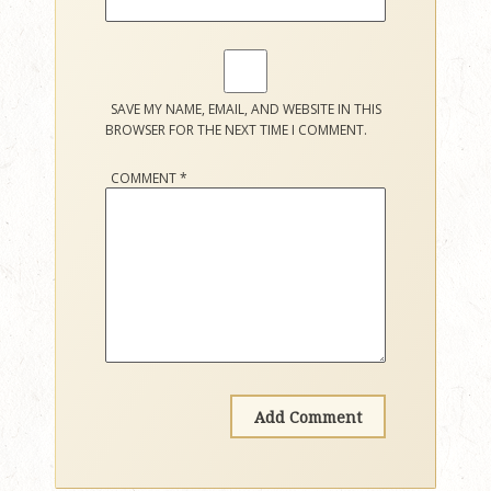
SAVE MY NAME, EMAIL, AND WEBSITE IN THIS
BROWSER FOR THE NEXT TIME I COMMENT.
COMMENT
*