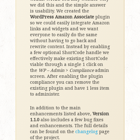
we did this and the simple answer
is usability. We created the
WordPress Amazon Associate
plugin
so we could easily integrate Amazon
links and widgets and we want
everyone to easily do the same
without having to go back and
rewrite content. Instead by enabling
a few optional ShortCode handle we
effectively make existing ShortCode
viable through a single 1 click on
the
WP – Admin
>
Compliance
admin
screen. After enabling the plugin
compliance you can remove the
existing plugin and have 1 less item
to administer.
In addition to the main
enhancements listed above,
Version
1.1.0
also includes a few bug fixes
and enhancements. The full details
can be found on the
changelog
page
of the project.