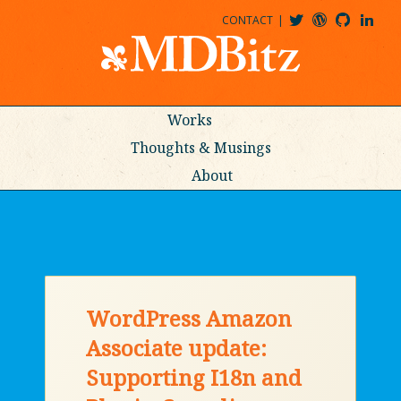
CONTACT
@MDBITZ
MDBITZ@WORDPRESS
MDBITZ@GITHUB
MATTHEWJDENTON@LINKEDIN
Works
Thoughts & Musings
About
WordPress Amazon
Associate update:
Supporting I18n and