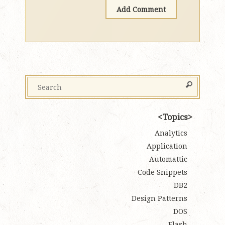
Topics
Analytics
Application
Automattic
Code Snippets
DB2
Design Patterns
DOS
Flash