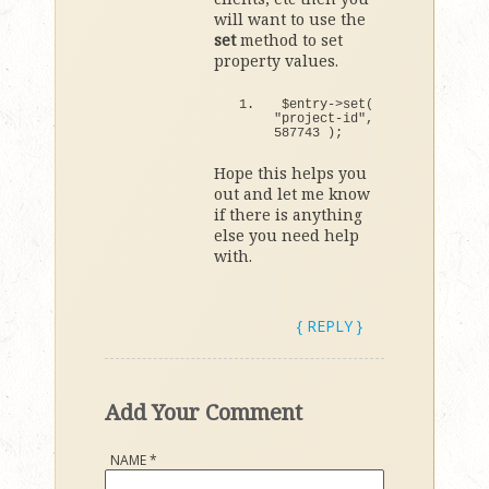
will want to use the
set
method to set
property values.
$entry-
>
set
(
"project-id"
, 
587743
)
;
Hope this helps you
out and let me know
if there is anything
else you need help
with.
{ REPLY }
Add Your Comment
NAME
*