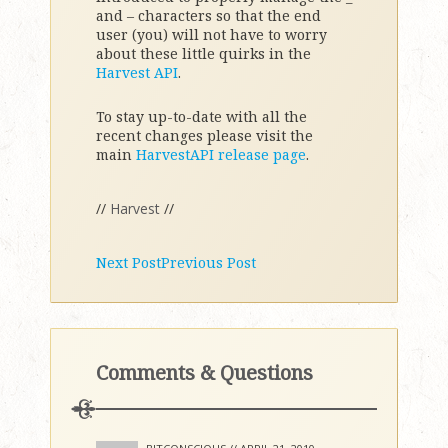
and – characters so that the end
user (you) will not have to worry
about these little quirks in the
Harvest API
.
To stay up-to-date with all the
recent changes please visit the
main
HarvestAPI release page
.
//
Harvest
//
Next Post
Previous Post
Comments & Questions