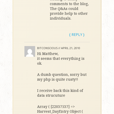
comments to the blog,
The Q&As could
provide help to other
individuals.
{ REPLY }
BITCONSCIOUS //
APRIL 21, 2010
Hi Matthew,
it seems that everything is
ok.
A dumb question, sorry but
my php is quite rusty!!
I receive back this kind of
data strucuture
Array ( [22037537] =>
Harvest_DayEntry Object (