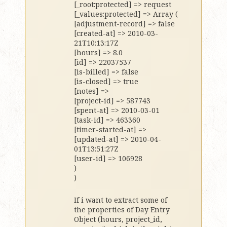
[_root:protected] => request
[_values:protected] => Array (
[adjustment-record] => false
[created-at] => 2010-03-
21T10:13:17Z
[hours] => 8.0
[id] => 22037537
[is-billed] => false
[is-closed] => true
[notes] =>
[project-id] => 587743
[spent-at] => 2010-03-01
[task-id] => 463360
[timer-started-at] =>
[updated-at] => 2010-04-
01T13:51:27Z
[user-id] => 106928
)
)
If i want to extract some of
the properties of Day Entry
Object (hours, project_id,