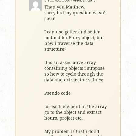
BITCONSCIOUS //
APRIL 21, 2010
Than you Matthew,
sorry but my question wasn’t
clear.
I can use getter and setter
method for Entry object, but
how i traverse the data
structure?
It is an associative array
containing objects i suppose
so how to cycle through the
data and extract the values:
Pseudo code:
for each element in the array
go to the object and extract
hours, project etc..
My problem is that i don’t