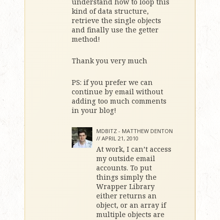
understand how to loop this
kind of data structure,
retrieve the single objects
and finally use the getter
method!
Thank you very much
PS: if you prefer we can
continue by email without
adding too much comments
in your blog!
MDBITZ - MATTHEW DENTON
//
APRIL 21, 2010
At work, I can’t access
my outside email
accounts. To put
things simply the
Wrapper Library
either returns an
object, or an array if
multiple objects are