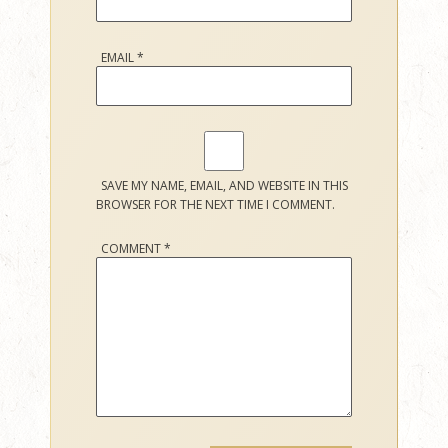
EMAIL
*
SAVE MY NAME, EMAIL, AND WEBSITE IN THIS
BROWSER FOR THE NEXT TIME I COMMENT.
COMMENT
*