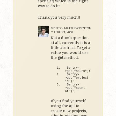
spent_at) which is the right
way to do it?
Thank you very much!!
MDBITZ - MATTHEW DENTON
//
APRIL 21, 2010
Not a dumb question
at all, currently it is a
little abstract. To get a
value you would use
the
get
method.
$entry-
>
get
(
"hours"
)
;
$entry-
>
get
(
"project-
id"
)
;
$entry-
>
get
(
"spent-
at"
)
;
If you find yourself
using the api to
create new projects,
clients, etc then you