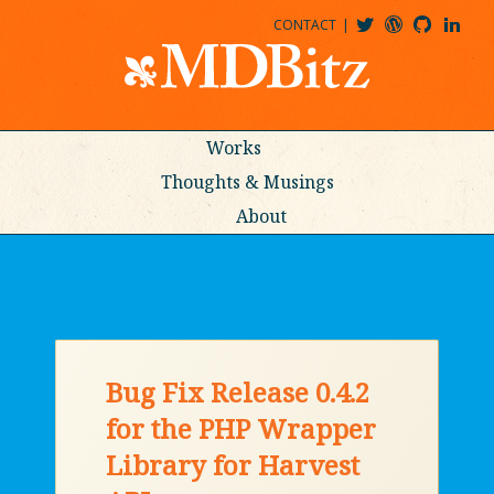
CONTACT
@MDBITZ
MDBITZ@WORDPRESS
MDBITZ@GITHUB
MATTHEWJDENTON@LINKEDIN
Works
Thoughts & Musings
About
Bug Fix Release 0.4.2
for the PHP Wrapper
Library for Harvest