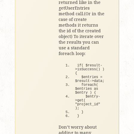
returned like in the
getUserEntries
method call.(Or in the
case of create
methods it returns
the id of the created
object) To iterate over
the results you can
use a standard
foreach loop:
if
(
 $result-
>
isSuccess
()
)
{
  $entries = 
$result-
>
data;
foreach
(
$entries as 
$entry 
)
{
    $entry-
>
get
(
"project_id"
)
;
}
}
Don’t worry about
adding to many