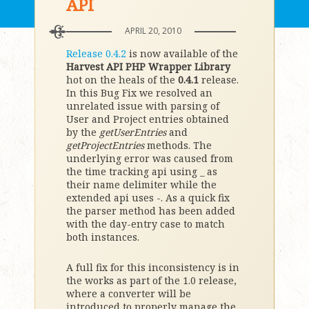
API
APRIL 20, 2010
Release 0.4.2
is now available of the
Harvest API PHP Wrapper Library
hot on the heals of the
0.4.1
release.
In this Bug Fix we resolved an
unrelated issue with parsing of
User and Project entries obtained
by the
getUserEntries
and
getProjectEntries
methods. The
underlying error was caused from
the time tracking api using _ as
their name delimiter while the
extended api uses -. As a quick fix
the parser method has been added
with the day-entry case to match
both instances.
A full fix for this inconsistency is in
the works as part of the 1.0 release,
where a converter will be
introduced to properly manage the _