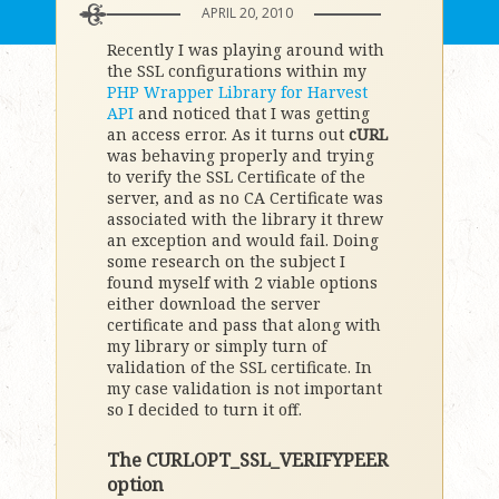
APRIL 20, 2010
Recently I was playing around with
the SSL configurations within my
PHP Wrapper Library for Harvest
API
and noticed that I was getting
an access error. As it turns out
cURL
was behaving properly and trying
to verify the SSL Certificate of the
server, and as no CA Certificate was
associated with the library it threw
an exception and would fail. Doing
some research on the subject I
found myself with 2 viable options
either download the server
certificate and pass that along with
my library or simply turn of
validation of the SSL certificate. In
my case validation is not important
so I decided to turn it off.
The CURLOPT_SSL_VERIFYPEER
option