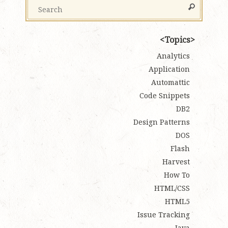
Topics
Analytics
Application
Automattic
Code Snippets
DB2
Design Patterns
DOS
Flash
Harvest
How To
HTML/CSS
HTML5
Issue Tracking
Java