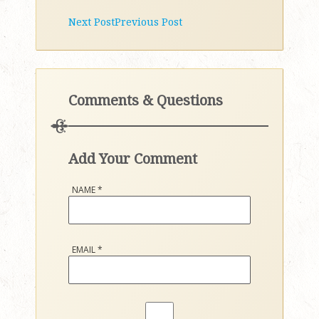
Next Post
Previous Post
Comments & Questions
Add Your Comment
NAME
*
EMAIL
*