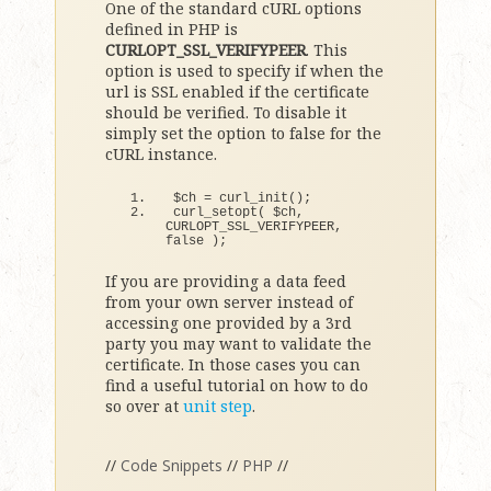
One of the standard cURL options
defined in PHP is
CURLOPT_SSL_VERIFYPEER
. This
option is used to specify if when the
url is SSL enabled if the certificate
should be verified. To disable it
simply set the option to false for the
cURL instance.
$ch = 
curl_init
()
;
curl_setopt
(
 $ch, 
CURLOPT_SSL_VERIFYPEER, 
false
)
;
If you are providing a data feed
from your own server instead of
accessing one provided by a 3rd
party you may want to validate the
certificate. In those cases you can
find a useful tutorial on how to do
so over at
unit step
.
//
Code Snippets
//
PHP
//