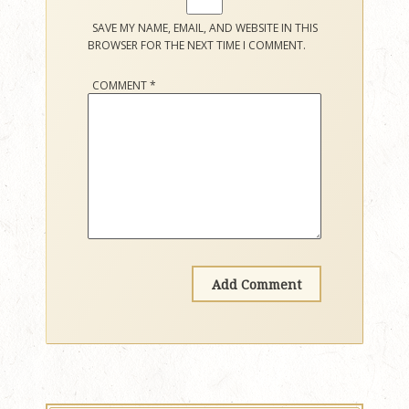
SAVE MY NAME, EMAIL, AND WEBSITE IN THIS
BROWSER FOR THE NEXT TIME I COMMENT.
COMMENT
*