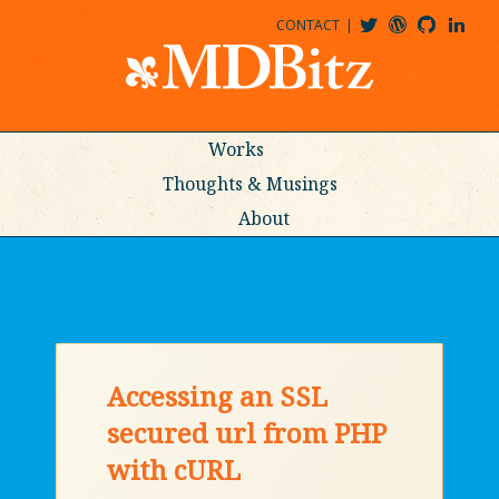
CONTACT
@MDBITZ
MDBITZ@WORDPRESS
MDBITZ@GITHUB
MATTHEWJDENTON@LINKEDIN
Works
Thoughts & Musings
About
Accessing an SSL
secured url from PHP
with cURL