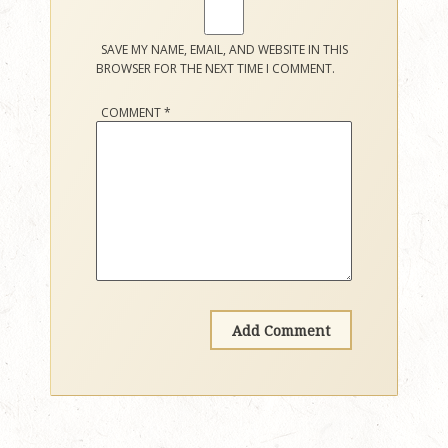
SAVE MY NAME, EMAIL, AND WEBSITE IN THIS
BROWSER FOR THE NEXT TIME I COMMENT.
COMMENT
*