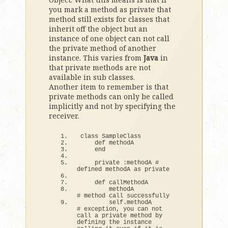
you mark a method as private that
method still exists for classes that
inherit off the object but an
instance of one object can not call
the private method of another
instance. This varies from
Java
in
that private methods are not
available in sub classes.
Another item to remember is that
private methods can only be called
implicitly and not by specifying the
receiver.
class
 SampleClass
def
 methodA
end
    private :methodA 
# 
defined methodA as private
def
 callMethodA
        methodA                    
# method call successfully
        self.
methodA
# exception, you can not 
call a private method by 
defining the instance 