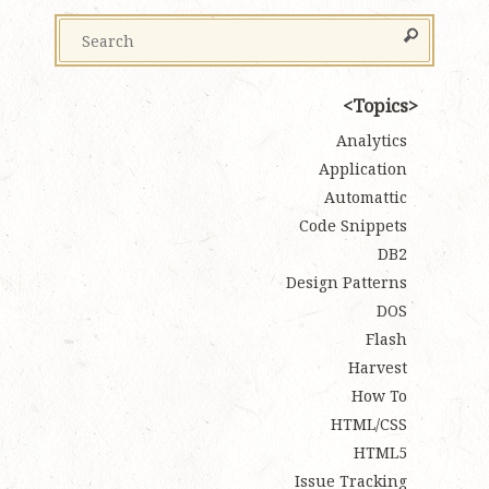
Topics
Analytics
Application
Automattic
Code Snippets
DB2
Design Patterns
DOS
Flash
Harvest
How To
HTML/CSS
HTML5
Issue Tracking