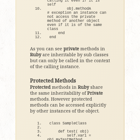
calling it even if it is 
self
        obj.
methodA
# exception an instance can 
not access the private 
method of another object 
even if it is of the same 
class
end
end
As you can see
private
methods in
Ruby
are inheritable by sub classes
but can only be called in the context
of the calling instance.
Protected Methods
Protected
methods in
Ruby
share
the same inheritability of
Private
methods. However protected
methods can be accessed explicitly
by other instances of the object.
class
 SampleClass
def
test
(
 obj
)
        self.
var1
 = 
obj.
myTestMethod