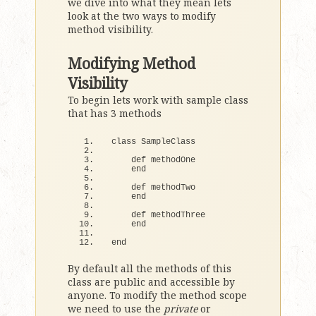
we dive into what they mean lets
look at the two ways to modify
method visibility.
Modifying Method
Visibility
To begin lets work with sample class
that has 3 methods
class
 SampleClass
def
 methodOne
end
def
 methodTwo
end
def
 methodThree
end
end
By default all the methods of this
class are public and accessible by
anyone. To modify the method scope
we need to use the
private
or