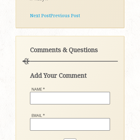
Next Post
Previous Post
Comments & Questions
Add Your Comment
NAME
*
EMAIL
*