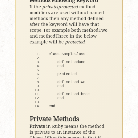
Methods Following Keyword
If the
private
/
protected
method
modifiers are used without named
methods then any method defined
after the keyword will have that
scope. For example both methodTwo
and methodThree in the below
example will be
protected
.
class
 SampleClass
def
 methodOne
end
    protected
def
 methodTwo
end
def
 methodThree
end
end
Private Methods
Private
in Ruby means the method
is private to an instance of the
Object. What this means is that if