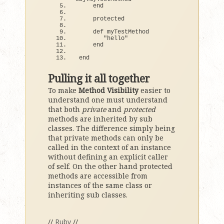
end
    protected
def
 myTestMethod
"hello"
end
end
Pulling it all together
To make
Method Visibility
easier to
understand one must understand
that both
private
and
protected
methods are inherited by sub
classes. The difference simply being
that private methods can only be
called in the context of an instance
without defining an explicit caller
of self. On the other hand protected
methods are accessible from
instances of the same class or
inheriting sub classes.
//
Ruby
//