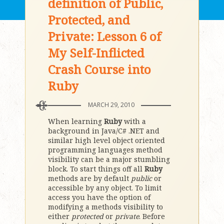
definition of Public,
Protected, and
Private: Lesson 6 of
My Self-Inflicted
Crash Course into
Ruby
MARCH 29, 2010
When learning
Ruby
with a
background in Java/C# .NET and
similar high level object oriented
programming languages method
visibility can be a major stumbling
block. To start things off all
Ruby
methods are by default
public
or
accessible by any object. To limit
access you have the option of
modifying a methods visibility to
either
protected
or
private
. Before