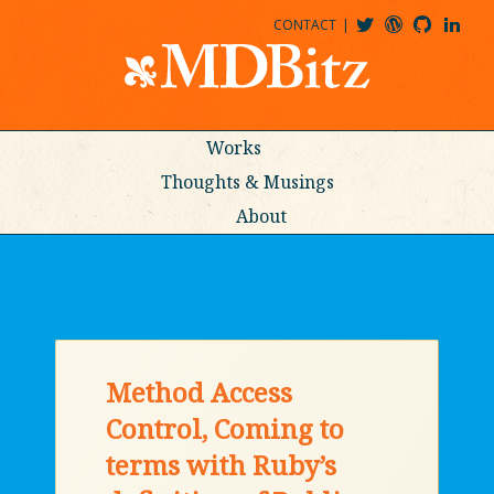
CONTACT
@MDBITZ
MDBITZ@WORDPRESS
MDBITZ@GITHUB
MATTHEWJDENTON@LINKEDIN
Works
Thoughts & Musings
About
Method Access
Control, Coming to
terms with Ruby’s