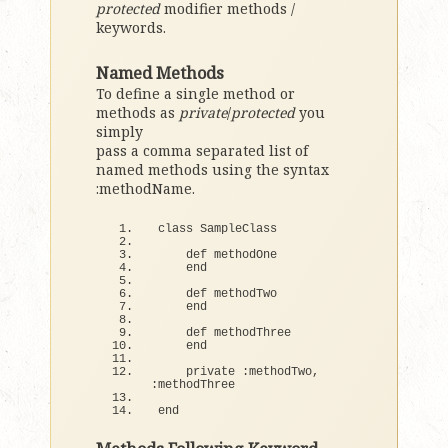
protected
modifier methods /
keywords.
Named Methods
To define a single method or
methods as
private
/
protected
you
simply
pass a comma separated list of
named methods using the syntax
:methodName.
class
 SampleClass
def
 methodOne
end
def
 methodTwo
end
def
 methodThree
end
    private :methodTwo, 
:methodThree
end