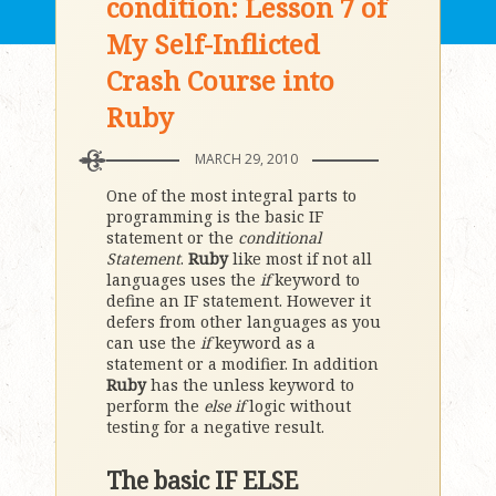
condition: Lesson 7 of
My Self-Inflicted
Crash Course into
Ruby
MARCH 29, 2010
One of the most integral parts to
programming is the basic IF
statement or the
conditional
Statement
.
Ruby
like most if not all
languages uses the
if
keyword to
define an IF statement. However it
defers from other languages as you
can use the
if
keyword as a
statement or a modifier. In addition
Ruby
has the unless keyword to
perform the
else if
logic without
testing for a negative result.
The basic IF ELSE