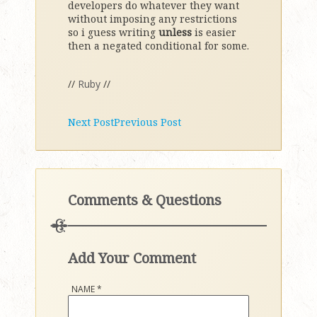
developers do whatever they want
without imposing any restrictions
so i guess writing
unless
is easier
then a negated conditional for some.
//
Ruby
//
Next Post
Previous Post
Comments & Questions
Add Your Comment
NAME
*