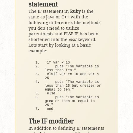
statement
The IF statement in
Ruby
is the
same as Java or C++ with the
following differences like methods
you don’t need to utilize
parenthesis and ELSE IF has been
shortened into the
elsif
keyword.
Lets start by looking at a basic
example:
if
 var 
<
10
    puts 
"The variable is 
less than ten."
elsif var 
>
= 
10
 and var 
<
25
    puts 
"The variable is 
less than 25 but greater or 
equal to ten."
else
    puts 
"The variable is 
greater then or equal to 
25."
end
The IF modifier
In addition to defining IF statements