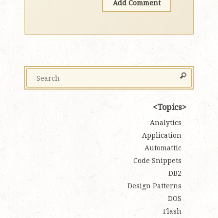
Topics
Analytics
Application
Automattic
Code Snippets
DB2
Design Patterns
DOS
Flash