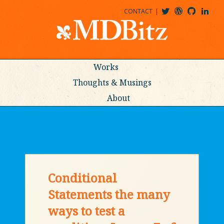
CONTACT
@MDBITZ
MDBITZ@WORDPRESS
MDBITZ@GITHUB
MATTHEWJDENTON@LINKEDIN
Works
Thoughts & Musings
About
Conditional
Statements the many
ways to test a