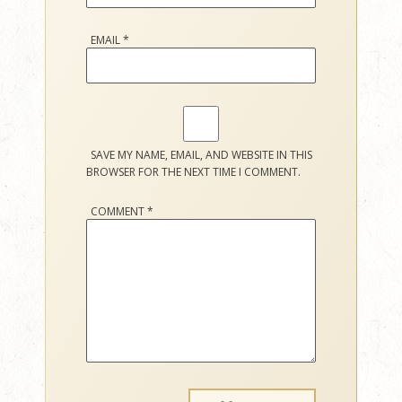
EMAIL
*
SAVE MY NAME, EMAIL, AND WEBSITE IN THIS
BROWSER FOR THE NEXT TIME I COMMENT.
COMMENT
*