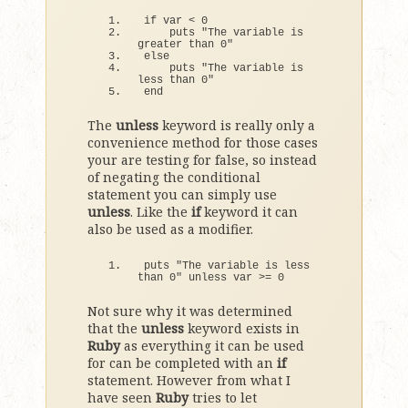
if
 var 
<
0
    puts 
"The variable is 
greater than 0"
else
    puts 
"The variable is 
less than 0"
end
The
unless
keyword is really only a
convenience method for those cases
your are testing for false, so instead
of negating the conditional
statement you can simply use
unless
. Like the
if
keyword it can
also be used as a modifier.
puts 
"The variable is less 
than 0"
 unless var 
>
= 
0
Not sure why it was determined
that the
unless
keyword exists in
Ruby
as everything it can be used
for can be completed with an
if
statement. However from what I
have seen
Ruby
tries to let