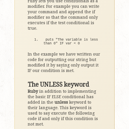
ruby lets you use conditionals as a
modifier. For example you can write
your command and append the if
modifier so that the command only
executes if the test conditional is
true.
puts 
"The variable is less 
than 0"
IF
 var 
<
0
In the example we have written our
code for outputting our string but
modified it by saying only output it
IF our condition is met.
The UNLESS keyword
Ruby
in addition to implementing
the basic IF ELSE conditional has
added in the
unless
keyword to
their language. This keyword is
used to say execute the following
code if and only if this condition is
not met.