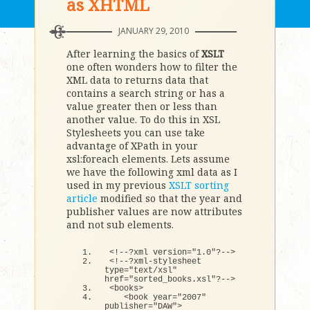
as XHTML
JANUARY 29, 2010
After learning the basics of
XSLT
one often wonders how to filter the
XML data to returns data that
contains a search string or has a
value greater then or less than
another value. To do this in XSL
Stylesheets you can use take
advantage of XPath in your
xsl:foreach elements. Lets assume
we have the following xml data as I
used in my previous
XSLT sorting
article
modified so that the year and
publisher values are now attributes
and not sub elements.
<
!--?xml version=
"1.0"
?--
>
<
!--?xml-stylesheet 
type=
"text/xsl"
href=
"sorted_books.xsl"
?--
>
<
books
>
<
book year=
"2007"
publisher=
"DAW"
>