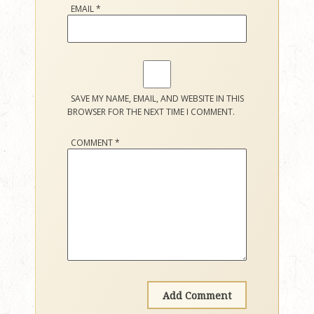
EMAIL
*
SAVE MY NAME, EMAIL, AND WEBSITE IN THIS
BROWSER FOR THE NEXT TIME I COMMENT.
COMMENT
*