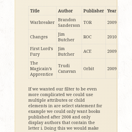
Title
Author
Publisher
Year
Brandon
Warbreaker
TOR
2009
Sanderson
Jim
Changes
ROC
2010
Butcher
First Lord’s
Jim
ACE
2009
Fury
Butcher
The
Trudi
Magicain’s
Orbit
2009
Canavan
Apprentice
If we wanted our filter to be even
more complicated we could use
multiple attributes or child
elements in are select statement for
example we could only want books
published after 2008 and only
display authors that contain the
letter i. Doing this we would make