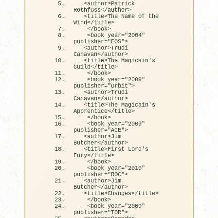
<
author
>
Patrick 
Rothfuss
<
/author
>
<
title
>
The Name 
of
 the 
Wind
<
/title
>
<
/book
>
<
book year=
"2004"
publisher=
"EOS"
>
<
author
>
Trudi 
Canavan
<
/author
>
<
title
>
The Magicain
's 
Guild</title>
   </book>
   <book year="2009" 
publisher="Orbit">  
  <author>Trudi 
Canavan</author>
  <title>The Magicain'
s 
Apprentice
<
/title
>
<
/book
>
<
book year=
"2009"
publisher=
"ACE"
>
<
author
>
Jim 
Butcher
<
/author
>
<
title
>
First Lord's 
Fury
<
/title
>
<
/book
>
<
book year=
"2010"
publisher=
"ROC"
>
<
author
>
Jim 
Butcher
<
/author
>
<
title
>
Changes
<
/title
>
<
/book
>
<
book year=
"2009"
publisher=
"TOR"
>