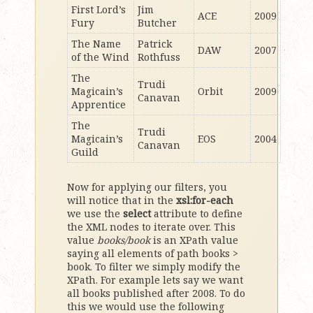
First Lord’s
Jim
ACE
2009
Fury
Butcher
The Name
Patrick
DAW
2007
of the Wind
Rothfuss
The
Trudi
Magicain’s
Orbit
2009
Canavan
Apprentice
The
Trudi
Magicain’s
EOS
2004
Canavan
Guild
Now for applying our filters, you
will notice that in the
xsl:for-each
we use the
select
attribute to define
the XML nodes to iterate over. This
value
books/book
is an XPath value
saying all elements of path books >
book. To filter we simply modify the
XPath. For example lets say we want
all books published after 2008. To do
this we would use the following