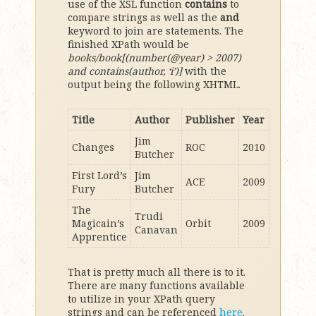
use of the XSL function
contains
to
compare strings as well as the
and
keyword to join are statements. The
finished XPath would be
books/book[(number(@year) > 2007)
and contains(author, ‘i’)]
with the
output being the following XHTML.
Title
Author
Publisher
Year
Jim
Changes
ROC
2010
Butcher
First Lord’s
Jim
ACE
2009
Fury
Butcher
The
Trudi
Magicain’s
Orbit
2009
Canavan
Apprentice
That is pretty much all there is to it.
There are many functions available
to utilize in your XPath query
strings and can be referenced
here
.