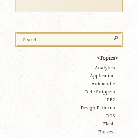
Topics
Analytics
Application
Automattic
Code Snippets
DB2
Design Patterns
DOS
Flash
Harvest