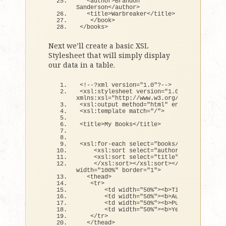
<
author
>
Brandon 
Sanderson
<
/author
>
<
title
>
Warbreaker
<
/title
>
<
/book
>
<
/books
>
Next we’ll create a basic XSL
Stylesheet that will simply display
our data in a table.
<
!--?xml version=
"1.0"
?--
>
<
xsl:stylesheet version=
"1.0"
xmlns:xsl=
"http://www.w3.org/1999/XSL/Tran
<
xsl:output method=
"html"
 encoding=
"UTF-8
<
xsl:template match=
"/"
>
<
title
>
My Books
<
/title
>
<
xsl:
for
-each select=
"books/book"
>
<
xsl:sort select=
"author"
>
<
xsl:sort select=
"title"
>
<
/xsl:sort
><
/xsl:sort
><
/xsl:
for
-each
>
width=
"100%"
 border=
"1"
>
<
thead
>
<
tr
>
<
td width=
"50%"
><
b
>
Title
<
/b
><
/td
>
<
td width=
"50%"
><
b
>
Author
<
/b
><
/td
>
<
td width=
"50%"
><
b
>
Publisher
<
/b
><
/
<
td width=
"50%"
><
b
>
Year
<
/b
><
/td
>
<
/tr
>
<
/thead
>