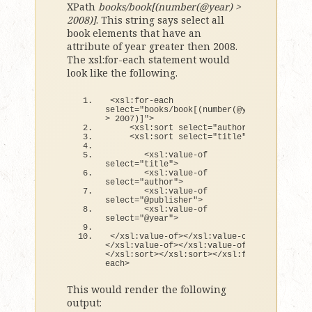
XPath
books/book[(number(@year) >
2008)]
. This string says select all
book elements that have an
attribute of year greater then 2008.
The xsl:for-each statement would
look like the following.
<
xsl:
for
-each 
select=
"books/book[(number(@year) 
> 2007)]"
>
<
xsl:sort select=
"author"
>
<
xsl:sort select=
"title"
>
<
xsl:value-
of
select=
"title"
>
<
xsl:value-
of
select=
"author"
>
<
xsl:value-
of
select=
"@publisher"
>
<
xsl:value-
of
select=
"@year"
>
<
/xsl:value-
of
><
/xsl:value-
of
>
<
/xsl:value-
of
><
/xsl:value-
of
>
<
/xsl:sort
><
/xsl:sort
><
/xsl:
for
-
each
>
This would render the following
output: