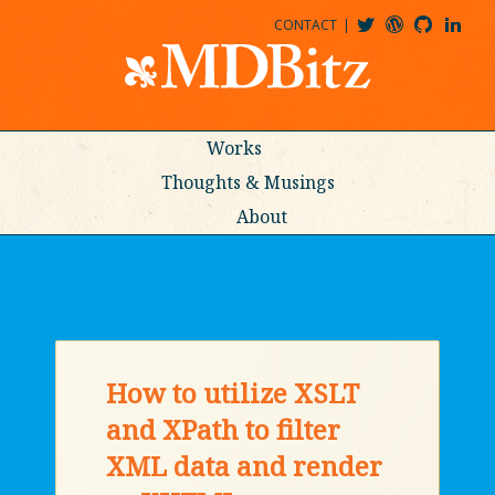
CONTACT
@MDBITZ
MDBITZ@WORDPRESS
MDBITZ@GITHUB
MATTHEWJDENTON@LINKEDIN
Works
Thoughts & Musings
About
How to utilize XSLT
and XPath to filter
XML data and render