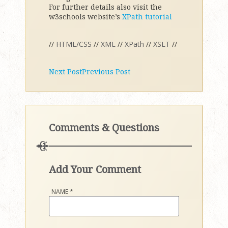
For further details also visit the
w3schools website’s
XPath tutorial
//
HTML/CSS
//
XML
//
XPath
//
XSLT
//
Next Post
Previous Post
Comments & Questions
Add Your Comment
NAME
*