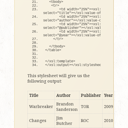
<
tbody
>
<
tr
>
<
td width=
"25%"
><
xsl:value-
of
select=
"title"
><
/xsl:value-
of
><
/td
>
<
td width=
"25%"
><
xsl:value-
of
select=
"author"
><
/xsl:value-
of
><
/td
>
<
td width=
"25%"
><
xsl:value-
of
select=
"@publisher"
><
/xsl:value-
of
><
/td
>
<
td width=
"25%"
><
xsl:value-
of
select=
"@year"
><
/xsl:value-
of
><
/td
>
<
/tr
>
<
/tbody
>
<
/table
>
<
/xsl:template
>
<
/xsl:output
><
/xsl:stylesheet
>
This stylesheet will give us the
following output:
Title
Author
Publisher
Year
Brandon
Warbreaker
TOR
2009
Sanderson
Jim
Changes
ROC
2010
Butcher