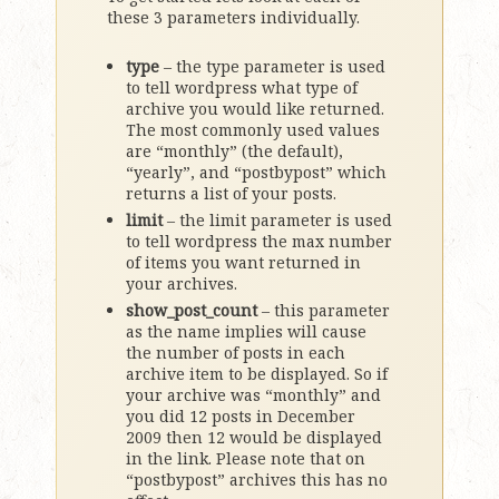
these 3 parameters individually.
type
– the type parameter is used
to tell wordpress what type of
archive you would like returned.
The most commonly used values
are “monthly” (the default),
“yearly”, and “postbypost” which
returns a list of your posts.
limit
– the limit parameter is used
to tell wordpress the max number
of items you want returned in
your archives.
show_post_count
– this parameter
as the name implies will cause
the number of posts in each
archive item to be displayed. So if
your archive was “monthly” and
you did 12 posts in December
2009 then 12 would be displayed
in the link. Please note that on
“postbypost” archives this has no