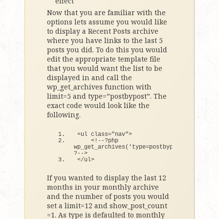
effect
Now that you are familiar with the
options lets assume you would like
to display a Recent Posts archive
where you have links to the last 5
posts you did. To do this you would
edit the appropriate template file
that you would want the list to be
displayed in and call the
wp_get_archives function with
limit=5 and type=”postbypost”. The
exact code would look like the
following.
<
ul 
class
=
"nav"
>
<
!--?php 
wp_get_archives
(
'type=postbypost&#038;limi
?--
>
<
/ul
>
If you wanted to display the last 12
months in your monthly archive
and the number of posts you would
set a limit=12 and show_post_count
=1. As type is defaulted to monthly