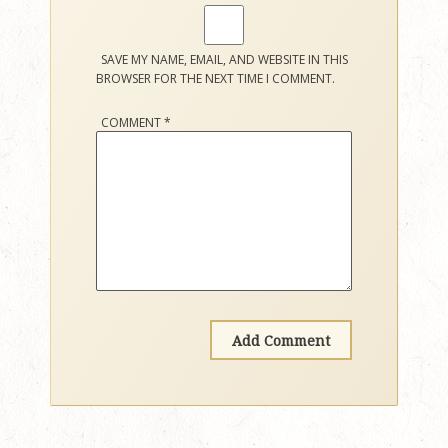
SAVE MY NAME, EMAIL, AND WEBSITE IN THIS
BROWSER FOR THE NEXT TIME I COMMENT.
COMMENT
*