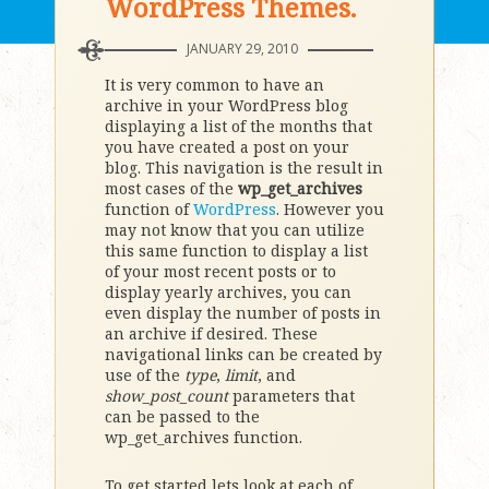
WordPress Themes.
JANUARY 29, 2010
It is very common to have an
archive in your WordPress blog
displaying a list of the months that
you have created a post on your
blog. This navigation is the result in
most cases of the
wp_get_archives
function of
WordPress
. However you
may not know that you can utilize
this same function to display a list
of your most recent posts or to
display yearly archives, you can
even display the number of posts in
an archive if desired. These
navigational links can be created by
use of the
type
,
limit
, and
show_post_count
parameters that
can be passed to the
wp_get_archives function.
To get started lets look at each of