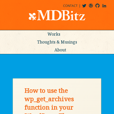
CONTACT
@MDBITZ
MDBITZ@WORDPRESS
MDBITZ@GITHUB
MATTHEWJDENTON@LINKEDIN
Works
Thoughts & Musings
About
How to use the
wp_get_archives
function in your