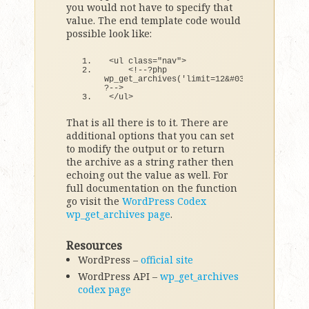
you would not have to specify that
value. The end template code would
possible look like:
<
ul 
class
=
"nav"
>
<
!--?php 
wp_get_archives
(
'limit=12&#038;show_post_c
?--
>
<
/ul
>
That is all there is to it. There are
additional options that you can set
to modify the output or to return
the archive as a string rather then
echoing out the value as well. For
full documentation on the function
go visit the
WordPress Codex
wp_get_archives page
.
Resources
WordPress –
official site
WordPress API –
wp_get_archives
codex page