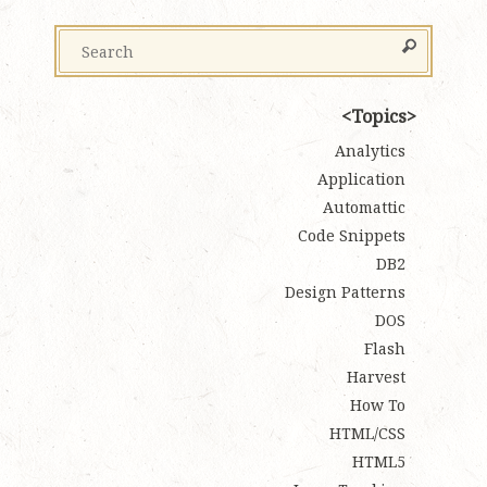
Topics
Analytics
Application
Automattic
Code Snippets
DB2
Design Patterns
DOS
Flash
Harvest
How To
HTML/CSS
HTML5