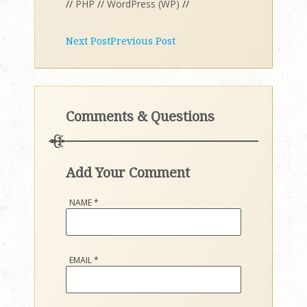
//
PHP
//
WordPress (WP)
//
Next Post
Previous Post
Comments & Questions
Add Your Comment
NAME
*
EMAIL
*