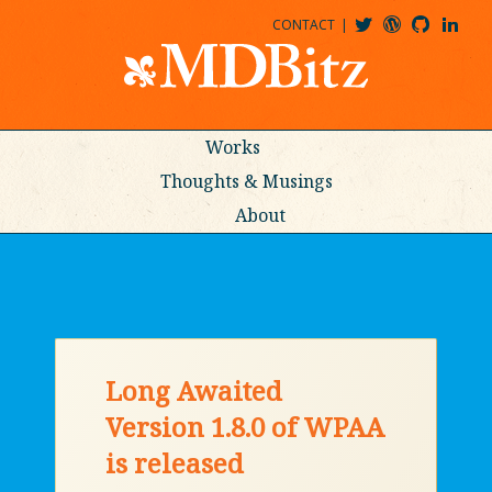
CONTACT
@MDBITZ
MDBITZ@WORDPRESS
MDBITZ@GITHUB
MATTHEWJDENTON@LINKEDIN
Works
Thoughts & Musings
About
Long Awaited
Version 1.8.0 of WPAA
is released