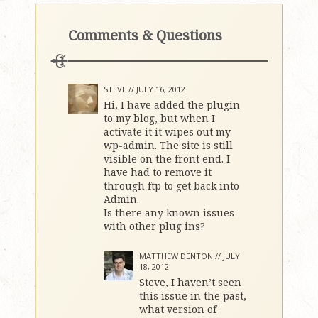
Comments & Questions
STEVE //
JULY 16, 2012
Hi, I have added the plugin
to my blog, but when I
activate it it wipes out my
wp-admin. The site is still
visible on the front end. I
have had to remove it
through ftp to get back into
Admin.
Is there any known issues
with other plug ins?
MATTHEW DENTON //
JULY
18, 2012
Steve, I haven’t seen
this issue in the past,
what version of