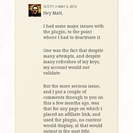
SCOTT //
MAY 3, 2012
Hey Matt,
I had some major issues with
the plugin, to the point
where I had to deactivate it.
One was the fact that despite
many attempts, and despite
many refreshes of my keys,
my account would not
validate.
But the more serious issue,
and I put a couple of
comments through to you on
this a few months ago, was
that for any page on which I
placed an affiliate link, and
used the plugin, no content
would display, al that would
output is the post title.