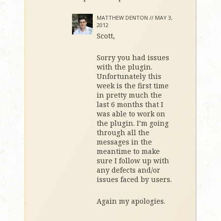
MATTHEW DENTON //
MAY 3,
2012
Scott,
Sorry you had issues
with the plugin.
Unfortunately this
week is the first time
in pretty much the
last 6 months that I
was able to work on
the plugin. I’m going
through all the
messages in the
meantime to make
sure I follow up with
any defects and/or
issues faced by users.
Again my apologies.