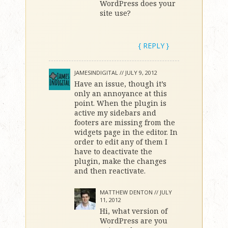
WordPress does your
site use?
{ REPLY }
JAMESINDIGITAL //
JULY 9, 2012
Have an issue, though it’s
only an annoyance at this
point. When the plugin is
active my sidebars and
footers are missing from the
widgets page in the editor. In
order to edit any of them I
have to deactivate the
plugin, make the changes
and then reactivate.
MATTHEW DENTON //
JULY
11, 2012
Hi, what version of
WordPress are you