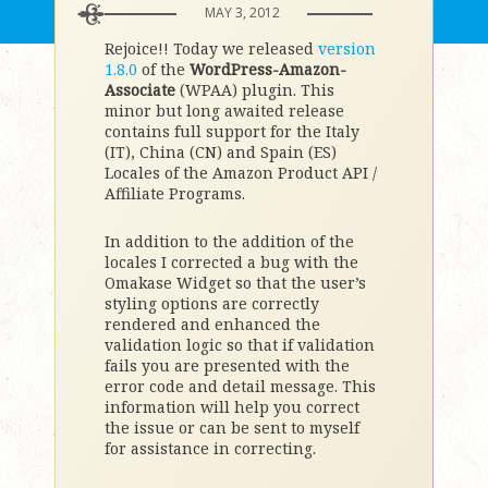
MAY 3, 2012
Rejoice!! Today we released
version
1.8.0
of the
WordPress-Amazon-
Associate
(WPAA) plugin. This
minor but long awaited release
contains full support for the Italy
(IT), China (CN) and Spain (ES)
Locales of the Amazon Product API /
Affiliate Programs.
In addition to the addition of the
locales I corrected a bug with the
Omakase Widget so that the user’s
styling options are correctly
rendered and enhanced the
validation logic so that if validation
fails you are presented with the
error code and detail message. This
information will help you correct
the issue or can be sent to myself
for assistance in correcting.