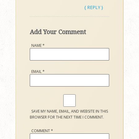
{ REPLY }
Add Your Comment
NAME
*
EMAIL
*
SAVE MY NAME, EMAIL, AND WEBSITE IN THIS
BROWSER FOR THE NEXT TIME I COMMENT.
COMMENT
*