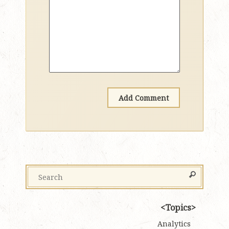
Topics
Analytics