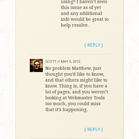
using? I haven’t seen
this issue as of yet
and any additional
info would be great to
help resolve.
{ REPLY }
SCOTT //
MAY 5, 2012
No problem Matthew, just
thought you’d like to know,
and that others might like to
know. Thing is, if you have a
lot of pages, and you weren’t
looking at Webmaster Tools
too much, you could miss
that it’s happening.
{ REPLY }