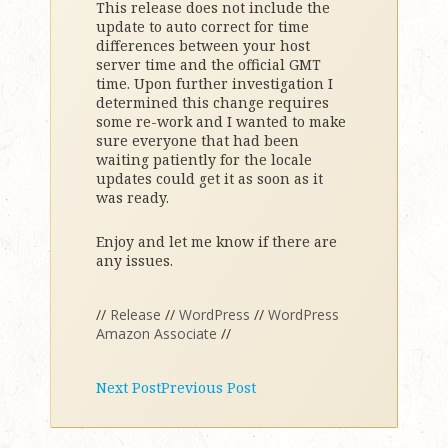
This release does not include the
update to auto correct for time
differences between your host
server time and the official GMT
time. Upon further investigation I
determined this change requires
some re-work and I wanted to make
sure everyone that had been
waiting patiently for the locale
updates could get it as soon as it
was ready.
Enjoy and let me know if there are
any issues.
//
Release
//
WordPress
//
WordPress
Amazon Associate
//
Next Post
Previous Post