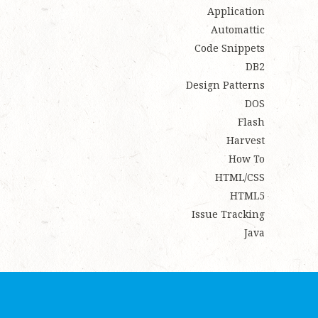
Application
Automattic
Code Snippets
DB2
Design Patterns
DOS
Flash
Harvest
How To
HTML/CSS
HTML5
Issue Tracking
Java