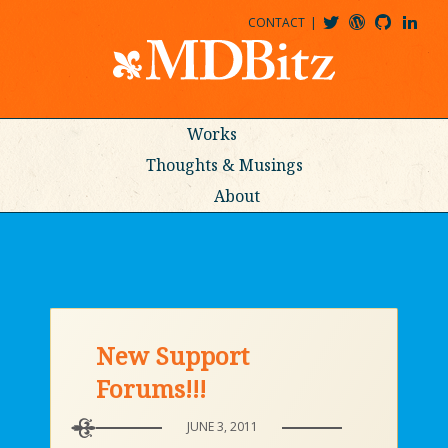
CONTACT
@MDBITZ
MDBITZ@WORDPRESS
MDBITZ@GITHUB
MATTHEWJDENTON@LINKEDIN
Works
Thoughts & Musings
About
New Support
Forums!!!
JUNE 3, 2011