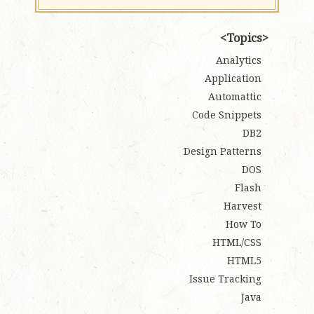
Topics
Analytics
Application
Automattic
Code Snippets
DB2
Design Patterns
DOS
Flash
Harvest
How To
HTML/CSS
HTML5
Issue Tracking
Java