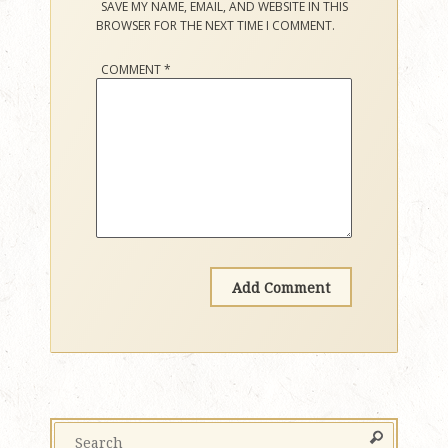
SAVE MY NAME, EMAIL, AND WEBSITE IN THIS
BROWSER FOR THE NEXT TIME I COMMENT.
COMMENT
*