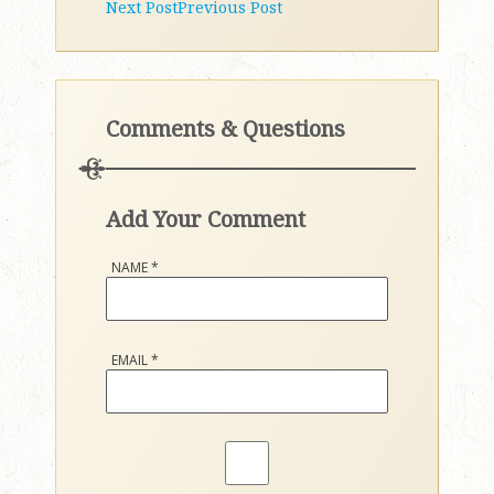
Next Post
Previous Post
Comments & Questions
Add Your Comment
NAME
*
EMAIL
*