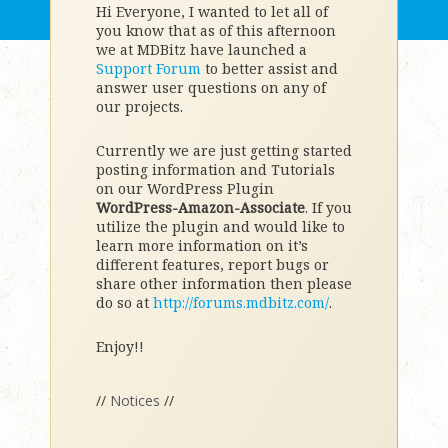
Hi Everyone, I wanted to let all of
you know that as of this afternoon
we at MDBitz have launched a
Support Forum
to better assist and
answer user questions on any of
our projects.
Currently we are just getting started
posting information and Tutorials
on our WordPress Plugin
WordPress-Amazon-Associate
. If you
utilize the plugin and would like to
learn more information on it’s
different features, report bugs or
share other information then please
do so at
http://forums.mdbitz.com/
.
Enjoy!!
//
Notices
//