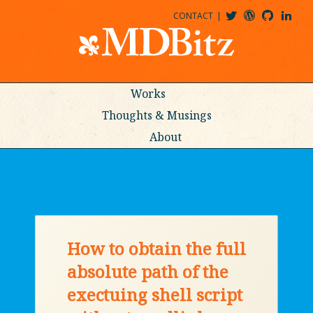
CONTACT
@MDBITZ
MDBITZ@WORDPRESS
MDBITZ@GITHUB
MATTHEWJDENTON@LINKEDIN
Works
Thoughts & Musings
About
How to obtain the full
absolute path of the
exectuing shell script