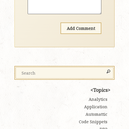
Topics
Analytics
Application
Automattic
Code Snippets