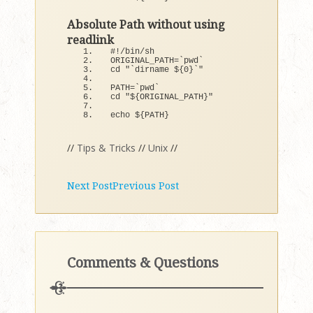
Absolute Path without using
readlink
#!/bin/sh
ORIGINAL_PATH=`pwd`
cd 
"`dirname ${0}`"
PATH=`pwd`
cd 
"${ORIGINAL_PATH}"
echo $
{
PATH
}
//
Tips & Tricks
//
Unix
//
Next Post
Previous Post
Comments & Questions