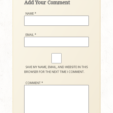
Add Your Comment
NAME
*
EMAIL
*
SAVE MY NAME, EMAIL, AND WEBSITE IN THIS
BROWSER FOR THE NEXT TIME I COMMENT.
COMMENT
*