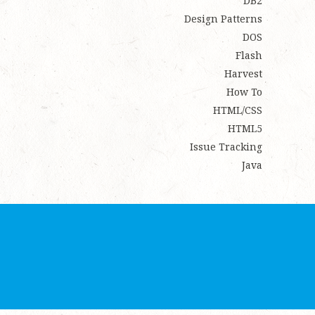
DB2
Design Patterns
DOS
Flash
Harvest
How To
HTML/CSS
HTML5
Issue Tracking
Java