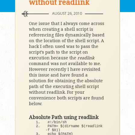
without readlink
AUGUST 26, 2010
One issue that I always come across
when creating a shell script is
referencing files dynamically based
on the location of the shell script. A
hack I often used was to pass the
script’s path to the script on
execution because the
readlink
command was not available to me.
However recently I have revisited
this issue and have found a
solution for obtaining the absolute
path of the executing shell script
without readlink. For your
convenience both scripts are found
below.
Absolute Path using readlink
#!/bin/sh
PATH= $
(
dirname $
(
readlink 
-f $
0
))
echo $
{
PATH
}