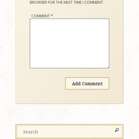
BROWSER FOR THE NEXT TIME I COMMENT.
COMMENT
*