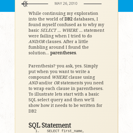
MAY 26, 2010
While continuing my exploration
into the world of
DB2
databases, I
found myself confused as to why my
basic
SELECT … WHERE …
statement
were failing when I tried to do
AND/OR
clauses. After a little
fumbling around I found the
solution…
parentheses
.
Parenthesis? you ask, yes. Simply
put when you want to write a
compound
WHERE
clause using
AND
and/or
OR
statements you need
to wrap each clause in parentheses.
To illustrate lets start with a basic
SQL select query and then we’ll
show how it needs to be written for
DB2
SQL Statement
SELECT first_name, 