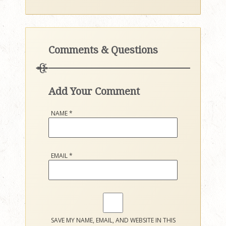
Comments & Questions
Add Your Comment
NAME
*
EMAIL
*
SAVE MY NAME, EMAIL, AND WEBSITE IN THIS