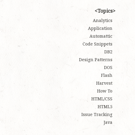
Topics
Analytics
Application
Automattic
Code Snippets
DB2
Design Patterns
DOS
Flash
Harvest
How To
HTML/CSS
HTML5
Issue Tracking
Java