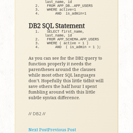
last_name, id 
FROM APP_DB..APP_USERS 
WHERE active=
1
    AND  is_admin=
1
DB2 SQL Statement
SELECT first_name, 
last_name, id
FROM APP_SCHEMA.
APP_USERS
WHERE
(
 active = 
1
)
AND
(
 is_admin = 
1
)
;
As you can see for the DB2 query to
function properly it needs the
parentheses around the clauses
while most other SQL languages
don’t. Hopefully this little tidbit will
save others the half hour I spent
fumbling around with this little
subtle syntax difference.
//
DB2
//
Next Post
Previous Post