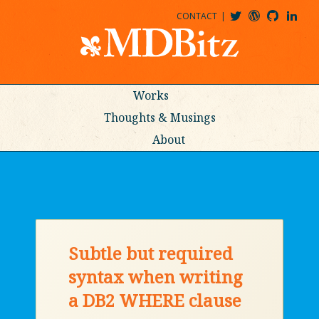
CONTACT
@MDBITZ
MDBITZ@WORDPRESS
MDBITZ@GITHUB
MATTHEWJDENTON@LINKEDIN
Works
Thoughts & Musings
About
Subtle but required
syntax when writing
a DB2 WHERE clause