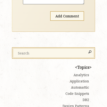
Topics
Analytics
Application
Automattic
Code Snippets
DB2
Design Patterns