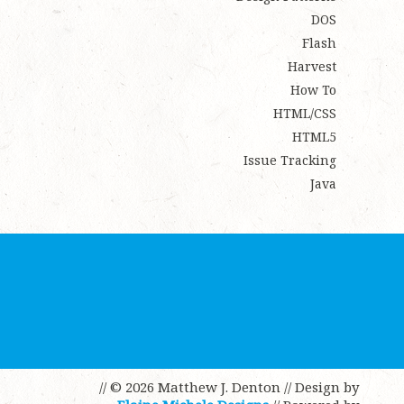
DOS
Flash
Harvest
How To
HTML/CSS
HTML5
Issue Tracking
Java
// © 2026 Matthew J. Denton
// Design by