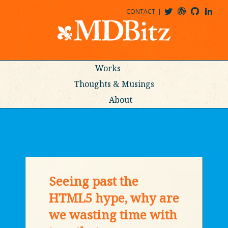
CONTACT
@MDBITZ
MDBITZ@WORDPRESS
MDBITZ@GITHUB
MATTHEWJDENTON@LINKEDIN
Works
Thoughts & Musings
About
Seeing past the
HTML5 hype, why are
we wasting time with