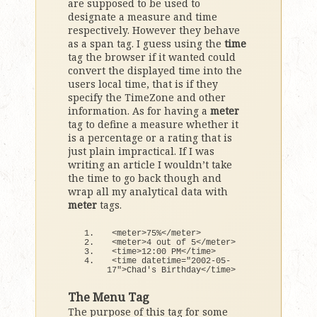
are supposed to be used to
designate a measure and time
respectively. However they behave
as a span tag. I guess using the
time
tag the browser if it wanted could
convert the displayed time into the
users local time, that is if they
specify the TimeZone and other
information. As for having a
meter
tag to define a measure whether it
is a percentage or a rating that is
just plain impractical. If I was
writing an article I wouldn’t take
the time to go back though and
wrap all my analytical data with
meter
tags.
<
meter
>
75
%
<
/meter
>
<
meter
>
4
 out 
of
5
<
/meter
>
<
time
>
12
:
00
 PM
<
/time
>
<
time datetime=
"2002-05-
17"
>
Chad's Birthday
<
/time
>
The Menu Tag
The purpose of this tag for some