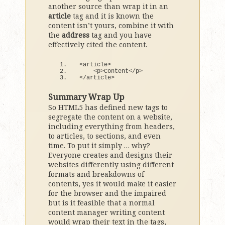
another source than wrap it in an
article
tag and it is known the
content isn’t yours, combine it with
the
address
tag and you have
effectively cited the content.
<
article
>
<
p
>
Content
<
/p
>
<
/article
>
Summary Wrap Up
So HTML5 has defined new tags to
segregate the content on a website,
including everything from headers,
to articles, to sections, and even
time. To put it simply … why?
Everyone creates and designs their
websites differently using different
formats and breakdowns of
contents, yes it would make it easier
for the browser and the impaired
but is it feasible that a normal
content manager writing content
would wrap their text in the tags,