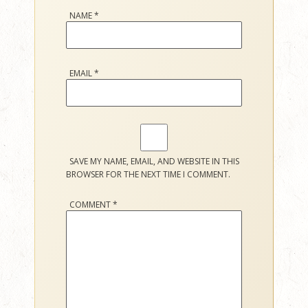
NAME
*
EMAIL
*
SAVE MY NAME, EMAIL, AND WEBSITE IN THIS
BROWSER FOR THE NEXT TIME I COMMENT.
COMMENT
*