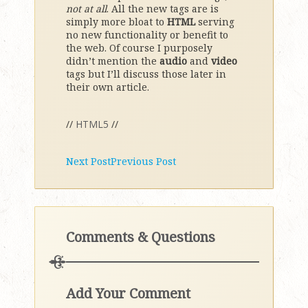
not at all
. All the new tags are is
simply more bloat to
HTML
serving
no new functionality or benefit to
the web. Of course I purposely
didn’t mention the
audio
and
video
tags but I’ll discuss those later in
their own article.
//
HTML5
//
Next Post
Previous Post
Comments & Questions
Add Your Comment