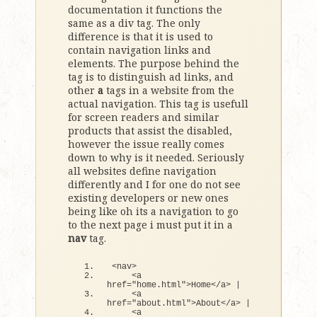
documentation it functions the
same as a div tag. The only
difference is that it is used to
contain navigation links and
elements. The purpose behind the
tag is to distinguish ad links, and
other
a
tags in a website from the
actual navigation. This tag is usefull
for screen readers and similar
products that assist the disabled,
however the issue really comes
down to why is it needed. Seriously
all websites define navigation
differently and I for one do not see
existing developers or new ones
being like oh its a navigation to go
to the next page i must put it in a
nav
tag.
<
nav
>
<
a 
href=
"home.html"
>
Home
<
/a
>
|
<
a 
href=
"about.html"
>
About
<
/a
>
|
<
a 