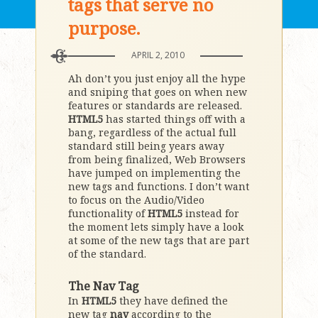
tags that serve no
purpose.
APRIL 2, 2010
Ah don’t you just enjoy all the hype
and sniping that goes on when new
features or standards are released.
HTML5
has started things off with a
bang, regardless of the actual full
standard still being years away
from being finalized, Web Browsers
have jumped on implementing the
new tags and functions. I don’t want
to focus on the Audio/Video
functionality of
HTML5
instead for
the moment lets simply have a look
at some of the new tags that are part
of the standard.
The Nav Tag
In
HTML5
they have defined the
new tag
nav
according to the