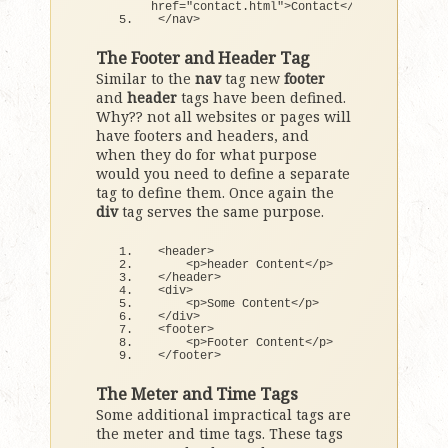
href=
"contact.html"
>
Contact
<
/a
>
<
/nav
>
The Footer and Header Tag
Similar to the
nav
tag new
footer
and
header
tags have been defined.
Why?? not all websites or pages will
have footers and headers, and
when they do for what purpose
would you need to define a separate
tag to define them. Once again the
div
tag serves the same purpose.
<
header
>
<
p
>
header Content
<
/p
>
<
/header
>
<
div
>
<
p
>
Some Content
<
/p
>
<
/div
>
<
footer
>
<
p
>
Footer Content
<
/p
>
<
/footer
>
The Meter and Time Tags
Some additional impractical tags are
the meter and time tags. These tags