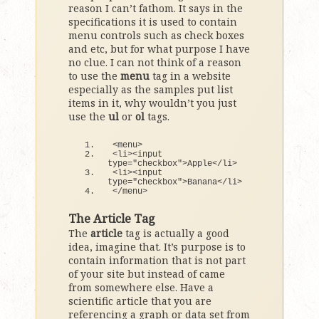
reason I can’t fathom. It says in the
specifications it is used to contain
menu controls such as check boxes
and etc, but for what purpose I have
no clue. I can not think of a reason
to use the
menu
tag in a website
especially as the samples put list
items in it, why wouldn’t you just
use the
ul
or
ol
tags.
<
menu
>
<
li
><
input 
type=
"checkbox"
>
Apple
<
/li
>
<
li
><
input 
type=
"checkbox"
>
Banana
<
/li
>
<
/menu
>
The Article Tag
The
article
tag is actually a good
idea, imagine that. It’s purpose is to
contain information that is not part
of your site but instead of came
from somewhere else. Have a
scientific article that you are
referencing a graph or data set from