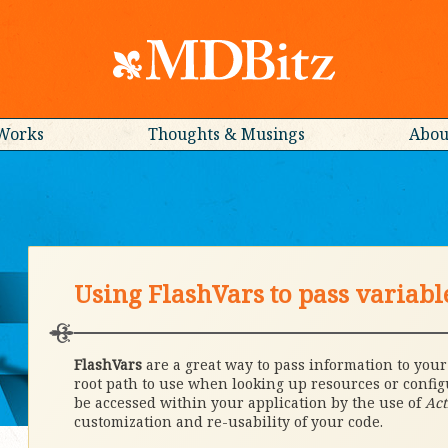
Works
Thoughts & Musings
Abou
Using FlashVars to pass variabl
FlashVars
are a great way to pass information to you
root path to use when looking up resources or confi
be accessed within your application by the use of
Act
customization and re-usability of your code.