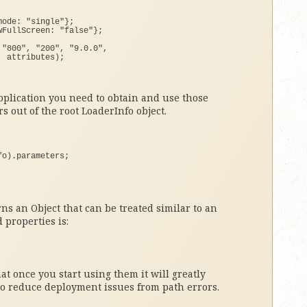
mode: 
"single"
}
;
wFullScreen: 
"false"
}
;
 
"800"
, 
"200"
, 
"9.0.0"
, 
, attributes
)
;
pplication you need to obtain and use those
s out of the root LoaderInfo object.
fo
)
.
parameters
;
ns an Object that can be treated similar to an
 properties is:
that once you start using them it will greatly
so reduce deployment issues from path errors.