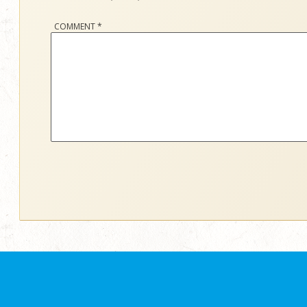
COMMENT
*