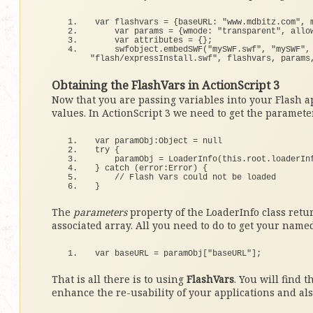
var flashvars = 
{
baseURL: 
"www.mdbitz.com"
, 
    var params = 
{
wmode: 
"transparent"
, allo
    var attributes = 
{}
;
    swfobject.
embedSWF
(
"mySWF.swf"
, 
"mySWF"
,
"flash/expressInstall.swf"
, flashvars, params
Obtaining the FlashVars in ActionScript 3
Now that you are passing variables into your Flash a
values. In ActionScript 3 we need to get the parameter
var paramObj:Object = 
null
try
{
    paramObj = 
LoaderInfo
(
this
.
root
.
loaderIn
}
catch
(
error:Error
)
{
// Flash Vars could not be loaded
}
The
parameters
property of the LoaderInfo class retur
associated array. All you need to do to get your named
var baseURL = paramObj
[
"baseURL"
]
;
That is all there is to using
FlashVars
. You will find 
enhance the re-usability of your applications and al