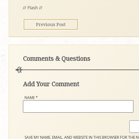
//
Flash
//
Previous Post
Comments & Questions
Add Your Comment
NAME
*
SAVE MY NAME, EMAIL, AND WEBSITE IN THIS BROWSER FOR THE N