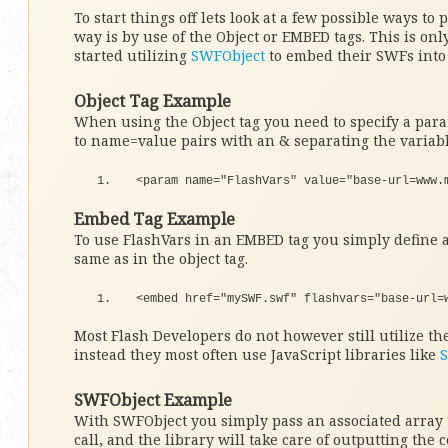
To start things off lets look at a few possible ways to 
way is by use of the Object or EMBED tags. This is only
started utilizing
SWFObject
to embed their SWFs into 
Object Tag Example
When using the Object tag you need to specify a para
to name=value pairs with an & separating the variabl
<
param name=
"FlashVars"
 value=
"base-url=www.
Embed Tag Example
To use FlashVars in an EMBED tag you simply define a
same as in the object tag.
<
embed href=
"mySWF.swf"
 flashvars=
"base-url=
Most Flash Developers do not however still utilize t
instead they most often use JavaScript libraries like
SWFObject Example
With SWFObject you simply pass an associated array
call, and the library will take care of outputting the c