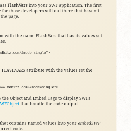
pass
FlashVars
into your SWF application. The first
 for those developers still out there that haven’t
the page.
m with the name FLashVars that has its values set
es.
mdbitz.com/&mode=single"
>
 FLASHVARS attribute with the values set the
www.mdbitz.com/&mode=single"
>
he the Object and Embed Tags to display SWFs
SWFObject
that handle the code output.
 that contains named values into your
embedSWF
orrect code.