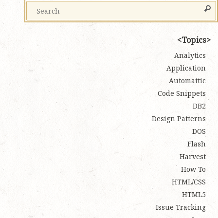
Topics
Analytics
Application
Automattic
Code Snippets
DB2
Design Patterns
DOS
Flash
Harvest
How To
HTML/CSS
HTML5
Issue Tracking