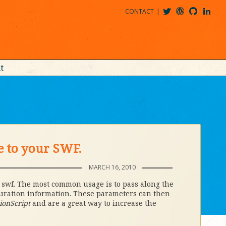
CONTACT
@MDBITZ
MDBITZ@WORDPRESS
MDBITZ@GITHUB
MATTHEWJDENTON@LINKEDIN
t
e to your SWF.
MARCH 16, 2010
r swf. The most common usage is to pass along the
guration information. These parameters can then
ionScript
and are a great way to increase the