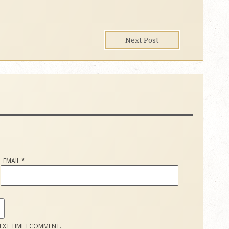
Next Post
EMAIL
*
EXT TIME I COMMENT.