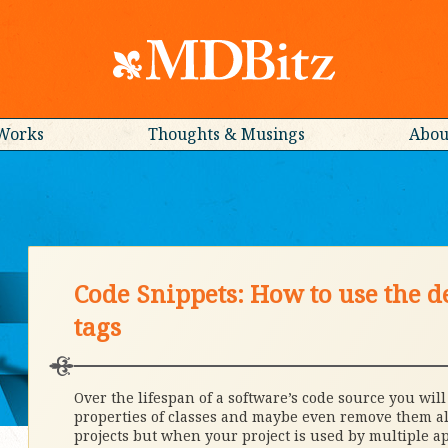
Works
Thoughts & Musings
Abou
Code Snippets: How to use the d
tags
Over the lifespan of a software’s code source you wil
properties of classes and maybe even remove them all
projects but when your project is used by multiple a