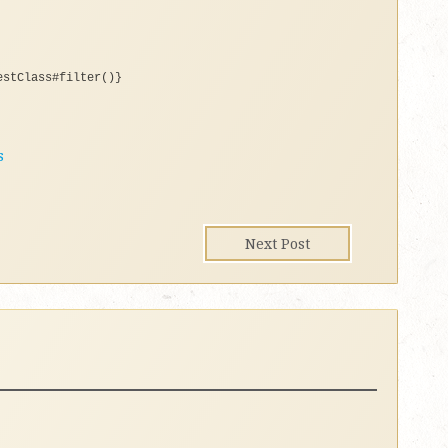
estClass#filter()}
s
Next Post