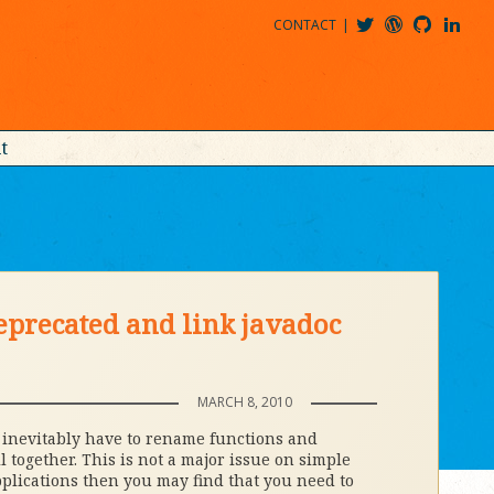
CONTACT
@MDBITZ
MDBITZ@WORDPRESS
MDBITZ@GITHUB
MATTHEWJDENTON@LINKEDIN
t
eprecated and link javadoc
MARCH 8, 2010
l inevitably have to rename functions and
 together. This is not a major issue on simple
pplications then you may find that you need to