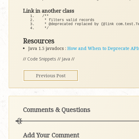
Link in another class
/**
 * filters valid records
 * @deprecated replaced by {@link com.test.T
 */
Resources
Java 1.5 javadocs :
How and When to Deprecate API
//
Code Snippets
//
Java
//
Previous Post
Comments & Questions
Add Your Comment