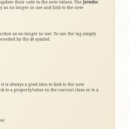
 update their code to the new values. The
Javadoc
y as no longer in use and link to the new
ction as no longer in use. To use the tag simply
roceeded by the @ symbol.
t is always a good idea to link to the new
nk to a property/value in the current class or to a
EW}