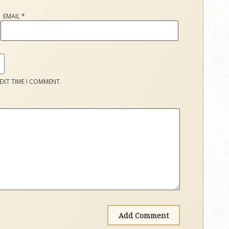
EMAIL
*
EXT TIME I COMMENT.