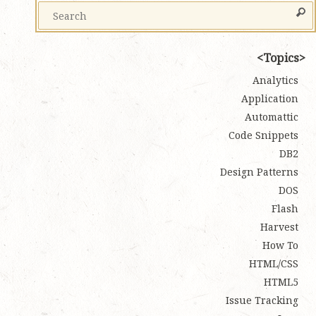
Topics
Analytics
Application
Automattic
Code Snippets
DB2
Design Patterns
DOS
Flash
Harvest
How To
HTML/CSS
HTML5
Issue Tracking