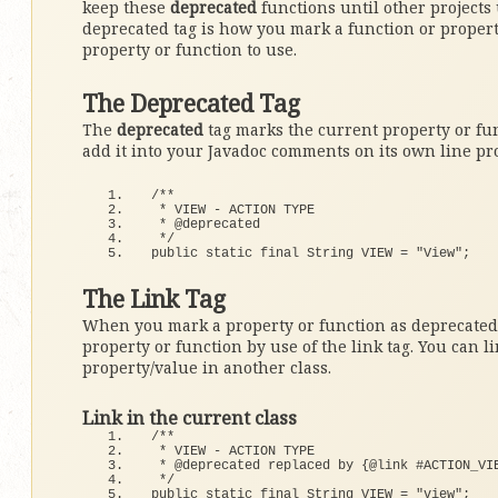
keep these
deprecated
functions until other projects
deprecated tag is how you mark a function or propert
property or function to use.
The Deprecated Tag
The
deprecated
tag marks the current property or fun
add it into your Javadoc comments on its own line p
/**
 * VIEW - ACTION TYPE
 * @deprecated 
 */
public static final String VIEW = 
"View"
;
The Link Tag
When you mark a property or function as deprecated i
property or function by use of the link tag. You can li
property/value in another class.
Link in the current class
/**
 * VIEW - ACTION TYPE
 * @deprecated replaced by {@link #ACTION_VI
 */
public static final String VIEW = 
"view"
;