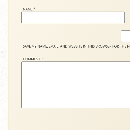
NAME
*
SAVE MY NAME, EMAIL, AND WEBSITE IN THIS BROWSER FOR THE N
COMMENT
*