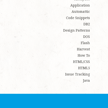
Application
Automattic
Code Snippets
DB2
Design Patterns
DOS
Flash
Harvest
How To
HTML/CSS
HTML5
Issue Tracking
Java