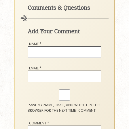
Comments & Questions
Add Your Comment
NAME
*
EMAIL
*
SAVE MY NAME, EMAIL, AND WEBSITE IN THIS
BROWSER FOR THE NEXT TIME I COMMENT.
COMMENT
*