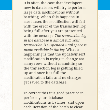
It is often the case that developers
new to databases will try to perform
large data modifications without
batching. When this happens in
most cases the modification will fail
with the error of the transaction log
being full after you are presented
with the message
The transaction log
in the database
is almost full. Your
transaction is suspended until space is
made available in the log
. What is
happening is that the update/insert
modification is trying to change too
many rows without committing so
the transaction log is getting filled
up and once it is full the
modification fails and no changes
get saved to the database.
To correct this it is good practice to
perform your database
modifications in batches, and upon
each iteration of the batch to clear