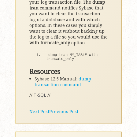
your log transaction file. The
dump
tran
command notifies Sybase that
you want to clear the transaction
log of a database and with which
options. In these cases you simply
want to clear it without backing up
the log to a file so you would use the
with turncate_only
option.
dump tran MY_TABLE with 
truncate_only
Resources
Sybase 12.5 Manual:
dump
transaction command
//
T-SQL
//
Next Post
Previous Post