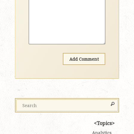
Topics
Analytics