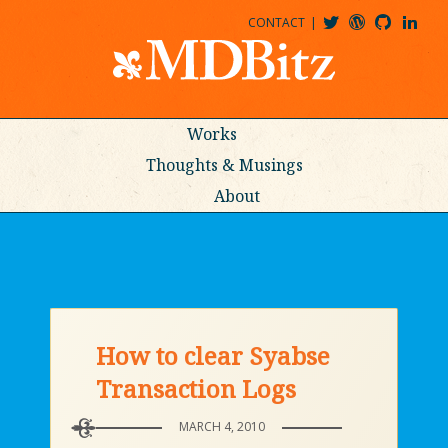
CONTACT
@MDBITZ
MDBITZ@WORDPRESS
MDBITZ@GITHUB
MATTHEWJDENTON@LINKEDIN
Works
Thoughts & Musings
About
How to clear Syabse
Transaction Logs
MARCH 4, 2010