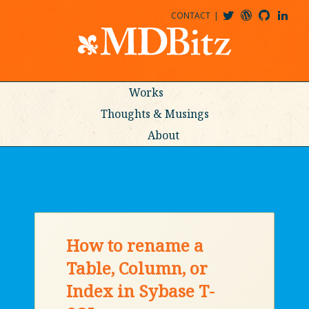
CONTACT
@MDBITZ
MDBITZ@WORDPRESS
MDBITZ@GITHUB
MATTHEWJDENTON@LINKEDIN
Works
Thoughts & Musings
About
How to rename a
Table, Column, or
Index in Sybase T-