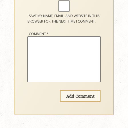
SAVE MY NAME, EMAIL, AND WEBSITE IN THIS
BROWSER FOR THE NEXT TIME I COMMENT.
COMMENT
*