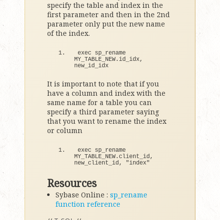
specify the table and index in the
first parameter and then in the 2nd
parameter only put the new name
of the index.
exec sp_rename 
MY_TABLE_NEW.
id_idx
, 
new_id_idx
It is important to note that if you
have a column and index with the
same name for a table you can
specify a third parameter saying
that you want to rename the index
or column
exec sp_rename 
MY_TABLE_NEW.
client_id
, 
new_client_id, 
"index"
Resources
Sybase Online :
sp_rename
function reference