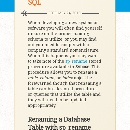
SQL
FEBRUARY 24, 2010
When developing a new system or
software you will often find yourself
unsure on the proper naming
schema to utilize, or you may find
out you need to comply with a
company’s standard nomenclature.
When this happens you may want
to take note of the
sp_rename
stored
procedure available in
Sybase
. This
procedure allows you to rename a
table
,
column
, or
index
object be
forewarned though that renaming a
table can break stored procedures
or queries that utilize the table and
they will need to be updated
appropriately.
Renaming a Database
Table with sp_rename