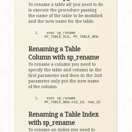
To rename a table all you need to do
is execute the procedure passing
the name of the table to be modified
and the new name for the table.
exec sp_rename 
MY_TABLE_OLD, MY_TABLE_NEW
Renaming a Table
Column with sp_rename
To rename a column you need to
specify the table and column in the
first parameter and then in the 2nd
parameter only put the new name
of the column.
exec sp_rename 
MY_TABLE_NEW.
old_id
, new_id
Renaming a Table Index
with sp_rename
To rename an index you need to