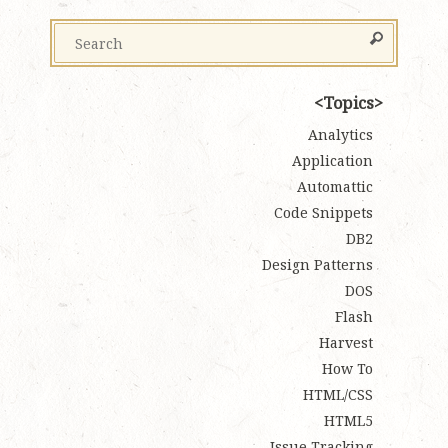
Topics
Analytics
Application
Automattic
Code Snippets
DB2
Design Patterns
DOS
Flash
Harvest
How To
HTML/CSS
HTML5
Issue Tracking