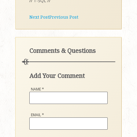
//
T-SQL
//
Next Post
Previous Post
Comments & Questions
Add Your Comment
NAME
*
EMAIL
*