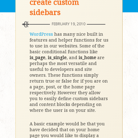
create custom
sidebars
FEBRUARY 19, 2010
WordPress
has many nice built in
features and helper functions for us
to use in our websites. Some of the
basic conditional functions like
is_page
,
is_single
, and
is_home
are
perhaps the most versatile and
useful to developers and site
owners. These functions simply
return true or false for if you are on
a page, post, or the home page
respectively. However they allow
you to easily define custom sidebars
and content blocks depending on
where the user is on your site.
A basic example would be that you
have decided that on your home
page you would like to display a