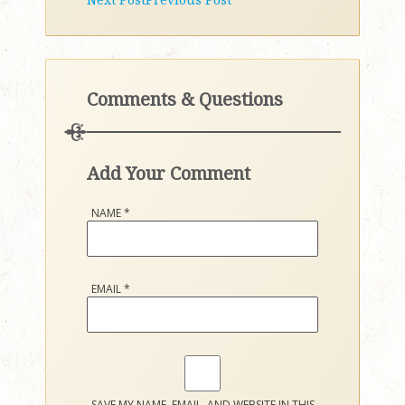
Comments & Questions
Add Your Comment
NAME
*
EMAIL
*
SAVE MY NAME, EMAIL, AND WEBSITE IN THIS