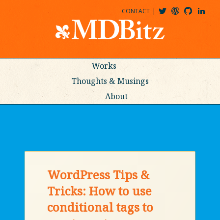
CONTACT
@MDBITZ
MDBITZ@WORDPRESS
MDBITZ@GITHUB
MATTHEWJDENTON@LINKEDIN
Works
Thoughts & Musings
About
WordPress Tips &
Tricks: How to use
conditional tags to