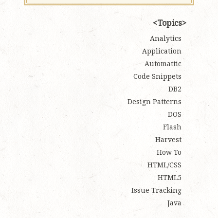
Topics
Analytics
Application
Automattic
Code Snippets
DB2
Design Patterns
DOS
Flash
Harvest
How To
HTML/CSS
HTML5
Issue Tracking
Java