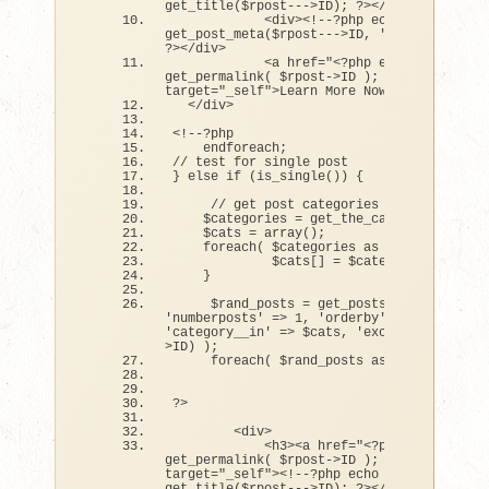
get_title
(
$rpost---
>
ID
)
; ?
><
/a
><
/h3
>
<
div
><
!--?php echo 
get_post_meta
(
$rpost---
>
ID, 
'teaser'
, 
true
?
><
/div
>
<
a href=
"<?php echo 
get_permalink( $rpost->ID ); ?>"
target=
"_self"
>
Learn More Now »
<
/a
>
<
/div
>
<
!--?php  
    endforeach;
// test for single post
}
else
if
(
is_single
())
{
// get post categories
    $categories = 
get_the_category
()
;
    $cats = 
array
()
;
foreach
(
 $categories as $category 
)
{
             $cats
[]
 = $category---
>
cat_I
}
     $rand_posts = 
get_posts
(
array
(
'numberposts'
 =
>
1
, 
'orderby'
 =
>
'rand'
, 
'category__in'
 =
>
 $cats, 
'exclude'
 =
>
 $pos
>
ID
)
)
;
foreach
(
 $rand_posts as $rpost 
)
:
?
>
<
div
>
<
h3
><
a href=
"<?php echo 
get_permalink( $rpost->ID ); ?>"
target=
"_self"
><
!--?php echo 