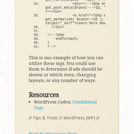
get_title
(
$rpost---
>
ID
)
; ?
><
/a
><
/h3
>
<
div
><
!--?php echo 
get_post_meta
(
$rpost---
>
ID, 
'teaser'
, 
true
?
><
/div
>
<
a href=
"<?php echo 
get_permalink( $rpost->ID ); ?>"
target=
"_self"
>
Learn More Now »
<
/a
>
<
/div
>
<
!--?php  
    endforeach;
}
?--
>
This is one example of how you can
utilize these tags. You could use
them to determine if ads should be
shown or which ones, changing
layouts, or any number of ways.
Resources
WordPress Codex:
Conditional
Tags
//
Tips & Tricks
//
WordPress (WP)
//
Next Post
Previous Post