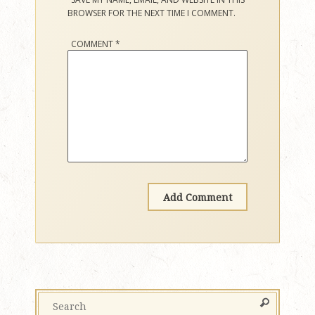
BROWSER FOR THE NEXT TIME I COMMENT.
COMMENT
*