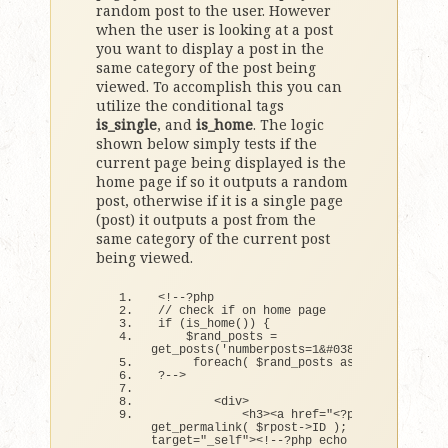
random post to the user. However
when the user is looking at a post
you want to display a post in the
same category of the post being
viewed. To accomplish this you can
utilize the conditional tags
is_single
, and
is_home
. The logic
shown below simply tests if the
current page being displayed is the
home page if so it outputs a random
post, otherwise if it is a single page
(post) it outputs a post from the
same category of the current post
being viewed.
<
!--?php
// check if on home page
if
(
is_home
())
{
    $rand_posts = 
get_posts
(
'numberposts=1&#038;orderby=rand
foreach
(
 $rand_posts as $rpost 
)
:
?--
>
<
div
>
<
h3
><
a href=
"<?php echo 
get_permalink( $rpost->ID ); ?>"
target=
"_self"
><
!--?php echo 