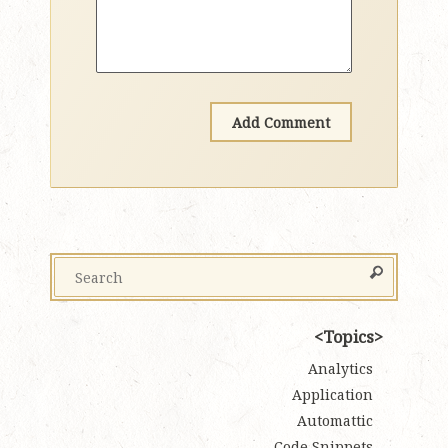
Topics
Analytics
Application
Automattic
Code Snippets