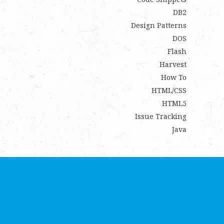
DB2
Design Patterns
DOS
Flash
Harvest
How To
HTML/CSS
HTML5
Issue Tracking
Java