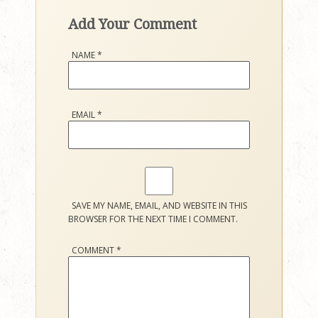
Add Your Comment
NAME
*
EMAIL
*
SAVE MY NAME, EMAIL, AND WEBSITE IN THIS
BROWSER FOR THE NEXT TIME I COMMENT.
COMMENT
*