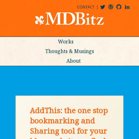
CONTACT
@MDBITZ
MDBITZ@WORDPRESS
MDBITZ@GITHUB
MATTHEWJDENTON@LINKEDIN
Works
Thoughts & Musings
About
AddThis: the one stop
bookmarking and
Sharing tool for your