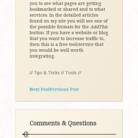
you to see what pages are getting
bookmarked or shared and to what
services. In the detailed articles
found on my site you will see one of
the possible formats for the
AddThis
button. If you have a website or blog
that you want to increase traffic to,
then this is a free tool/service that
you would be well worth
integrating.
//
Tips & Tricks
//
Tools
//
Next Post
Previous Post
Comments & Questions