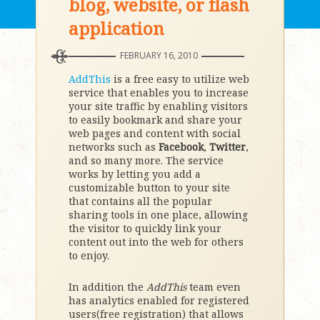
blog, website, or flash
application
FEBRUARY 16, 2010
AddThis
is a free easy to utilize web
service that enables you to increase
your site traffic by enabling visitors
to easily bookmark and share your
web pages and content with social
networks such as
Facebook
,
Twitter
,
and so many more. The service
works by letting you add a
customizable button to your site
that contains all the popular
sharing tools in one place, allowing
the visitor to quickly link your
content out into the web for others
to enjoy.
In addition the
AddThis
team even
has analytics enabled for registered
users(free registration) that allows