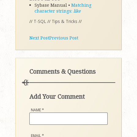
Sybase Manual •
Matching
character strings:
like
//
T-SQL
//
Tips & Tricks
//
Next Post
Previous Post
Comments & Questions
Add Your Comment
NAME
*
EMAIL
*