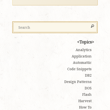
Topics
Analytics
Application
Automattic
Code Snippets
DB2
Design Patterns
DOS
Flash
Harvest
How To