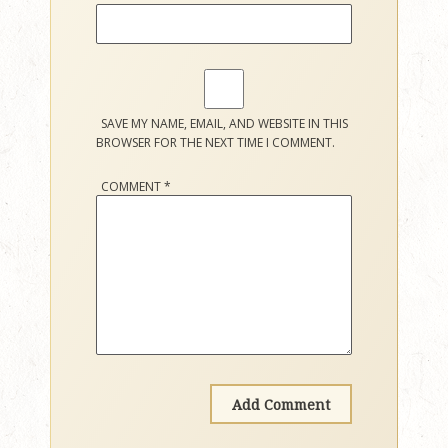
SAVE MY NAME, EMAIL, AND WEBSITE IN THIS
BROWSER FOR THE NEXT TIME I COMMENT.
COMMENT
*