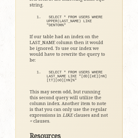
string.
SELECT 
*
 FROM USERS WHERE 
UPPER
(
LAST_NAME
)
 LIKE 
"DENTON%"
If our table had an index on the
LAST_NAME column then it would
be ignored. To use our index we
would have to rewrite the query to
be:
SELECT 
*
 FROM USERS WHERE 
LAST_NAME LIKE 
"[dD][eE][nN]
[tT][oO][nN]%"
This may seem odd, but running
this second query will utilize the
column index. Another item to note
is that you can only use the regular
expressions in
LIKE
clauses and not
=
clauses.
Resources