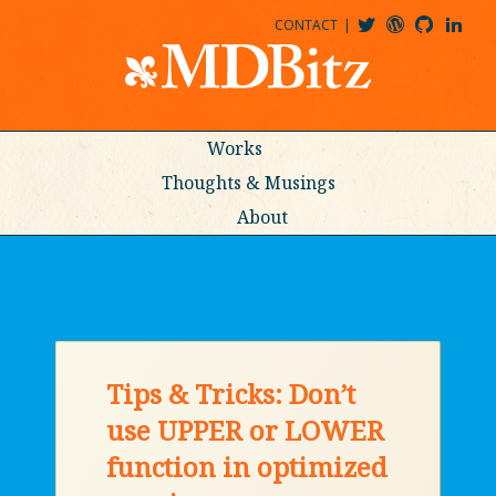
CONTACT
@MDBITZ
MDBITZ@WORDPRESS
MDBITZ@GITHUB
MATTHEWJDENTON@LINKEDIN
Works
Thoughts & Musings
About
Tips & Tricks: Don’t
use UPPER or LOWER
function in optimized