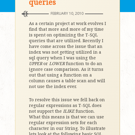
queries
FEBRUARY 10, 2010
As a certain project at work evolves I
find that more and more of my time
is spent on optimizing the T-SQL
queries that are utilized. Recently I
have come across the issue that an
index was not getting utilized in a
sql query when I was using the
UPPER
or
LOWER
function to do an
ignore case comparison. As it turns
out that using a function on a
column causes a table scan and will
not use the index ever.
To resolve this issue we fell back on
regular expressions as T-SQL does
not support the
ILIKE
function.
What this means is that we can use
regular expression sets for each
character in our String. To illustrate
lets look at the following basic SQL